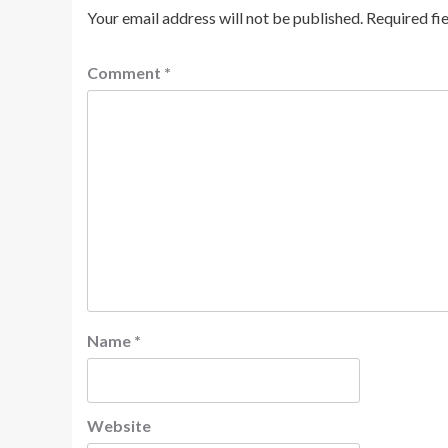
Your email address will not be published.
Required fi
Comment
*
Name
*
Website