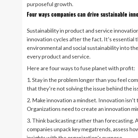
purposeful growth.
Four ways companies can drive sustainable innov
Sustainability in product and service innovation 
innovation cycles after the fact. It’s essentia
environmental and social sustainability into th
every product and service.
Here are four ways to fuse planet with profit:
1. Stay in the problem longer than you feel co
that they’re not solving the issue behind the is
2. Make innovation a mindset. Innovation isn’t t
Organizations need to create an innovation min
3. Think backcasting rather than forecasting.
companies unpack key megatrends, assess how 
insights with the organization’s purpose.