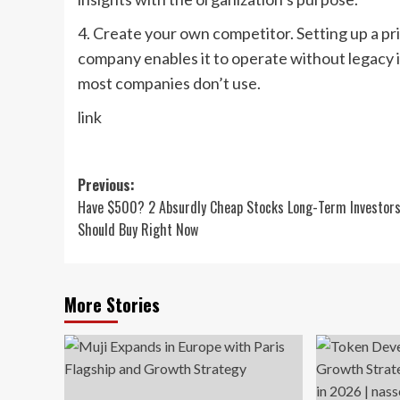
4. Create your own competitor. Setting up a p
company enables it to operate without legacy is
most companies don’t use.
link
Post
Previous:
Have $500? 2 Absurdly Cheap Stocks Long-Term Investor
navigation
Should Buy Right Now
More Stories