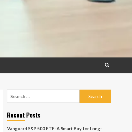
Search
for:
Recent Posts
Vanguard S&P 500 ETF: A Smart Buy for Long-