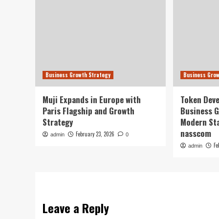
Business Growth Strategy
Business Grow
Muji Expands in Europe with
Token Deve
Paris Flagship and Growth
Business G
Strategy
Modern Sta
nasscom
February 23, 2026
admin
0
Fe
admin
Leave a Reply