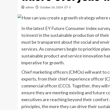
admin
October 26, 2024
0
In the latest EY Future Consumer Index survey
to invest in the sustainable production of thei
must be transparent about the social and envi
services. As consumers begin to prioritize plane
sustainable product and service innovation has
imperative for growth.
Chief marketing officers (CMOs) will want to c
experts, from their chief experience officer (C
commercial officer (CCO). Together, they will 
ensure they are meeting existing and future 
executives are reaching beyond their comfort z
principles, the more they can drive their susta