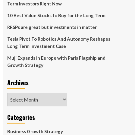
Term Investors Right Now
10 Best Value Stocks to Buy for the Long Term
RRSPs are great but investments in matter
Tesla Pivot To Robotics And Autonomy Reshapes
Long Term Investment Case
Muji Expands in Europe with Paris Flagship and
Growth Strategy
Archives
Archives
Categories
Business Growth Strategy