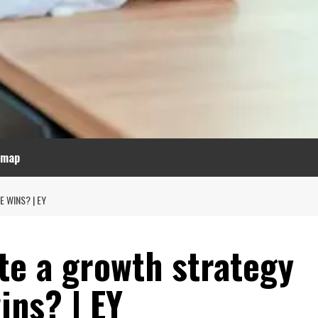
emap
 WINS? | EY
te a growth strategy
ins? | EY