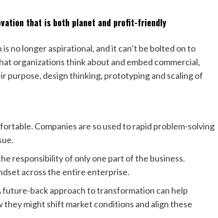
ation that is both planet and profit-friendly
is no longer aspirational, and it can’t be bolted on to
l that organizations think about and embed commercial,
eir purpose, design thinking, prototyping and scaling of
mfortable. Companies are so used to rapid problem-solving
sue.
he responsibility of only one part of the business.
dset across the entire enterprise.
 A future-back approach to transformation can help
they might shift market conditions and align these