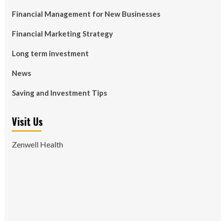
Financial Management for New Businesses
Financial Marketing Strategy
Long term investment
News
Saving and Investment Tips
Visit Us
Zenwell Health