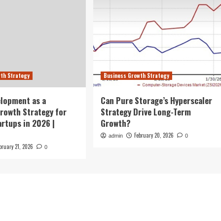
th Strategy
Business Growth Strategy
lopment as a
Can Pure Storage’s Hyperscaler
rowth Strategy for
Strategy Drive Long-Term
rtups in 2026 |
Growth?
February 20, 2026
admin
0
bruary 21, 2026
0