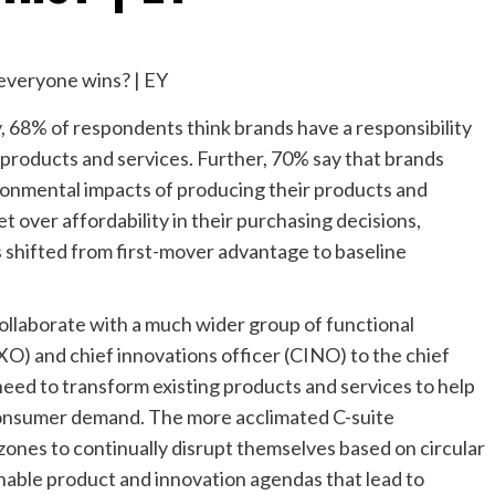
, 68% of respondents think brands have a responsibility
r products and services. Further, 70% say that brands
ronmental impacts of producing their products and
t over affordability in their purchasing decisions,
 shifted from first-mover advantage to baseline
ollaborate with a much wider group of functional
XO) and chief innovations officer (CINO) to the chief
need to transform existing products and services to help
consumer demand. The more acclimated C-suite
ones to continually disrupt themselves based on circular
inable product and innovation agendas that lead to