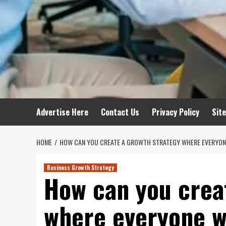
Advertise Here
Contact Us
Privacy Policy
Sit
HOME
HOW CAN YOU CREATE A GROWTH STRATEGY WHERE EVERYONE
Business Growth Strategy
How can you crea
where everyone w