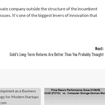
rivate company outside the structure of the incumbent
sues. It’s one of the biggest levers of innovation that
Next:
s
Gold’s Long-Term Returns Are Better Than You Probably Thought