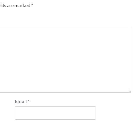
elds are marked
*
Email
*