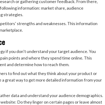
research or gathering customer feedback. From there,
e following information: market share, audience
g strategies.
ompetitors’ strengths and weaknesses. This information
 marketplace.
ce
egy if you don’t understand your target audience. You
pain points and where they spend time online. This
ntent and determine how to reach them.
ers to find out what they think about your product or
e a great way to get more detailed information from your
 gather data and understand your audience demographics.
website: Do they linger on certain pages or leave almost