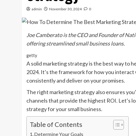
admin
November 30, 2024
0
Joe Camberato is the CEO and Founder of
Nati
offering streamlined small business loans.
getty
A solid marketing strategy is the best way to he
2024. It’s the framework for how you interac
consistently and deliver on your promises.
The right marketing strategy also ensures you’
channels that provide the highest ROI. Let’s lo
strategy for your small business.
Table of Contents
Determine Your Goals