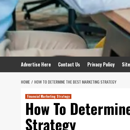
Advertise Here
Contact Us
Privacy Policy
Sit
HOME
HOW TO DETERMINE THE BEST MARKETING STRATEGY
Financial Marketing Strategy
How To Determine
Strategy