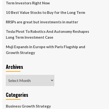
Term Investors Right Now
10 Best Value Stocks to Buy for the Long Term
RRSPs are great but investments in matter
Tesla Pivot To Robotics And Autonomy Reshapes
Long Term Investment Case
Muji Expands in Europe with Paris Flagship and
Growth Strategy
Archives
Archives
Categories
Business Growth Strategy