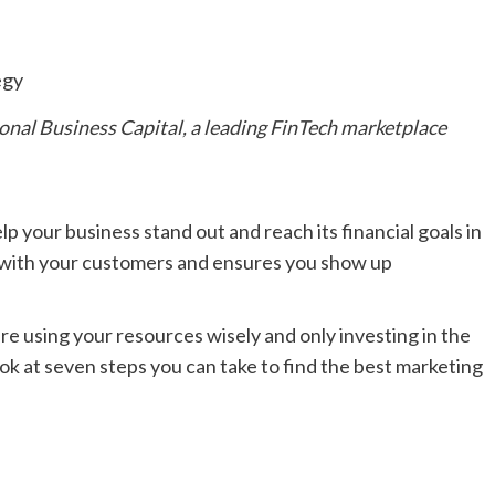
onal Business Capital
, a leading FinTech marketplace
lp your business stand out and reach its financial goals in
t with your customers and ensures you show up
re using your resources wisely and only investing in the
ok at seven steps you can take to find the best marketing