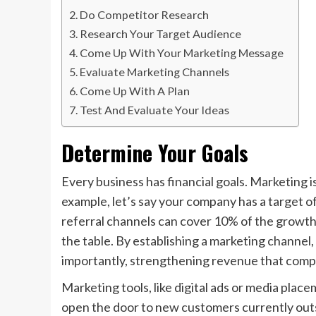
Do Competitor Research
Research Your Target Audience
Come Up With Your Marketing Message
Evaluate Marketing Channels
Come Up With A Plan
Test And Evaluate Your Ideas
Determine Your Goals
Every business has financial goals. Marketing i
example, let’s say your company has a target 
referral channels can cover 10% of the growth 
the table. By establishing a marketing channel,
importantly, strengthening revenue that comp
Marketing tools, like digital ads or media plac
open the door to new customers currently outsid