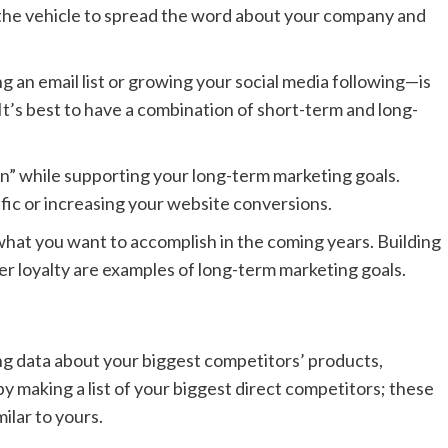
 the vehicle to spread the word about your company and
.
ng an email list or growing your social media following—is
 It’s best to have a combination of short-term and long-
in” while supporting your long-term marketing goals.
fic or increasing your website conversions.
what you want to accomplish in the coming years. Building
er loyalty are examples of long-term marketing goals.
ng data about your biggest competitors’ products,
by making a list of your biggest direct competitors; these
ilar to yours.