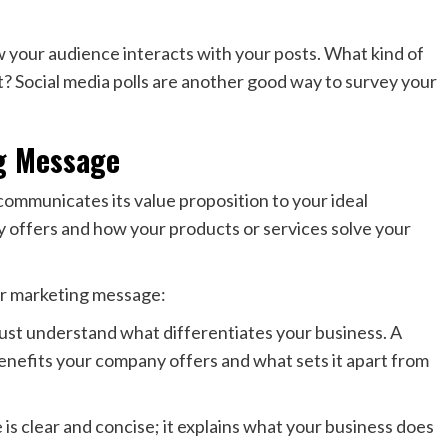
ow your audience interacts with your posts. What kind of
Social media polls are another good way to survey your
g Message
ommunicates its value proposition to your ideal
offers and how your products or services solve your
ur marketing message:
st understand what differentiates your business. A
enefits your company offers and what sets it apart from
s clear and concise; it explains what your business does