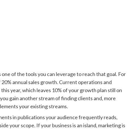
s one of the tools you can leverage to reach that goal. For
of 20% annual sales growth. Current operations and
this year, which leaves 10% of your growth plan still on
 you gain another stream of finding clients and, more
lements your existing streams.
ements in publications your audience frequently reads,
e your scope. If your business is an island, marketing is