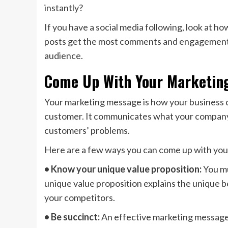
instantly?
If you have a social media following, look at h
posts get the most comments and engagement? 
audience.
Come Up With Your Marketin
Your marketing message is how your business c
customer. It communicates what your company 
customers’ problems.
Here are a few ways you can come up with yo
• Know your unique value proposition:
You mu
unique value proposition explains the unique b
your competitors.
• Be succinct:
An effective marketing message i