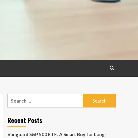
Search
for:
Recent Posts
Vanguard S&P 500 ETF: A Smart Buy for Long-