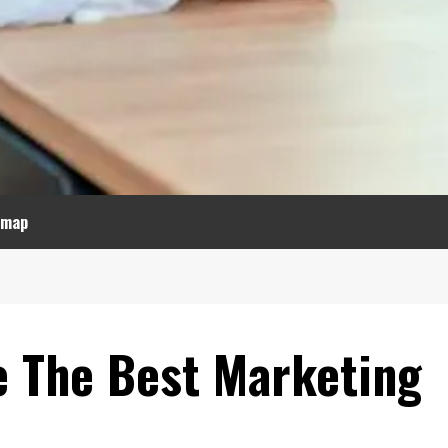
emap
 The Best Marketing