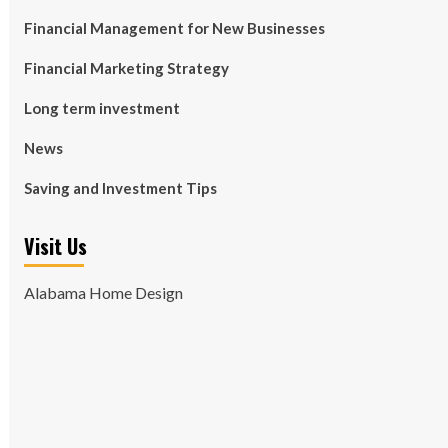
Financial Management for New Businesses
Financial Marketing Strategy
Long term investment
News
Saving and Investment Tips
Visit Us
Alabama Home Design