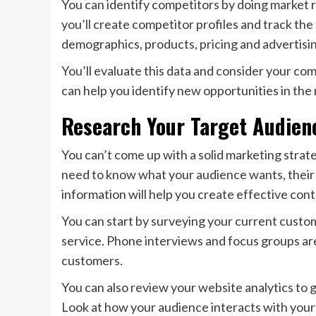
You can identify competitors by doing market 
you’ll create competitor profiles and track th
demographics, products, pricing and advertisin
You’ll evaluate this data and consider your c
can help you identify new opportunities in the
Research Your Target Audien
You can’t come up with a solid marketing strat
need to know what your audience wants, their 
information will help you create effective co
You can start by surveying your current custom
service. Phone interviews and focus groups ar
customers.
You can also review your website analytics to
Look at how your audience interacts with your 