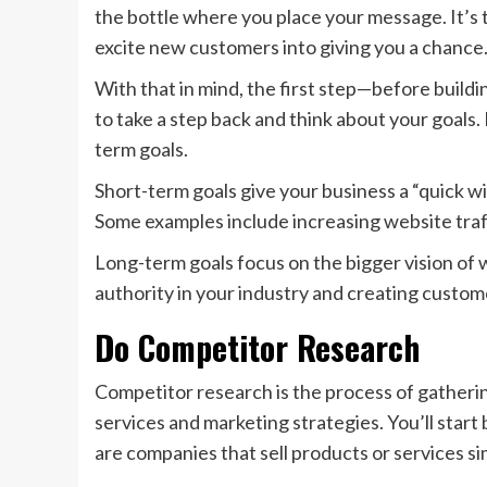
the bottle where you place your message. It’s
excite new customers into giving you a chance
With that in mind, the first step—before buildi
to take a step back and think about your goals.
term goals.
Short-term goals give your business a “quick w
Some examples include increasing website traf
Long-term goals focus on the bigger vision of 
authority in your industry and creating custom
Do Competitor Research
Competitor research is the process of gatheri
services and marketing strategies. You’ll start 
are companies that sell products or services sim