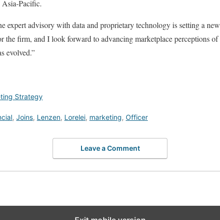
Asia-Pacific.
e expert advisory with data and proprietary technology is setting a new
 for the firm, and I look forward to advancing marketplace perceptions o
as evolved.”
ting Strategy
cial
,
Joins
,
Lenzen
,
Lorelei
,
marketing
,
Officer
Leave a Comment
Exit mobile version