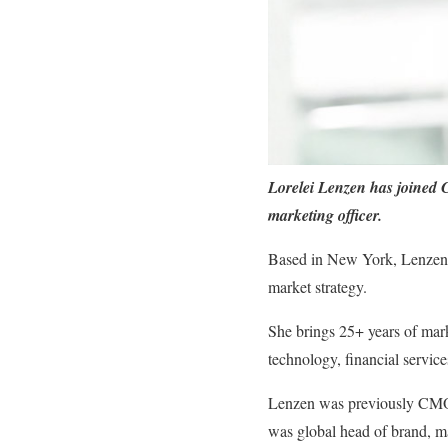
Lorelei Lenzen has joined 
marketing officer.
Based in New York, Lenzen w
market strategy.
She brings 25+ years of mark
technology, financial service
Lenzen was previously CMO a
was global head of brand, ma