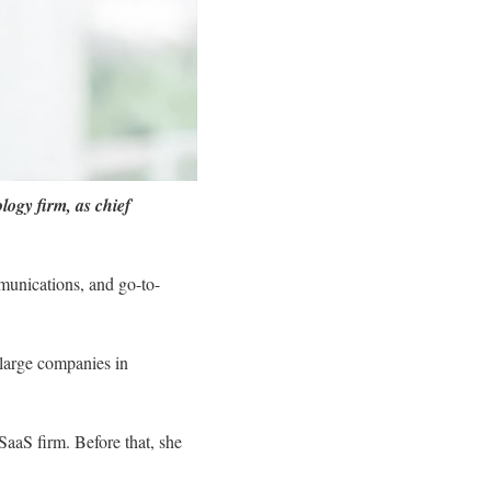
ogy firm, as chief
munications, and go-to-
 large companies in
aaS firm. Before that, she