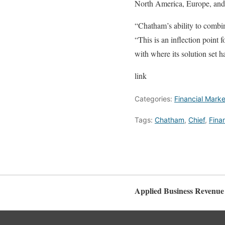
North America, Europe, and 
“Chatham’s ability to combin
“This is an inflection point
with where its solution set h
link
Categories:
Financial Marke
Tags:
Chatham
,
Chief
,
Finan
Applied Business Revenue