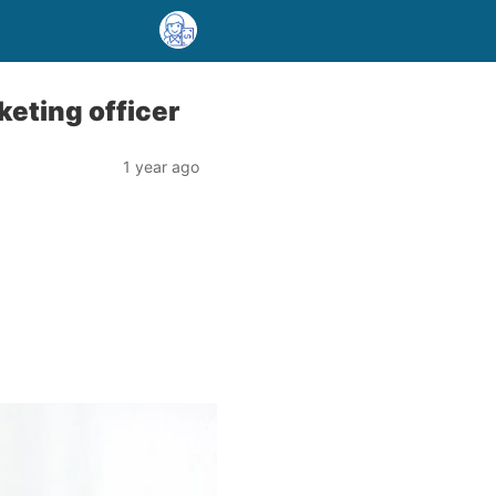
keting officer
1 year ago