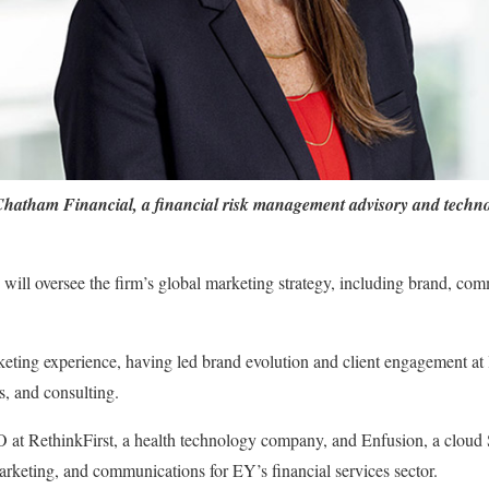
Chatham Financial, a financial risk management advisory and technol
ill oversee the firm’s global marketing strategy, including brand, com
eting experience, having led brand evolution and client engagement at
s, and consulting.
t RethinkFirst, a health technology company, and Enfusion, a cloud S
rketing, and communications for EY’s financial services sector.