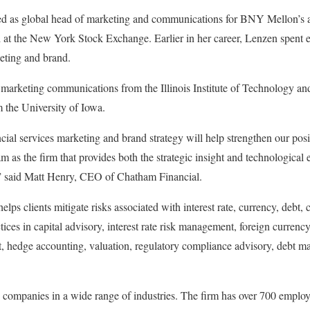
ed as global head of marketing and communications for BNY Mellon’s a
 at the New York Stock Exchange. Earlier in her career, Lenzen spent 
eting and brand.
 marketing communications from the Illinois Institute of Technology and
 the University of Iowa.
ncial services marketing and brand strategy will help strengthen our posi
m as the firm that provides both the strategic insight and technological
” said Matt Henry, CEO of Chatham Financial.
ps clients mitigate risks associated with interest rate, currency, debt,
tices in capital advisory, interest rate risk management, foreign curren
 hedge accounting, valuation, regulatory compliance advisory, debt m
ompanies in a wide range of industries. The firm has over 700 employe