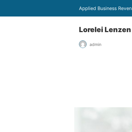
Applied Business Reve
Lorelei Lenzen
admin