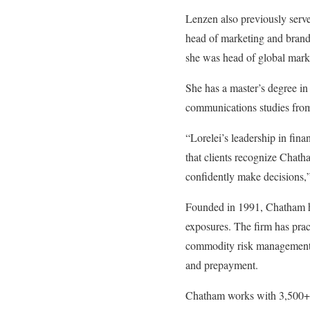
Lenzen also previously serv
head of marketing and brand
she was head of global mark
She has a master’s degree in
communications studies from
“Lorelei’s leadership in fina
that clients recognize Chatha
confidently make decisions,
Founded in 1991, Chatham hel
exposures. The firm has prac
commodity risk management,
and prepayment.
Chatham works with 3,500+ c