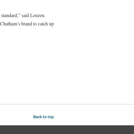
 standard,” said Lenzen.
f Chatham’s brand to catch up
Back to top