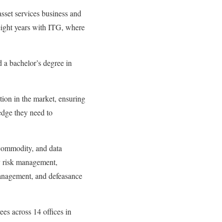
sset services business and
eight years with ITG, where
 a bachelor’s degree in
tion in the market, ensuring
 edge they need to
 commodity, and data
cy risk management,
anagement, and defeasance
es across 14 offices in