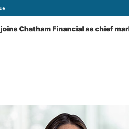
nue
 joins Chatham Financial as chief mar