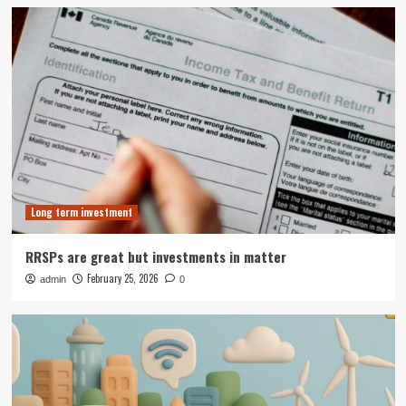
Long term investment
RRSPs are great but investments in matter
February 25, 2026
admin
0