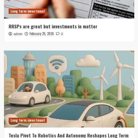
Long term investment
RRSPs are great but investments in matter
February 25, 2026
admin
0
Long term investment
Tesla Pivot To Robotics And Autonomy Reshapes Long Term