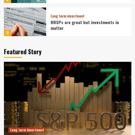
Long term investment
RRSPs are great but investments in
matter
3
Long term investment
Featured Story
Tesla Pivot To Robotics And Autonomy
Reshapes Long Term Investment Case
4
Business Growth Strategy
Muji Expands in Europe with Paris
Flagship and Growth Strategy
5
Long term investment
Vanguard S&P 500 ETF: A Smart Buy for
Long-Term Investors Right Now
Long term investment
1