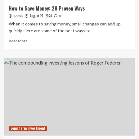
How to Save Money: 28 Proven Ways
August 27, 2024
admin
0
When it comes to saving money, small changes can add up
quickly. Here are some of the best ways to...
Read
Read More
more
about
How
to
Save
Money:
28
Proven
Ways
Long term investment