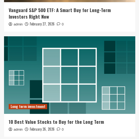
Vanguard S&P 500 ETF: A Smart Buy for Long-Term
Long term investment
Investors Right Now
10 Best Value Stocks to Buy for the
February 27, 2026
admin
0
Long Term
2
Long term investment
RRSPs are great but investments in
matter
3
Long term investment
Tesla Pivot To Robotics And Autonomy
Reshapes Long Term Investment Case
4
Long term investment
Business Growth Strategy
10 Best Value Stocks to Buy for the Long Term
Muji Expands in Europe with Paris
Flagship and Growth Strategy
February 26, 2026
admin
0
5