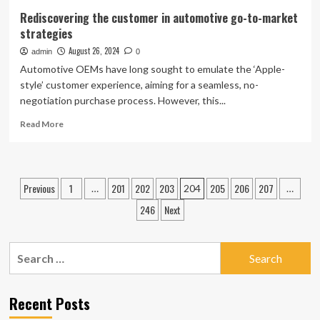
Rediscovering the customer in automotive go-to-market
strategies
August 26, 2024
admin
0
Automotive OEMs have long sought to emulate the ‘Apple-
style’ customer experience, aiming for a seamless, no-
negotiation purchase process. However, this...
Read
Read More
more
about
Rediscovering
the
Posts
Previous
1
201
202
203
205
206
207
…
204
…
customer
pagination
in
246
Next
automotive
go-
to-
Search
market
for:
strategies
Recent Posts