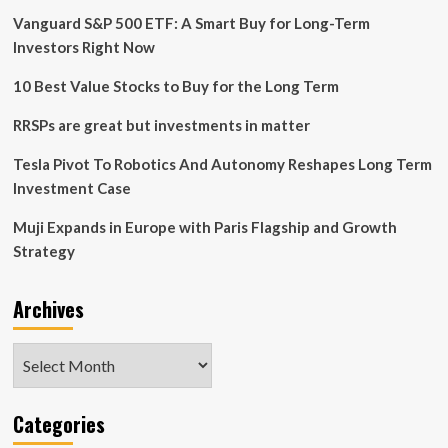
Vanguard S&P 500 ETF: A Smart Buy for Long-Term
Investors Right Now
10 Best Value Stocks to Buy for the Long Term
RRSPs are great but investments in matter
Tesla Pivot To Robotics And Autonomy Reshapes Long Term
Investment Case
Muji Expands in Europe with Paris Flagship and Growth
Strategy
Archives
Archives
Categories