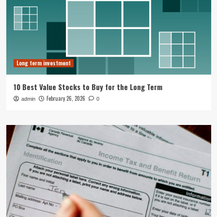
Long term investment
10 Best Value Stocks to Buy for the Long Term
February 26, 2026
admin
0