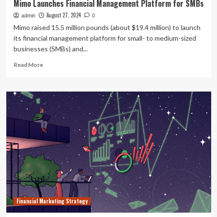
Mimo Launches Financial Management Platform for SMBs
August 27, 2024
admin
0
Mimo raised 15.5 million pounds (about $19.4 million) to launch
its financial management platform for small- to medium-sized
businesses (SMBs) and...
Read
Read More
more
about
Mimo
Launches
Financial
Management
Platform
for
SMBs
Financial Marketing Strategy