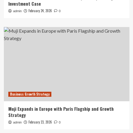
Investment Case
February 24, 2026
admin
0
Business Growth Strategy
Muji Expands in Europe with Paris Flagship and Growth
Strategy
February 23, 2026
admin
0