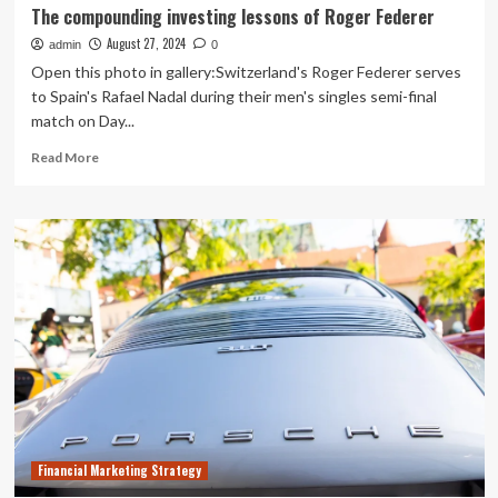
The compounding investing lessons of Roger Federer
August 27, 2024
admin
0
Open this photo in gallery:Switzerland's Roger Federer serves
to Spain's Rafael Nadal during their men's singles semi-final
match on Day...
Read
Read More
more
about
The
compounding
investing
lessons
of
Roger
Federer
Financial Marketing Strategy