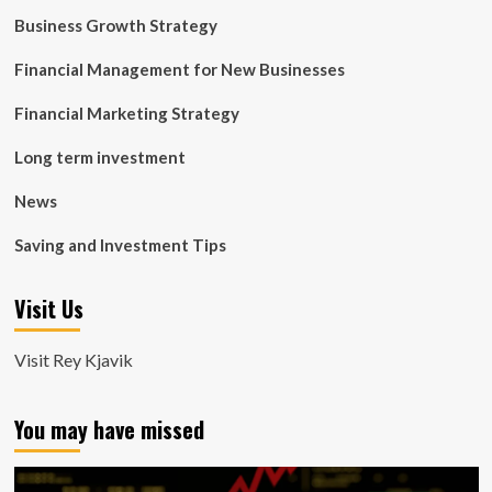
Business Growth Strategy
Financial Management for New Businesses
Financial Marketing Strategy
Long term investment
News
Saving and Investment Tips
Visit Us
Visit Rey Kjavik
You may have missed