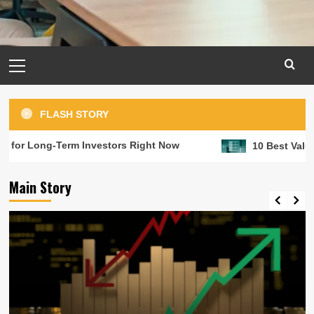
Primary
Menu
FLASH STORY
-Term Investors Right Now
10 Best Value Stocks to
Main Story
Long term investment
RRSPs are great but investments in
matter