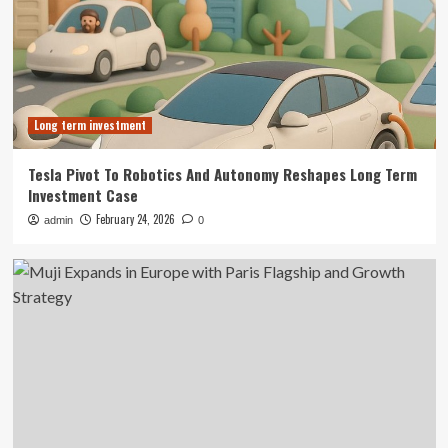
Long term investment
Tesla Pivot To Robotics And Autonomy Reshapes Long Term
Investment Case
February 24, 2026
admin
0