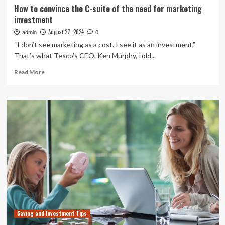
How to convince the C-suite of the need for marketing
investment
August 27, 2024
admin
0
“I don’t see marketing as a cost. I see it as an investment.”
That’s what Tesco’s CEO, Ken Murphy, told...
Read
Read More
more
about
How
to
convince
the
C-
suite
of
the
need
for
marketing
investment
Saving and Investment Tips