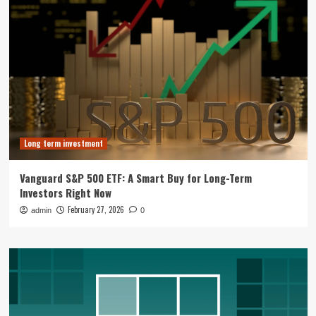
Long term investment
Vanguard S&P 500 ETF: A Smart Buy for Long-Term
Investors Right Now
February 27, 2026
admin
0