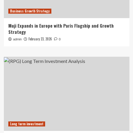
Business Growth Strategy
Muji Expands in Europe with Paris Flagship and Growth
Strategy
February 23, 2026
admin
0
Long term investment