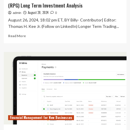
(RPG) Long Term Investment Analysis
August 28, 2024
admin
0
August 26, 2024, 18:02 pm ET, BY Billy- Contributor| Editor:
Thomas H. Kee Jr. (Follow on LinkedIn) Longer Term Trading...
Read
Read More
more
about
(RPG)
Long
Term
Investment
Analysis
Financial Management for New Businesses