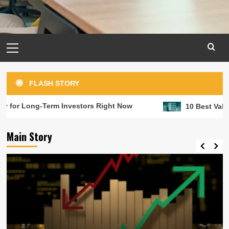
Primary
Menu
FLASH STORY
g-Term Investors Right Now
10 Best Value Stocks t
Main Story
Long term investment
RRSPs are great but investments in
matter