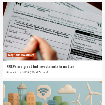
Long term investment
RRSPs are great but investments in matter
February 25, 2026
admin
0