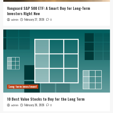
Vanguard S&P 500 ETF: A Smart Buy for Long-Term
Long term investment
Investors Right Now
10 Best Value Stocks to Buy for the
February 27, 2026
admin
0
Long Term
2
Long term investment
RRSPs are great but investments in
matter
3
Long term investment
Tesla Pivot To Robotics And Autonomy
Reshapes Long Term Investment Case
4
Long term investment
Business Growth Strategy
10 Best Value Stocks to Buy for the Long Term
Muji Expands in Europe with Paris
Flagship and Growth Strategy
February 26, 2026
admin
0
5