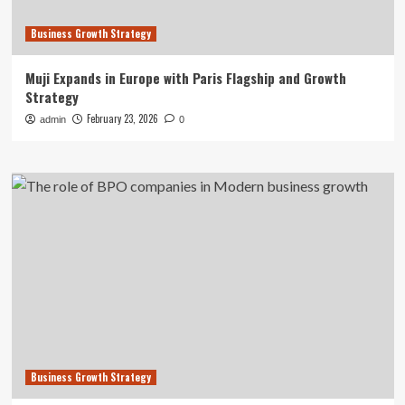
Business Growth Strategy
Muji Expands in Europe with Paris Flagship and Growth
Strategy
February 23, 2026
admin
0
Business Growth Strategy