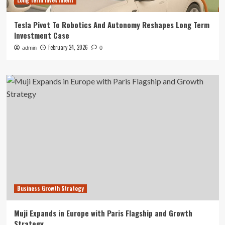
Long term investment
Tesla Pivot To Robotics And Autonomy Reshapes Long Term
Investment Case
February 24, 2026
admin
0
Business Growth Strategy
Muji Expands in Europe with Paris Flagship and Growth
Strategy