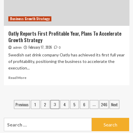
Business Growth Strategy
Oatly Reports First Profitable Year, Plans To Accelerate
Growth Strategy
February 17, 2026
admin
0
Swedish oat drink company Oatly has achieved its first full year
of profitability, positioning the business to accelerate the
execution...
Read
Read More
more
about
Oatly
Reports
Posts
Previous
1
2
4
5
6
246
Next
3
…
First
pagination
Profitable
Year,
Search
Plans
To
for: