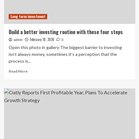
Long term investment
Build a better investing routine with these four steps
February 18, 2026
admin
0
Open this photo in gallery:The biggest barrier to investing
isn’t always money, sometimes it’s a perception that the
process is...
Read
Read More
more
about
Build
a
better
investing
routine
with
these
four
steps