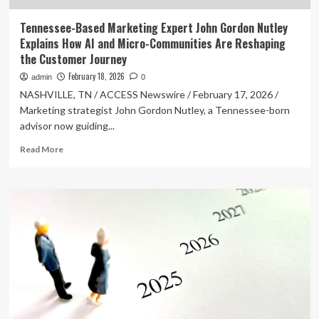
Tennessee-Based Marketing Expert John Gordon Nutley
Explains How AI and Micro-Communities Are Reshaping
the Customer Journey
February 18, 2026
admin
0
NASHVILLE, TN / ACCESS Newswire / February 17, 2026 /
Marketing strategist John Gordon Nutley, a Tennessee-born
advisor now guiding...
Read
Read More
more
about
Tennessee-
Based
Marketing
Expert
John
Gordon
Nutley
Explains
How
AI