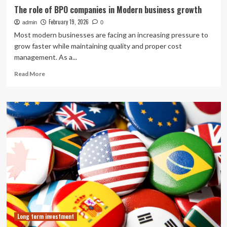
The role of BPO companies in Modern business growth
February 19, 2026
admin
0
Most modern businesses are facing an increasing pressure to
grow faster while maintaining quality and proper cost
management. As a...
Read
Read More
more
about
The
role
of
BPO
companies
in
Modern
business
growth
Long term investment