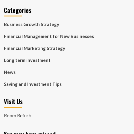
Categories
Business Growth Strategy
Financial Management for New Businesses
Financial Marketing Strategy
Long term investment
News
Saving and Investment Tips
Visit Us
Room Refurb