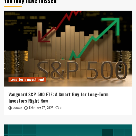
You may have missed
Long term investment
Vanguard S&P 500 ETF: A Smart Buy for Long-Term
Investors Right Now
February 27, 2026
admin
0