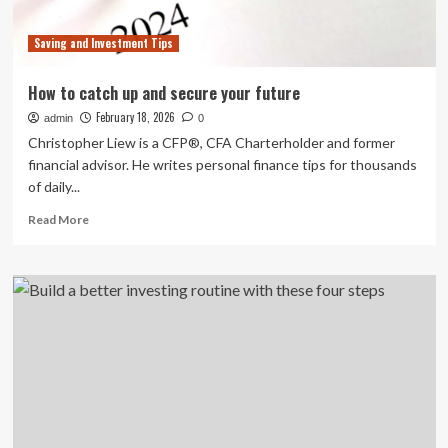
and
Micro-
Saving and Investment Tips
Communities
Are
Reshaping
How to catch up and secure your future
the
February 18, 2026
admin
Customer
0
Journey
Christopher Liew is a CFP®, CFA Charterholder and former
financial advisor. He writes personal finance tips for thousands
of daily...
Read
Read More
more
about
How
to
catch
up
and
secure
your
future