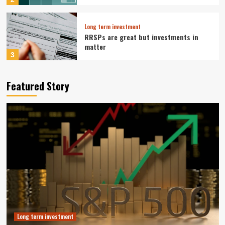
Long term investment
RRSPs are great but investments in
matter
3
Long term investment
Featured Story
Tesla Pivot To Robotics And Autonomy
Reshapes Long Term Investment Case
4
Business Growth Strategy
Muji Expands in Europe with Paris
Flagship and Growth Strategy
5
Long term investment
Vanguard S&P 500 ETF: A Smart Buy for
Long-Term Investors Right Now
Long term investment
1