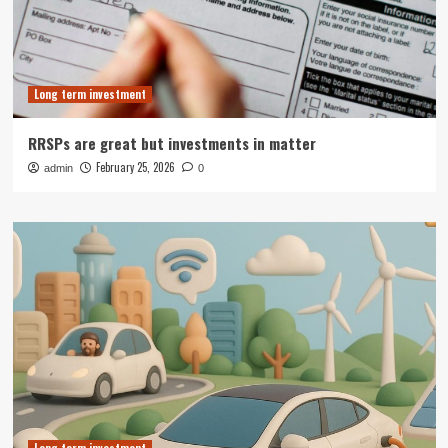
Long term investment
RRSPs are great but investments in matter
February 25, 2026
admin
0