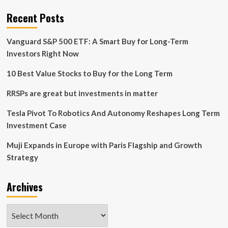
Accelerate
Growth
Recent Posts
Strategy
Vanguard S&P 500 ETF: A Smart Buy for Long-Term
Investors Right Now
10 Best Value Stocks to Buy for the Long Term
RRSPs are great but investments in matter
Tesla Pivot To Robotics And Autonomy Reshapes Long Term
Investment Case
Muji Expands in Europe with Paris Flagship and Growth
Strategy
Archives
Archives