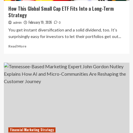
How This Global Small Cap ETF Fits Into a Long-Term
Strategy
February 19, 2026
admin
0
You get instant diversification and a solid dividend, too. It's
surprisingly easy for investors to let their portfolios get out...
Read
Read More
more
about
How
This
Global
Small
Cap
ETF
Fits
Into
a
Long-
Term
Strategy
Financial Marketing Strategy