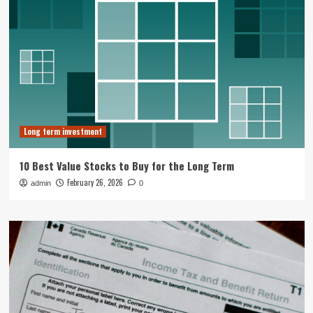
Long term investment
10 Best Value Stocks to Buy for the Long Term
February 26, 2026
admin
0