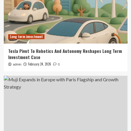
Long term investment
Tesla Pivot To Robotics And Autonomy Reshapes Long Term
Investment Case
February 24, 2026
admin
0