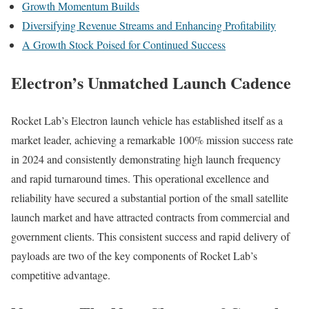
Growth Momentum Builds
Diversifying Revenue Streams and Enhancing Profitability
A Growth Stock Poised for Continued Success
Electron’s Unmatched Launch Cadence
Rocket Lab’s Electron launch vehicle has established itself as a
market leader, achieving a remarkable 100% mission success rate
in 2024 and consistently demonstrating high launch frequency
and rapid turnaround times. This operational excellence and
reliability have secured a substantial portion of the small satellite
launch market and have attracted contracts from commercial and
government clients. This consistent success and rapid delivery of
payloads are two of the key components of Rocket Lab’s
competitive advantage.