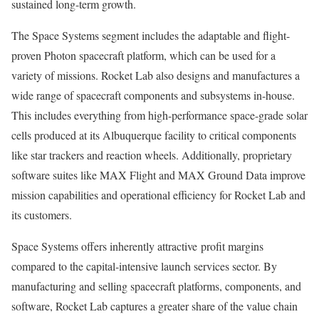
sustained long-term growth.
The Space Systems segment includes the adaptable and flight-
proven Photon spacecraft platform, which can be used for a
variety of missions. Rocket Lab also designs and manufactures a
wide range of spacecraft components and subsystems in-house.
This includes everything from high-performance space-grade solar
cells produced at its Albuquerque facility to critical components
like star trackers and reaction wheels. Additionally, proprietary
software suites like MAX Flight and MAX Ground Data improve
mission capabilities and operational efficiency for Rocket Lab and
its customers.
Space Systems offers inherently attractive profit margins
compared to the capital-intensive launch services sector. By
manufacturing and selling spacecraft platforms, components, and
software, Rocket Lab captures a greater share of the value chain