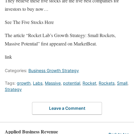
They believe these five stocks are the five best companies for
investors to buy now…
See The Five Stocks Here
The article “Rocket Lab’s Growth Strategy: Small Rockets,
Massive Potential” first appeared on MarketBeat.
link
Categories:
Business Growth Strategy
Tags:
growth
,
Labs
,
Massive
,
potential
,
Rocket
,
Rockets
,
Small
,
Strategy
Leave a Comment
Applied Business Revenue