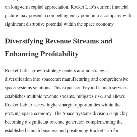
on long-term capital appreciation, Rocket Lab’s current financial
picture may present a compelling entry point into a company with
significant disruptive potential within the space economy.
Diversifying Revenue Streams and
Enhancing Profitability
Rocket Lab’s growth strategy centers around strategic
diversification into spacecraft manufacturing and comprehensive
space systems solutions. This expansion beyond launch services
establishes multiple revenue streams, mitigates risk, and allows
Rocket Lab to access higher-margin opportunities within the
growing space economy. The Space Systems division is quickly
becoming a significant revenue generator, complementing the
established launch business and positioning Rocket Lab for