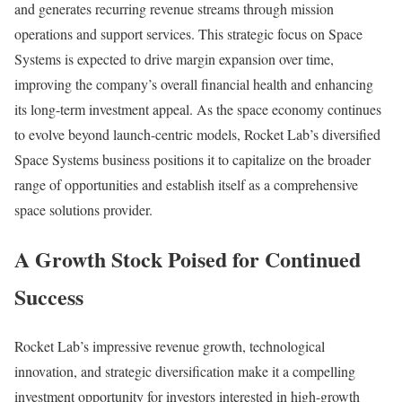
and generates recurring revenue streams through mission
operations and support services. This strategic focus on Space
Systems is expected to drive margin expansion over time,
improving the company’s overall financial health and enhancing
its long-term investment appeal. As the space economy continues
to evolve beyond launch-centric models, Rocket Lab’s diversified
Space Systems business positions it to capitalize on the broader
range of opportunities and establish itself as a comprehensive
space solutions provider.
A Growth Stock Poised for Continued
Success
Rocket Lab’s impressive revenue growth, technological
innovation, and strategic diversification make it a compelling
investment opportunity for investors interested in high-growth