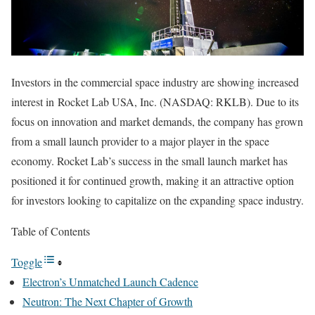
Investors in the commercial space industry are showing increased
interest in Rocket Lab USA, Inc. (NASDAQ: RKLB). Due to its
focus on innovation and market demands, the company has grown
from a small launch provider to a major player in the space
economy. Rocket Lab’s success in the small launch market has
positioned it for continued growth, making it an attractive option
for investors looking to capitalize on the expanding space industry.
Table of Contents
Toggle
Electron’s Unmatched Launch Cadence
Neutron: The Next Chapter of Growth