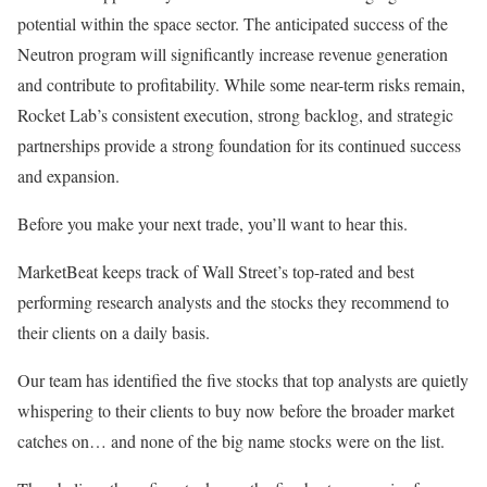
potential within the space sector. The anticipated success of the
Neutron program will significantly increase revenue generation
and contribute to profitability. While some near-term risks remain,
Rocket Lab’s consistent execution, strong backlog, and strategic
partnerships provide a strong foundation for its continued success
and expansion.
Before you make your next trade, you’ll want to hear this.
MarketBeat keeps track of Wall Street’s top-rated and best
performing research analysts and the stocks they recommend to
their clients on a daily basis.
Our team has identified the five stocks that top analysts are quietly
whispering to their clients to buy now before the broader market
catches on… and none of the big name stocks were on the list.