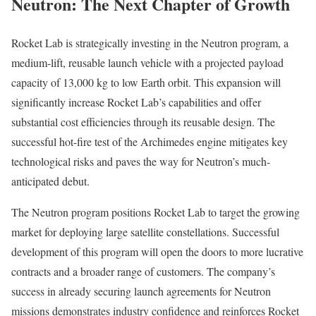
Neutron: The Next Chapter of Growth
Rocket Lab is strategically investing in the Neutron program, a
medium-lift, reusable launch vehicle with a projected payload
capacity of 13,000 kg to low Earth orbit. This expansion will
significantly increase Rocket Lab’s capabilities and offer
substantial cost efficiencies through its reusable design. The
successful hot-fire test of the Archimedes engine mitigates key
technological risks and paves the way for Neutron’s much-
anticipated debut.
The Neutron program positions Rocket Lab to target the growing
market for deploying large satellite constellations. Successful
development of this program will open the doors to more lucrative
contracts and a broader range of customers. The company’s
success in already securing launch agreements for Neutron
missions demonstrates industry confidence and reinforces Rocket