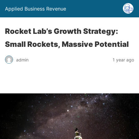
Applied Business Revenue
Rocket Lab’s Growth Strategy:
Small Rockets, Massive Potential
admin
1 year ago