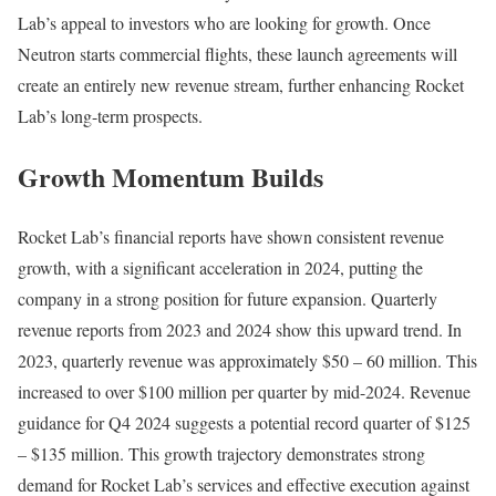
Lab’s appeal to investors who are looking for growth. Once
Neutron starts commercial flights, these launch agreements will
create an entirely new revenue stream, further enhancing Rocket
Lab’s long-term prospects.
Growth Momentum Builds
Rocket Lab’s financial reports have shown consistent revenue
growth, with a significant acceleration in 2024, putting the
company in a strong position for future expansion. Quarterly
revenue reports from 2023 and 2024 show this upward trend. In
2023, quarterly revenue was approximately $50 – 60 million. This
increased to over $100 million per quarter by mid-2024. Revenue
guidance for Q4 2024 suggests a potential record quarter of $125
– $135 million. This growth trajectory demonstrates strong
demand for Rocket Lab’s services and effective execution against