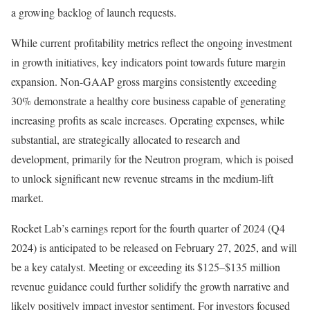
a growing backlog of launch requests.
While current profitability metrics reflect the ongoing investment
in growth initiatives, key indicators point towards future margin
expansion. Non-GAAP gross margins consistently exceeding
30% demonstrate a healthy core business capable of generating
increasing profits as scale increases. Operating expenses, while
substantial, are strategically allocated to research and
development, primarily for the Neutron program, which is poised
to unlock significant new revenue streams in the medium-lift
market.
Rocket Lab’s earnings report for the fourth quarter of 2024 (Q4
2024) is anticipated to be released on February 27, 2025, and will
be a key catalyst. Meeting or exceeding its $125–$135 million
revenue guidance could further solidify the growth narrative and
likely positively impact investor sentiment. For investors focused