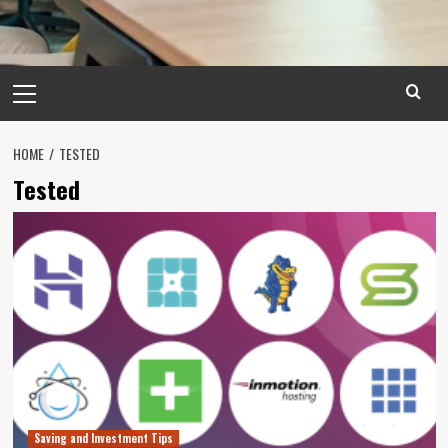
Primary
Menu
HOME
TESTED
Tested
Saving and Investment Tips