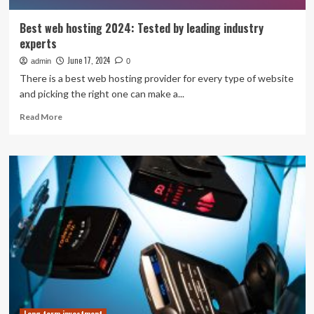
Best web hosting 2024: Tested by leading industry
experts
June 17, 2024
admin
0
There is a best web hosting provider for every type of website
and picking the right one can make a...
Read
Read More
more
about
Best
web
hosting
2024:
Tested
by
leading
industry
experts