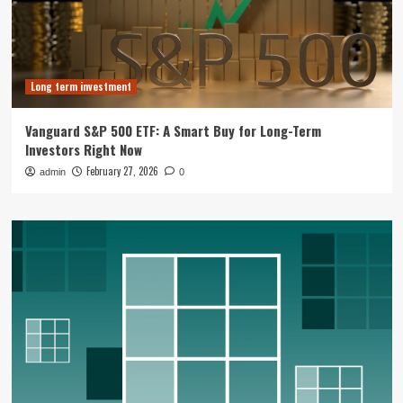
Long term investment
Vanguard S&P 500 ETF: A Smart Buy for Long-Term
Investors Right Now
February 27, 2026
admin
0