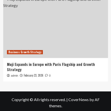
Business Growth Strategy
Muji Expands in Europe with Paris Flagship and Growth
Strategy
February 23, 2026
admin
0
Copyright © All rights reserved.
|
CoverNews
by AF
themes.