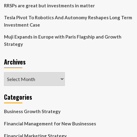
RRSPs are great but investments in matter
Tesla Pivot To Robotics And Autonomy Reshapes Long Term
Investment Case
Muji Expands in Europe with Paris Flagship and Growth
Strategy
Archives
Archives
Categories
Business Growth Strategy
Financial Management for New Businesses
Financial Marketing Strategy