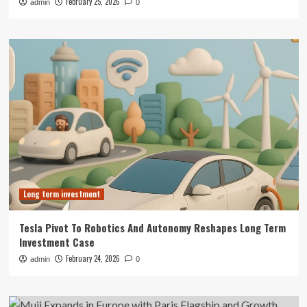
February 25, 2026
admin
0
Long term investment
Tesla Pivot To Robotics And Autonomy Reshapes Long Term
Investment Case
February 24, 2026
admin
0