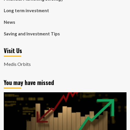
Long term investment
News
Saving and Investment Tips
Visit Us
Medis Orbits
You may have missed