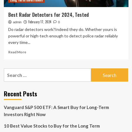
Long term investment
Best Radar Detectors for 2024, Tested
February 17, 2024
admin
0
Do radar detectors work?Indeed they do. Whether yours is
powerful or high-tech enough to detect police radar reliably
every time...
Read
Read More
more
about
Best
Search
Radar
for:
Detectors
for
2024,
Recent Posts
Tested
Vanguard S&P 500 ETF: A Smart Buy for Long-Term
Investors Right Now
10 Best Value Stocks to Buy for the Long Term