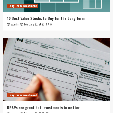
Long term investment
10 Best Value Stocks to Buy for the Long Term
February 26, 2026
admin
0
Long term investment
RRSPs are great but investments in matter