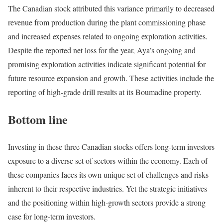
The Canadian stock attributed this variance primarily to decreased
revenue from production during the plant commissioning phase
and increased expenses related to ongoing exploration activities.
Despite the reported net loss for the year, Aya’s ongoing and
promising exploration activities indicate significant potential for
future resource expansion and growth. These activities include the
reporting of high-grade drill results at its Boumadine property.
Bottom line
Investing in these three Canadian stocks offers long-term investors
exposure to a diverse set of sectors within the economy. Each of
these companies faces its own unique set of challenges and risks
inherent to their respective industries. Yet the strategic initiatives
and the positioning within high-growth sectors provide a strong
case for long-term investors.