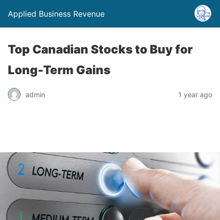
Applied Business Revenue
Top Canadian Stocks to Buy for
Long-Term Gains
admin
1 year ago