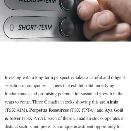
Investing with a long-term perspective takes a careful and diligent
selection of companies — ones that exhibit solid underlying
fundamentals and promising potential for sustained growth in the
Aimia
years to come. Three Canadian stocks showing this are
Perpetua Resources
Aya Gold
(TSX:AIM),
(TSX:PPTA), and
& Silver
(TSX:AYA). Each of these Canadian stocks operates in
distinct sectors and presents a unique investment opportunity for