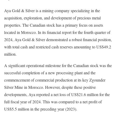
Aya Gold & Silver is a mining company specializing in the
acquisition, exploration, and development of precious metal
properties. The Canadian stock has a primary focus on assets
located in Morocco. In its financial report for the fourth quarter of
2024, Aya Gold & Silver demonstrated a robust financial position,
with total cash and restricted cash reserves amounting to US$49.2
million.
A significant operational milestone for the Canadian stock was the
successful completion of a new processing plant and the
commencement of commercial production at its key Zgounder
Silver Mine in Morocco. However, despite these positive
developments, Aya reported a net loss of US$21.6 million for the
full fiscal year of 2024. This was compared to a net profit of
US$5.5 million in the preceding year (2023).