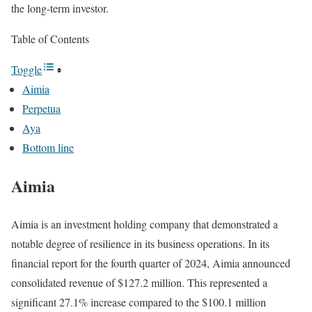
the long-term investor.
Table of Contents
Toggle
Aimia
Perpetua
Aya
Bottom line
Aimia
Aimia is an investment holding company that demonstrated a
notable degree of resilience in its business operations. In its
financial report for the fourth quarter of 2024, Aimia announced
consolidated revenue of $127.2 million. This represented a
significant 27.1% increase compared to the $100.1 million