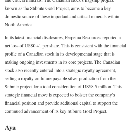
known as the Stibnite Gold Project, aims to become a key
domestic source of these important and critical minerals within
North America.
In its latest financial disclosures, Perpetua Resources reported a
net loss of US$0.41 per share. This is consistent with the financial
profile of a Canadian stock in its developmental stage that is
making ongoing investments in its core projects. The Canadian
stock also recently entered into a strategic royalty agreement,
selling a royalty on future payable silver production from the
Stibnite project for a total consideration of US$8.5 million. This
strategic financial move is expected to bolster the company’s
financial position and provide additional capital to support the
continued advancement of its key Stibnite Gold Project.
Aya