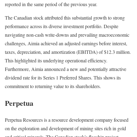
reported in the same period of the previous year.
The Canadian stock attributed this substantial growth to strong
performance across its diverse investment portfolio. Despite
navigating non-cash write-downs and prevailing macroeconomic
challenges, Aimia achieved an adjusted earnings before interest,
taxes, depreciation, and amortization (EBITDA) of $12.3 million.
This highlighted its underlying operational efficiency.
Furthermore, Aimia announced a new and potentially attractive
dividend rate for its Series 1 Preferred Shares. This shows its
commitment to returning value to its shareholders.
Perpetua
Perpetua Resources is a resource development company focused
on the exploration and development of mining sites rich in gold
and critical minerals. The Canadian stock’s flagship project,