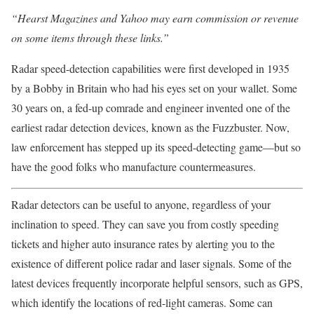
“Hearst Magazines and Yahoo may earn commission or revenue
on some items through these links.”
Radar speed-detection capabilities were first developed in 1935
by a Bobby in Britain who had his eyes set on your wallet. Some
30 years on, a fed-up comrade and engineer invented one of the
earliest radar detection devices, known as the Fuzzbuster. Now,
law enforcement has stepped up its speed-detecting game—but so
have the good folks who manufacture countermeasures.
Radar detectors can be useful to anyone, regardless of your
inclination to speed. They can save you from costly speeding
tickets and higher auto insurance rates by alerting you to the
existence of different police radar and laser signals. Some of the
latest devices frequently incorporate helpful sensors, such as GPS,
which identify the locations of red-light cameras. Some can