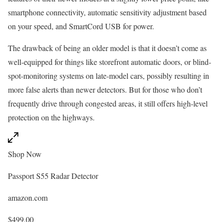
smartphone connectivity, automatic sensitivity adjustment based
on your speed, and SmartCord USB for power.
The drawback of being an older model is that it doesn’t come as
well-equipped for things like storefront automatic doors, or blind-
spot-monitoring systems on late-model cars, possibly resulting in
more false alerts than newer detectors. But for those who don’t
frequently drive through congested areas, it still offers high-level
protection on the highways.
Shop Now
Passport S55 Radar Detector
amazon.com
$499.00