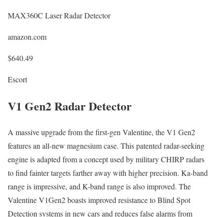
MAX360C Laser Radar Detector
amazon.com
$640.49
Escort
V1 Gen2 Radar Detector
A massive upgrade from the first-gen Valentine, the V1 Gen2
features an all-new magnesium case. This patented radar-seeking
engine is adapted from a concept used by military CHIRP radars
to find fainter targets farther away with higher precision. Ka-band
range is impressive, and K-band range is also improved. The
Valentine V1Gen2 boasts improved resistance to Blind Spot
Detection systems in new cars and reduces false alarms from