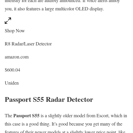
intensity for each are audibly announced. If voice alerts annoy
you, it also features a large multicolor OLED display.
Shop Now
R8 Radar/Laser Detector
amazon.com
$600.04
Uniden
Passport S55 Radar Detector
Passport S55
The
is a slightly older model from Escort, which in
this case is a good thing. It’s good because you get many of the
features of their newer models at a slightly lower price point, like