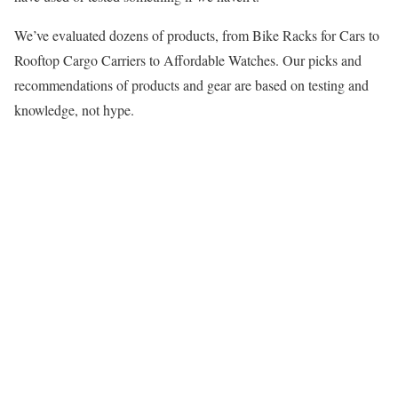
We’ve evaluated dozens of products, from Bike Racks for Cars to
Rooftop Cargo Carriers to Affordable Watches. Our picks and
recommendations of products and gear are based on testing and
knowledge, not hype.