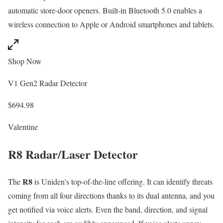
automatic store-door openers. Built-in Bluetooth 5.0 enables a
wireless connection to Apple or Android smartphones and tablets.
Shop Now
V1 Gen2 Radar Detector
$694.98
Valentine
R8 Radar/Laser Detector
R8
The
is Uniden’s top-of-the-line offering. It can identify threats
coming from all four directions thanks to its dual antenna, and you
get notified via voice alerts. Even the band, direction, and signal