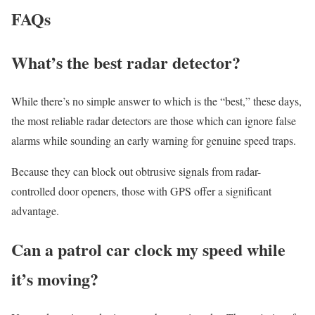
FAQs
What’s the best radar detector?
While there’s no simple answer to which is the “best,” these days,
the most reliable radar detectors are those which can ignore false
alarms while sounding an early warning for genuine speed traps.
Because they can block out obtrusive signals from radar-
controlled door openers, those with GPS offer a significant
advantage.
Can a patrol car clock my speed while
it’s moving?