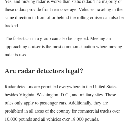
Yes, and moving radar is worse than static radar. The majority of
these radars provide front-rear coverage. Vehicles traveling in the
same direction in front of or behind the rolling cruiser can also be
tracked.
The fastest car in a group can also be targeted. Meeting an
approaching cruiser is the most common situation where moving
radar is used.
Are radar detectors legal?
Radar detectors are permitted everywhere in the United States
besides Virginia, Washington, D.C., and military sites. These
rules only apply to passenger cars. Additionally, they are
prohibited in all areas of the country for commercial trucks over
10,000 pounds and all vehicles over 18,000 pounds.