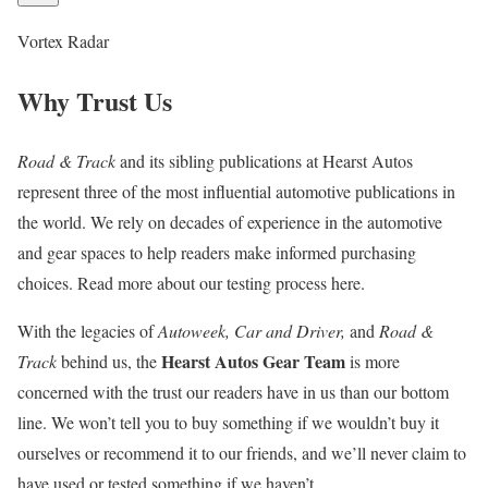
Vortex Radar
Why Trust Us
Road & Track
and its sibling publications at Hearst Autos
represent three of the most influential automotive publications in
the world. We rely on decades of experience in the automotive
and gear spaces to help readers make informed purchasing
choices. Read more about our testing process here.
With the legacies of
Autoweek, Car and Driver,
and
Road &
Hearst Autos Gear Team
Track
behind us, the
is more
concerned with the trust our readers have in us than our bottom
line. We won’t tell you to buy something if we wouldn’t buy it
ourselves or recommend it to our friends, and we’ll never claim to
have used or tested something if we haven’t.