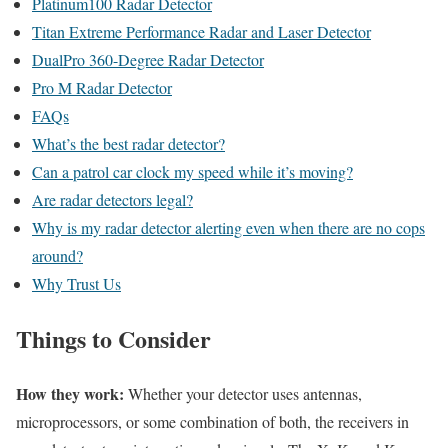
Platinum100 Radar Detector
Titan Extreme Performance Radar and Laser Detector
DualPro 360-Degree Radar Detector
Pro M Radar Detector
FAQs
What’s the best radar detector?
Can a patrol car clock my speed while it’s moving?
Are radar detectors legal?
Why is my radar detector alerting even when there are no cops
around?
Why Trust Us
Things to Consider
How they work:
Whether your detector uses antennas,
microprocessors, or some combination of both, the receivers in