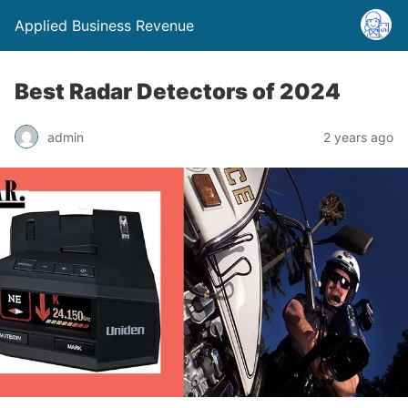
Applied Business Revenue
Best Radar Detectors of 2024
admin
2 years ago