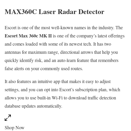
MAX360C Laser Radar Detector
Escort is one of the most well-known names in the industry. The
Escort Max 360c MK II
is one of the company’s latest offerings
and comes loaded with some of its newest tech. It has two
antennas for maximum range, directional arrows that help you
quickly identify risk, and an auto-learn feature that remembers
false alerts on your commonly used routes.
It also features an intuitive app that makes it easy to adjust
settings, and you can opt into Escort’s subscription plan, which
allows you to use built-in Wi-Fi to download traffic detection
database updates automatically.
Shop Now