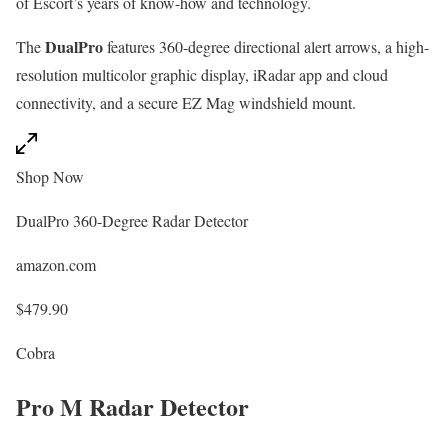
of Escort’s years of know-how and technology.
DualPro
The
features 360-degree directional alert arrows, a high-
resolution multicolor graphic display, iRadar app and cloud
connectivity, and a secure EZ Mag windshield mount.
Shop Now
DualPro 360-Degree Radar Detector
amazon.com
$479.90
Cobra
Pro M Radar Detector