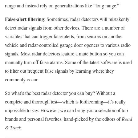
range and instead rely on generalizations like “long range.”
False-alert filtering
: Sometimes, radar detectors will mistakenly
detect radar signals from other devices. There are a number of
variables that can trigger false alerts, from sensors on another
vehicle and radar-controlled garage door openers to various radio
signals. Most radar detectors feature a mute button so you can
manually turn off false alarms. Some of the latest software is used
to filter out frequent false signals by learning where they
commonly occur.
So what’s the best radar detector you can buy? Without a
complete and thorough test—which is forthcoming—it’s really
impossible to say. However, we can bring you a selection of top
brands and personal favorites, hand-picked by the editors of
Road
& Track
.