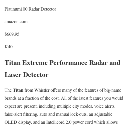
Platinum100 Radar Detector
amazon.com
$669.95
K40
Titan Extreme Performance Radar and
Laser Detector
Titan
The
from Whistler offers many of the features of big-name
brands at a fraction of the cost. All of the latest features you would
expect are present, including multiple city modes, voice alerts,
false-alert filtering, auto and manual lock-outs, an adjustable
OLED display, and an Intellicord 2.0 power cord which allows