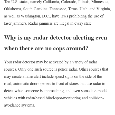
Ten U.S. states, namely California, Colorado, Illinois, Minnesota,
Oklahoma, South Carolina, Tennessee, Texas, Utah, and Virginia,
as well as Washington, D.C., have laws prohibiting the use of
laser jammers. Radar jammers are illegal in every state.
Why is my radar detector alerting even
when there are no cops around?
Your radar detector may be activated by a variety of radar
sources. Only one such source is police radar. Other sources that
may create a false alert include speed signs on the side of the
road, automatic door openers in front of stores that use radar to
detect when someone is approaching, and even some late-model
vehicles with radar-based blind-spot-monitoring and collision-
avoidance systems.