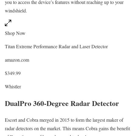
you to access the device’s features without reaching up to your
windshield.
Shop Now
Titan Extreme Performance Radar and Laser Detector
amazon.com
$349.99
Whistler
DualPro 360-Degree Radar Detector
Escort and Cobra merged in 2015 to form the largest maker of
radar detectors on the market. This means Cobra gains the benefit