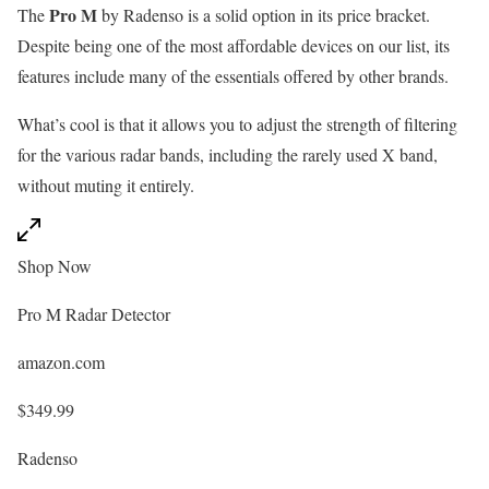
Pro M
The
by Radenso is a solid option in its price bracket.
Despite being one of the most affordable devices on our list, its
features include many of the essentials offered by other brands.
What’s cool is that it allows you to adjust the strength of filtering
for the various radar bands, including the rarely used X band,
without muting it entirely.
Shop Now
Pro M Radar Detector
amazon.com
$349.99
Radenso