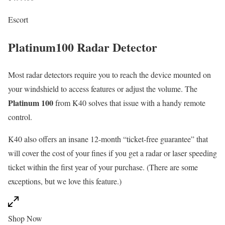
Escort
Platinum100 Radar Detector
Most radar detectors require you to reach the device mounted on
your windshield to access features or adjust the volume. The
Platinum 100
from K40 solves that issue with a handy remote
control.
K40 also offers an insane 12-month “ticket-free guarantee” that
will cover the cost of your fines if you get a radar or laser speeding
ticket within the first year of your purchase. (There are some
exceptions, but we love this feature.)
Shop Now