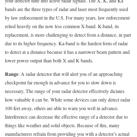
your detector tune into active radar signals. The X, K, and Ka
bands are the three types of radar and laser most frequently used
by law enforcement in the U.S. For many years, law enforcement
relied heavily on the now less common X-band. K-band, its
replacement, is more challenging to detect from a distance, in part
due to its higher frequency. Ka-band is the hardest form of radar
to detect at a distance because it has a narrower beam pattern and
lower power output than both X and K bands.
Range
: A radar detector that will alert you of an approaching
checkpoint far enough in advance for you to slow down is
necessary. The range of your radar detector effectively dictates
how valuable it can be. While some devices can only detect radar
100 feet away, others are able to warn you well in advance.
Interference can decrease the effective range of a detector due to
things like weather and solid objects. Because of this, many
manufacturers refrain from providing you with a detector’s actual