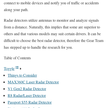
connect to mobile devices and notify you of traffic or accidents
along your path.
Radar detectors utilize antennas to monitor and analyze signals
from a distance. Naturally, this implies that some are superior to
others and that various models may suit certain drivers. It can be
difficult to choose the best radar detector, therefore the Gear Team
has stepped up to handle the research for you.
Table of Contents
Toggle
Things to Consider
MAX360C Laser Radar Detector
V1 Gen2 Radar Detector
R8 Radar/Laser Detector
Passport S55 Radar Detector