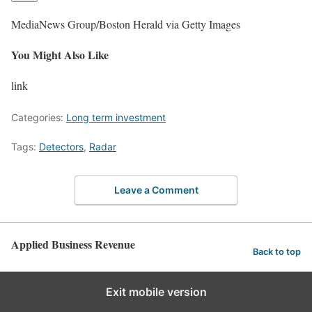
MediaNews Group/Boston Herald via Getty Images
You Might Also Like
link
Categories:
Long term investment
Tags:
Detectors
,
Radar
Leave a Comment
Applied Business Revenue
Back to top
Exit mobile version