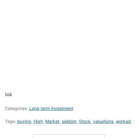
link
Categories:
Long term investment
Tags:
buying
,
High
,
Market
,
seldom
,
Stock
,
valuations
,
worked