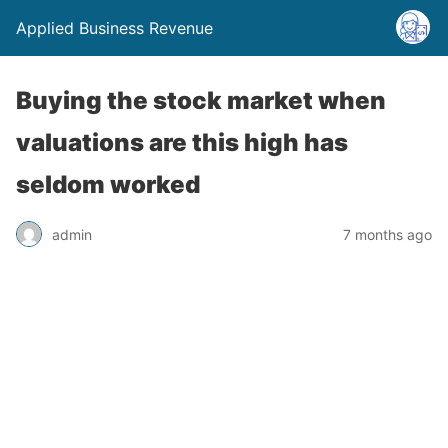
Applied Business Revenue
Buying the stock market when
valuations are this high has
seldom worked
admin
7 months ago