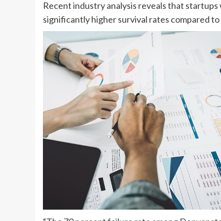
Recent industry analysis reveals that startup
significantly higher survival rates compared 