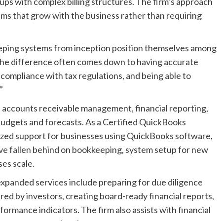
s with complex billing structures. The firm’s approach
tems that grow with the business rather than requiring
eping systems from inception position themselves among
The difference often comes down to having accurate
 compliance with tax regulations, and being able to
”
n, accounts receivable management, financial reporting,
udgets and forecasts. As a Certified QuickBooks
ized support for businesses using QuickBooks software,
ave fallen behind on bookkeeping, system setup for new
es scale.
expanded services include preparing for due diligence
ired by investors, creating board-ready financial reports,
ormance indicators. The firm also assists with financial