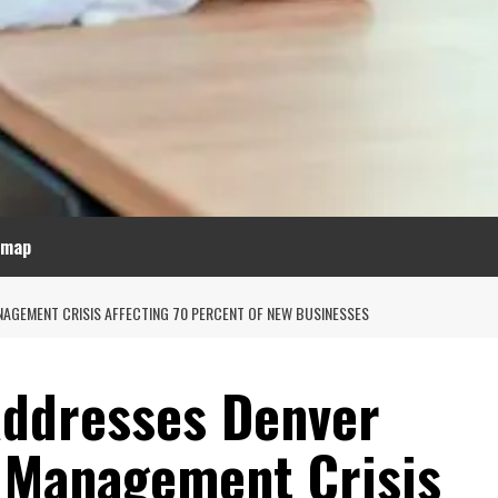
emap
NAGEMENT CRISIS AFFECTING 70 PERCENT OF NEW BUSINESSES
Addresses Denver
l Management Crisis