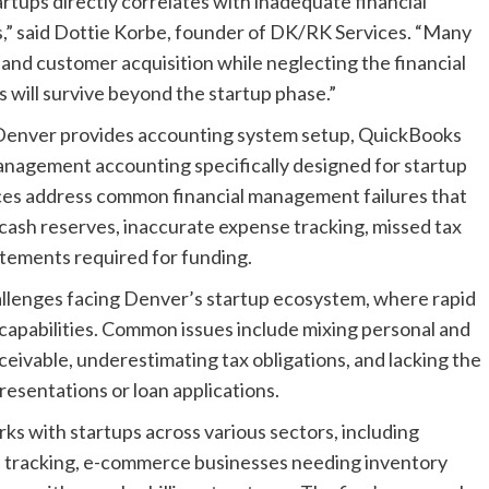
tups directly correlates with inadequate financial
,” said Dottie Korbe, founder of DK/RK Services. “Many
nd customer acquisition while neglecting the financial
 will survive beyond the startup phase.”
Denver provides accounting system setup, QuickBooks
anagement accounting specifically designed for startup
ces address common financial management failures that
t cash reserves, inaccurate expense tracking, missed tax
tatements required for funding.
allenges facing Denver’s startup ecosystem, where rapid
apabilities. Common issues include mixing personal and
ceivable, underestimating tax obligations, and lacking the
esentations or loan applications.
 with startups across various sectors, including
tracking, e-commerce businesses needing inventory