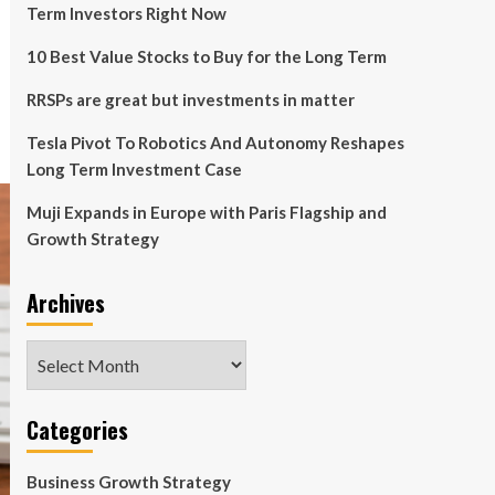
Term Investors Right Now
10 Best Value Stocks to Buy for the Long Term
RRSPs are great but investments in matter
Tesla Pivot To Robotics And Autonomy Reshapes
Long Term Investment Case
Muji Expands in Europe with Paris Flagship and
Growth Strategy
Archives
Archives
Categories
Business Growth Strategy