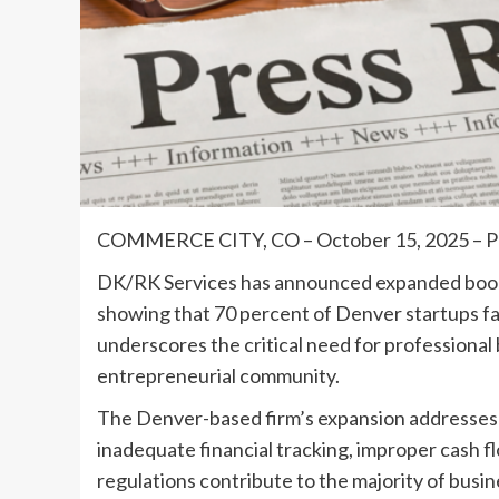
COMMERCE CITY, CO – October 15, 2025 
DK/RK Services has announced expanded bookk
showing that 70 percent of Denver startups fai
underscores the critical need for profession
entrepreneurial community.
The Denver-based firm’s expansion addresses a
inadequate financial tracking, improper cash
regulations contribute to the majority of busine