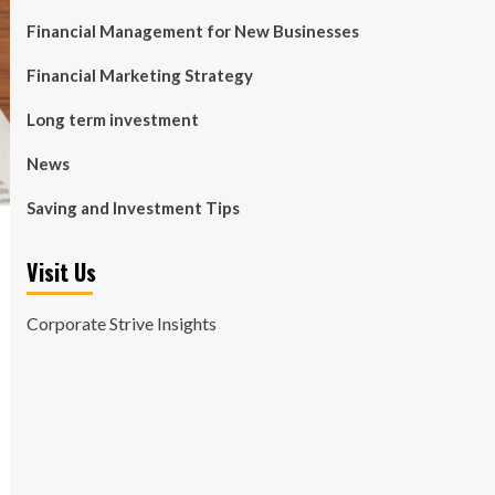
Financial Management for New Businesses
Financial Marketing Strategy
Long term investment
News
Saving and Investment Tips
Visit Us
Corporate Strive Insights