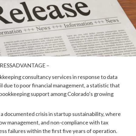
– PRESSADVANTAGE –
eeping consultancy services in response to data
l due to poor financial management, a statistic that
al bookkeeping support among Colorado’s growing
 documented crisis in startup sustainability, where
 flow management, and non-compliance with tax
ss failures within the first five years of operation.