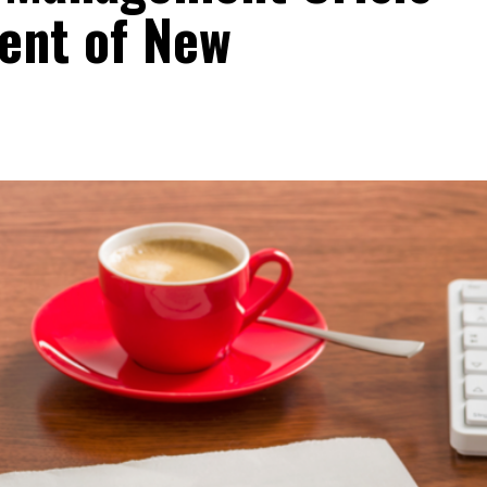
cent of New