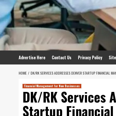
Advertise Here
Contact Us
Privacy Policy
Sit
HOME
DK/RK SERVICES ADDRESSES DENVER STARTUP FINANCIAL MA
Financial Management for New Businesses
DK/RK Services 
Startup Financia