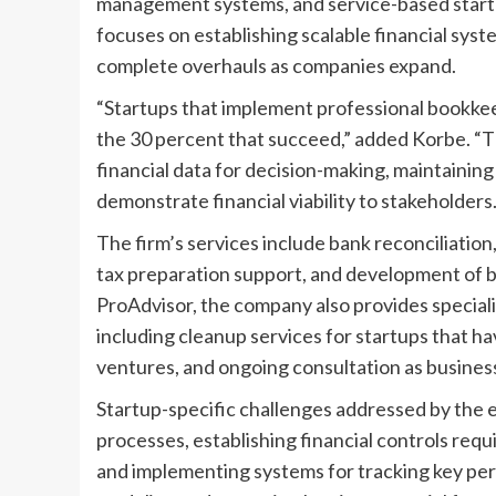
management systems, and service-based startup
focuses on establishing scalable financial sys
complete overhauls as companies expand.
“Startups that implement professional bookke
the 30 percent that succeed,” added Korbe. “
financial data for decision-making, maintaining
demonstrate financial viability to stakeholders.
The firm’s services include bank reconciliatio
tax preparation support, and development of b
ProAdvisor, the company also provides special
including cleanup services for startups that h
ventures, and ongoing consultation as business
Startup-specific challenges addressed by the 
processes, establishing financial controls requ
and implementing systems for tracking key perf