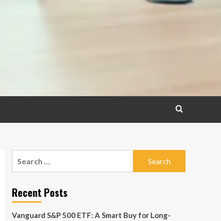
Search
for:
Recent Posts
Vanguard S&P 500 ETF: A Smart Buy for Long-