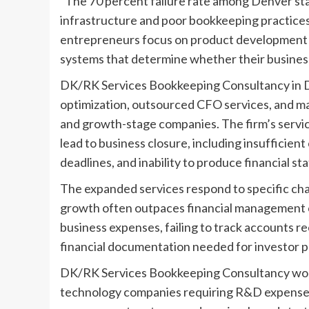
“The 70 percent failure rate among Denver star
infrastructure and poor bookkeeping practices
entrepreneurs focus on product development a
systems that determine whether their business
DK/RK Services Bookkeeping Consultancy in 
optimization, outsourced CFO services, and m
and growth-stage companies. The firm’s servi
lead to business closure, including insufficien
deadlines, and inability to produce financial s
The expanded services respond to specific ch
growth often outpaces financial management c
business expenses, failing to track accounts re
financial documentation needed for investor pr
DK/RK Services Bookkeeping Consultancy works
technology companies requiring R&D expense 