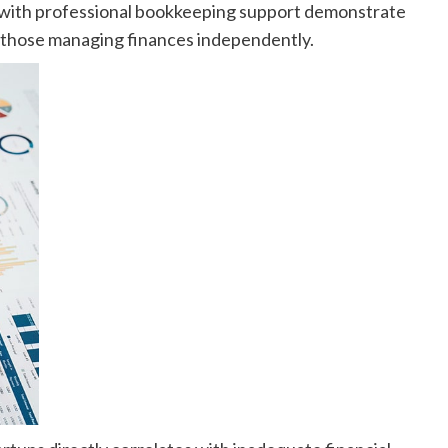
s with professional bookkeeping support demonstrate
to those managing finances independently.