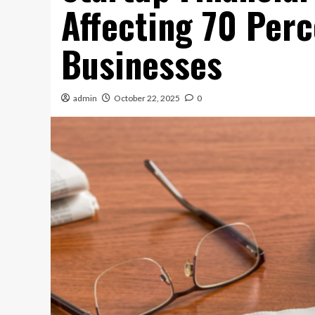
Affecting 70 Per
Businesses
admin
October 22, 2025
0