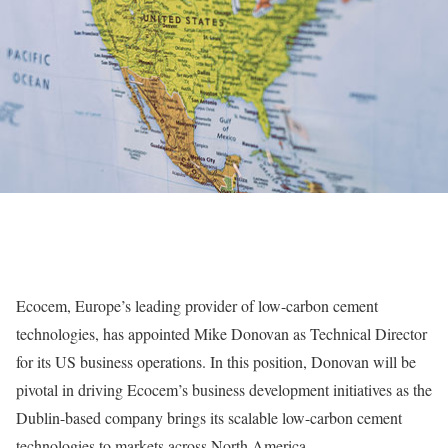
Ecocem, Europe’s leading provider of low-carbon cement
technologies, has appointed Mike Donovan as Technical Director
for its US business operations. In this position, Donovan will be
pivotal in driving Ecocem’s business development initiatives as the
Dublin-based company brings its scalable low-carbon cement
technologies to markets across North America.