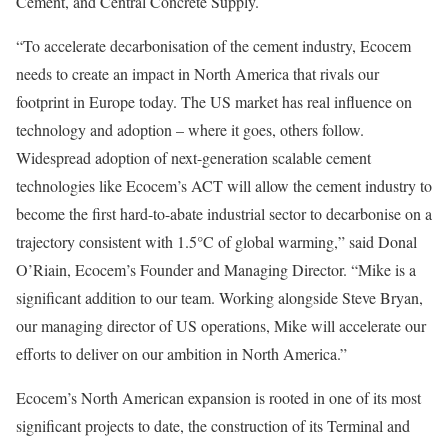
Cement, and Central Concrete Supply.
“To accelerate decarbonisation of the cement industry, Ecocem
needs to create an impact in North America that rivals our
footprint in Europe today. The US market has real influence on
technology and adoption – where it goes, others follow.
Widespread adoption of next-generation scalable cement
technologies like Ecocem’s ACT will allow the cement industry to
become the first hard-to-abate industrial sector to decarbonise on a
trajectory consistent with 1.5°C of global warming,” said Donal
O’Riain, Ecocem’s Founder and Managing Director. “Mike is a
significant addition to our team. Working alongside Steve Bryan,
our managing director of US operations, Mike will accelerate our
efforts to deliver on our ambition in North America.”
Ecocem’s North American expansion is rooted in one of its most
significant projects to date, the construction of its Terminal and