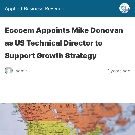
Applied Business Revenue
Ecocem Appoints Mike Donovan
as US Technical Director to
Support Growth Strategy
admin
2 years ago