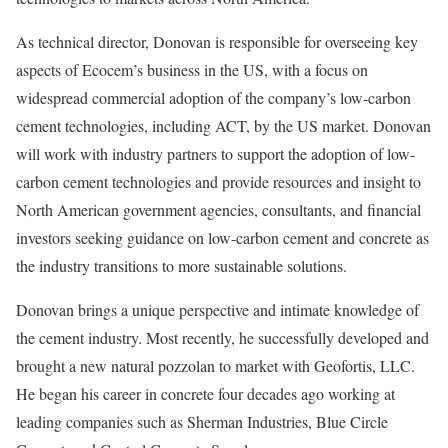
As technical director, Donovan is responsible for overseeing key
aspects of Ecocem’s business in the US, with a focus on
widespread commercial adoption of the company’s low-carbon
cement technologies, including ACT, by the US market. Donovan
will work with industry partners to support the adoption of low-
carbon cement technologies and provide resources and insight to
North American government agencies, consultants, and financial
investors seeking guidance on low-carbon cement and concrete as
the industry transitions to more sustainable solutions.
Donovan brings a unique perspective and intimate knowledge of
the cement industry. Most recently, he successfully developed and
brought a new natural pozzolan to market with Geofortis, LLC.
He began his career in concrete four decades ago working at
leading companies such as Sherman Industries, Blue Circle