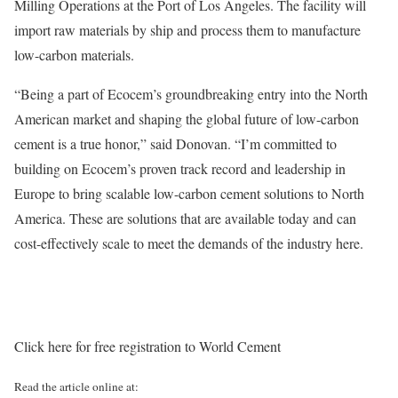
Milling Operations at the Port of Los Angeles. The facility will
import raw materials by ship and process them to manufacture
low-carbon materials.
“Being a part of Ecocem’s groundbreaking entry into the North
American market and shaping the global future of low-carbon
cement is a true honor,” said Donovan. “I’m committed to
building on Ecocem’s proven track record and leadership in
Europe to bring scalable low-carbon cement solutions to North
America. These are solutions that are available today and can
cost-effectively scale to meet the demands of the industry here.
Click here for free registration to World Cement
Read the article online at: