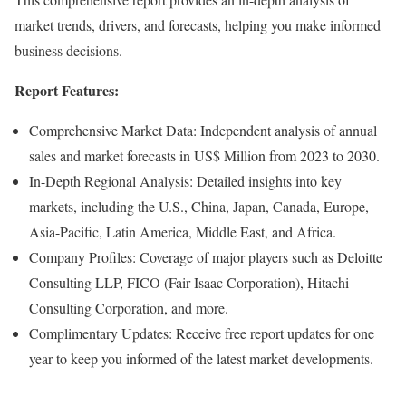
market trends, drivers, and forecasts, helping you make informed
business decisions.
Report Features:
Comprehensive Market Data: Independent analysis of annual
sales and market forecasts in US$ Million from 2023 to 2030.
In-Depth Regional Analysis: Detailed insights into key
markets, including the U.S., China, Japan, Canada, Europe,
Asia-Pacific, Latin America, Middle East, and Africa.
Company Profiles: Coverage of major players such as Deloitte
Consulting LLP, FICO (Fair Isaac Corporation), Hitachi
Consulting Corporation, and more.
Complimentary Updates: Receive free report updates for one
year to keep you informed of the latest market developments.