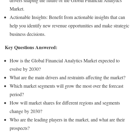
drivers shaping the future of the Global Financial Analytics
Market.
Actionable Insights: Benefit from actionable insights that can
help you identify new revenue opportunities and make strategic
business decisions.
Key Questions Answered:
How is the Global Financial Analytics Market expected to
evolve by 2030?
What are the main drivers and restraints affecting the market?
Which market segments will grow the most over the forecast
period?
How will market shares for different regions and segments
change by 2030?
Who are the leading players in the market, and what are their
prospects?