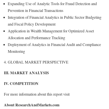
Expanding Use of Analytic Tools for Fraud Detection and
Prevention in Financial Transactions
Integration of Financial Analytics in Public Sector Budgeting
and Fiscal Policy Development
Application in Wealth Management for Optimized Asset
Allocation and Performance Tracking
Deployment of Analytics in Financial Audit and Compliance
Monitoring
4. GLOBAL MARKET PERSPECTIVE
III. MARKET ANALYSIS
IV. COMPETITION
For more information about this report visit
About ResearchAndMarkets.com