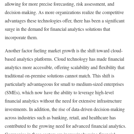
allowing for more precise forecasting, risk assessment, and
decision-making. As more organizations realize the competitive
advantages these technologies offer, there has been a significant
surge in the demand for financial analytics solutions that
incorporate them.
Another factor fueling market growth is the shift toward cloud-
based analytics platforms. Cloud technology has made financial
analytics more accessible, offering scalability and flexibility that
traditional on-premise solutions cannot match. This shift is
particularly advantageous for small to medium-sized enterprises
(SMEs), which now have the ability to leverage high-level
financial analytics without the need for extensive infrastructure
investments. In addition, the rise of data-driven decision-making
across industries such as banking, retail, and healthcare has
contributed to the growing need for advanced financial analytics.