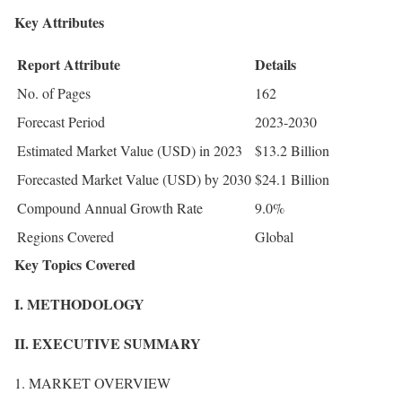
Key Attributes
Report Attribute
Details
No. of Pages
162
Forecast Period
2023-2030
Estimated Market Value (USD) in 2023
$13.2 Billion
Forecasted Market Value (USD) by 2030
$24.1 Billion
Compound Annual Growth Rate
9.0%
Regions Covered
Global
Key Topics Covered
I. METHODOLOGY
II. EXECUTIVE SUMMARY
1. MARKET OVERVIEW