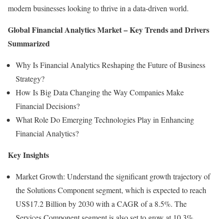
modern businesses looking to thrive in a data-driven world.
Global Financial Analytics Market – Key Trends and Drivers
Summarized
Why Is Financial Analytics Reshaping the Future of Business
Strategy?
How Is Big Data Changing the Way Companies Make
Financial Decisions?
What Role Do Emerging Technologies Play in Enhancing
Financial Analytics?
Key Insights
Market Growth: Understand the significant growth trajectory of
the Solutions Component segment, which is expected to reach
US$17.2 Billion by 2030 with a CAGR of a 8.5%. The
Services Component segment is also set to grow at 10.3%