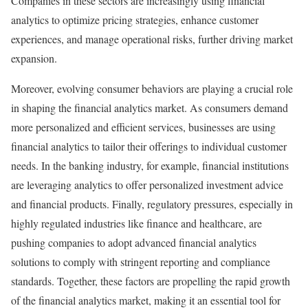
Companies in these sectors are increasingly using financial
analytics to optimize pricing strategies, enhance customer
experiences, and manage operational risks, further driving market
expansion.
Moreover, evolving consumer behaviors are playing a crucial role
in shaping the financial analytics market. As consumers demand
more personalized and efficient services, businesses are using
financial analytics to tailor their offerings to individual customer
needs. In the banking industry, for example, financial institutions
are leveraging analytics to offer personalized investment advice
and financial products. Finally, regulatory pressures, especially in
highly regulated industries like finance and healthcare, are
pushing companies to adopt advanced financial analytics
solutions to comply with stringent reporting and compliance
standards. Together, these factors are propelling the rapid growth
of the financial analytics market, making it an essential tool for