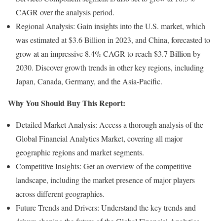
CAGR over the analysis period.
Regional Analysis: Gain insights into the U.S. market, which
was estimated at $3.6 Billion in 2023, and China, forecasted to
grow at an impressive 8.4% CAGR to reach $3.7 Billion by
2030. Discover growth trends in other key regions, including
Japan, Canada, Germany, and the Asia-Pacific.
Why You Should Buy This Report:
Detailed Market Analysis: Access a thorough analysis of the
Global Financial Analytics Market, covering all major
geographic regions and market segments.
Competitive Insights: Get an overview of the competitive
landscape, including the market presence of major players
across different geographies.
Future Trends and Drivers: Understand the key trends and