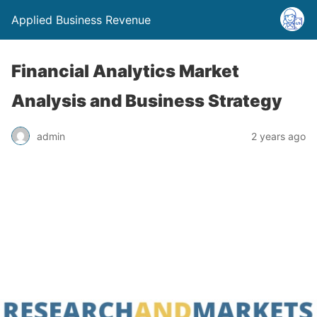
Applied Business Revenue
Financial Analytics Market
Analysis and Business Strategy
admin
2 years ago