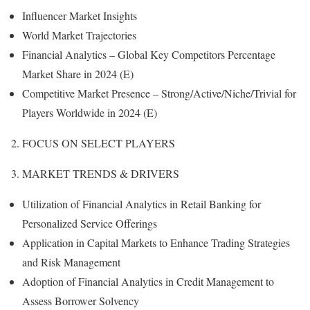
Influencer Market Insights
World Market Trajectories
Financial Analytics – Global Key Competitors Percentage
Market Share in 2024 (E)
Competitive Market Presence – Strong/Active/Niche/Trivial for
Players Worldwide in 2024 (E)
2. FOCUS ON SELECT PLAYERS
3. MARKET TRENDS & DRIVERS
Utilization of Financial Analytics in Retail Banking for
Personalized Service Offerings
Application in Capital Markets to Enhance Trading Strategies
and Risk Management
Adoption of Financial Analytics in Credit Management to
Assess Borrower Solvency