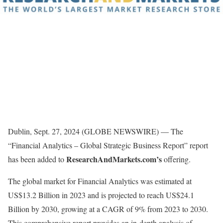
Dublin, Sept. 27, 2024 (GLOBE NEWSWIRE) — The
“Financial Analytics – Global Strategic Business Report” report
ResearchAndMarkets.com’s
has been added to
offering.
The global market for Financial Analytics was estimated at
US$13.2 Billion in 2023 and is projected to reach US$24.1
Billion by 2030, growing at a CAGR of 9% from 2023 to 2030.
This comprehensive report provides an in-depth analysis of