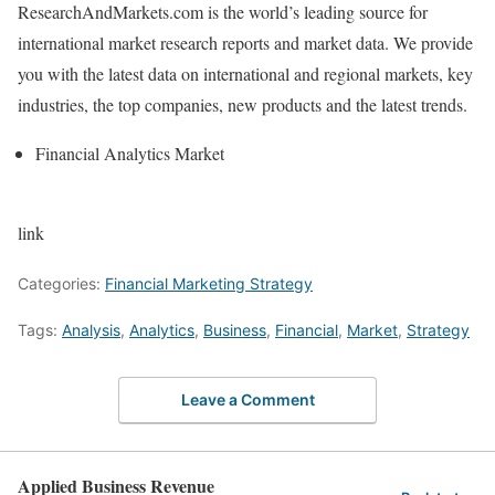
ResearchAndMarkets.com is the world’s leading source for
international market research reports and market data. We provide
you with the latest data on international and regional markets, key
industries, the top companies, new products and the latest trends.
Financial Analytics Market
link
Categories:
Financial Marketing Strategy
Tags:
Analysis
,
Analytics
,
Business
,
Financial
,
Market
,
Strategy
Leave a Comment
Applied Business Revenue