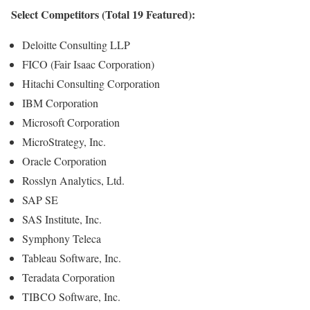
Select Competitors (Total 19 Featured):
Deloitte Consulting LLP
FICO (Fair Isaac Corporation)
Hitachi Consulting Corporation
IBM Corporation
Microsoft Corporation
MicroStrategy, Inc.
Oracle Corporation
Rosslyn Analytics, Ltd.
SAP SE
SAS Institute, Inc.
Symphony Teleca
Tableau Software, Inc.
Teradata Corporation
TIBCO Software, Inc.