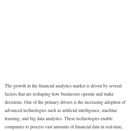
The growth in the financial analytics market is driven by several
factors that are reshaping how businesses operate and make
decisions. One of the primary drivers is the increasing adoption of
advanced technologies such as artificial intelligence, machine
learning, and big data analytics. These technologies enable
companies to process vast amounts of financial data in real-time,