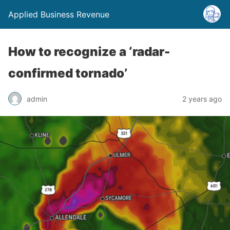
Applied Business Revenue
How to recognize a ‘radar-
confirmed tornado’
admin
2 years ago