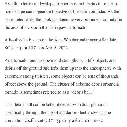
As a thunderstorm develops, strengthens and begins to rotate, a
hook shape can appear on the edge of the storm on radar. As the
storm intensifies, the hook can become very prominent on radar in
the area of the storm that can spawn a tornado.
A hook echo is seen on the AccuWeather radar near Allendale,
SC, at 4 p.m. EDT on Apr. 5, 2022.
As a tornado touches down and strengthens, it lifts objects and
debris off the ground and lofts them up into the atmosphere. With
extremely strong twisters, some objects can be tens of thousands
of feet above the ground. The cluster of airborne debris around a
tornado is sometimes referred to as a “debris ball.”
This debris ball can be better detected with dual-pol radar,
specifically through the use of a radar product known as the
correlation coefficient (CC), typically a feature on more