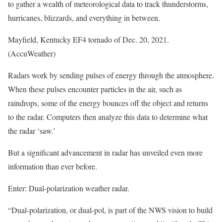
to gather a wealth of meteorological data to track thunderstorms,
hurricanes, blizzards, and everything in between.
Mayfield, Kentucky EF4 tornado of Dec. 20, 2021.
(AccuWeather)
Radars work by sending pulses of energy through the atmosphere.
When these pulses encounter particles in the air, such as
raindrops, some of the energy bounces off the object and returns
to the radar. Computers then analyze this data to determine what
the radar ‘saw.’
But a significant advancement in radar has unveiled even more
information than ever before.
Enter: Dual-polarization weather radar.
“Dual-polarization, or dual-pol, is part of the NWS vision to build