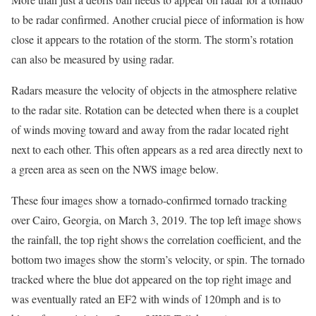
to be radar confirmed. Another crucial piece of information is how
close it appears to the rotation of the storm. The storm’s rotation
can also be measured by using radar.
Radars measure the velocity of objects in the atmosphere relative
to the radar site. Rotation can be detected when there is a couplet
of winds moving toward and away from the radar located right
next to each other. This often appears as a red area directly next to
a green area as seen on the NWS image below.
These four images show a tornado-confirmed tornado tracking
over Cairo, Georgia, on March 3, 2019. The top left image shows
the rainfall, the top right shows the correlation coefficient, and the
bottom two images show the storm’s velocity, or spin. The tornado
tracked where the blue dot appeared on the top right image and
was eventually rated an EF2 with winds of 120mph and is to