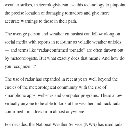
weather strikes, meteorologists can use this technology to pinpoint
the precise location of damaging tornadoes and give more
accurate warnings to those in their path.
The average person and weather enthusiast can follow along on
social media with reports in real-time as volatile weather unfolds
— and terms like “radar-confirmed tornado” are often thrown out
by meteorologists. But what exactly does that mean? And how do
you recognize it?
The use of radar has expanded in recent years well beyond the
circles of the meteorological community with the rise of
smartphone apps, websites and computer programs. These allow
virtually anyone to be able to look at the weather and track radar-
confirmed tornadoes from almost anywhere.
For decades, the National Weather Service (NWS) has used radar