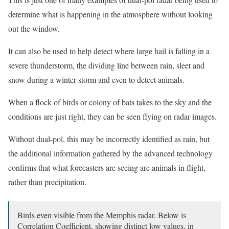
determine what is happening in the atmosphere without looking
out the window.
It can also be used to help detect where large hail is falling in a
severe thunderstorm, the dividing line between rain, sleet and
snow during a winter storm and even to detect animals.
When a flock of birds or colony of bats takes to the sky and the
conditions are just right, they can be seen flying on radar images.
Without dual-pol, this may be incorrectly identified as rain, but
the additional information gathered by the advanced technology
confirms that what forecasters are seeing are animals in flight,
rather than precipitation.
Birds even visible from the Memphis radar. Below is
Correlation Coefficient, showing distinct low values, in