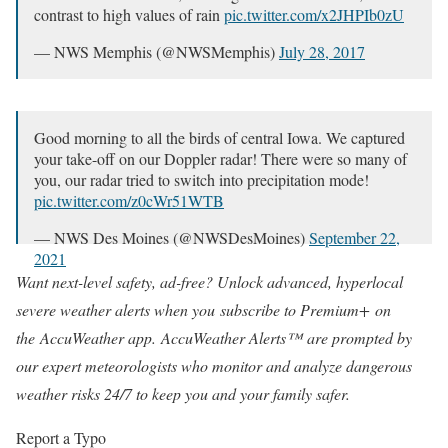
contrast to high values of rain
pic.twitter.com/x2JHPIb0zU
— NWS Memphis (@NWSMemphis)
July 28, 2017
Good morning to all the birds of central Iowa. We captured
your take-off on our Doppler radar! There were so many of
you, our radar tried to switch into precipitation mode!
pic.twitter.com/z0cWr51WTB
— NWS Des Moines (@NWSDesMoines)
September 22,
2021
Want next-level safety, ad-free? Unlock advanced, hyperlocal
severe weather alerts when you
subscribe to Premium+
on
the
AccuWeather app
.
AccuWeather Alerts
™
are prompted by
our expert meteorologists who monitor and analyze dangerous
weather risks 24/7 to keep you and your family safer.
Report a Typo