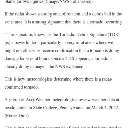
blame for two injuries. (Image/NWS Tallahassee)
If the radar shows a strong area of rotation and a debris ball in the
same area, it is a strong signature that there is a tornado occurring.
“This signature, known as the Tornadic Debris Signature (TDS),
[is] a powerful tool, particularly in very rural areas where we
might not otherwise receive confirmation that a tornado is doing
damage for several hours. Once a TDS appears, a tornado is
already doing damage,” the NWS explained.
This is how meteorologists determine where there is a radar-
confirmed tornado.
A group of AccuWeather meteorologists review weather data at
headquarters in State College, Pennsylvania, on March 4, 2022.
(Renee Duff)
This is just one of many examples of dual-pol radar being used to