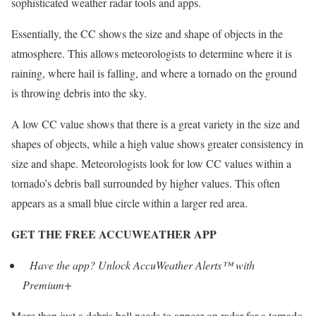
sophisticated weather radar tools and apps.
Essentially, the CC shows the size and shape of objects in the
atmosphere. This allows meteorologists to determine where it is
raining, where hail is falling, and where a tornado on the ground
is throwing debris into the sky.
A low CC value shows that there is a great variety in the size and
shapes of objects, while a high value shows greater consistency in
size and shape. Meteorologists look for low CC values within a
tornado’s debris ball surrounded by higher values. This often
appears as a small blue circle within a larger red area.
GET THE FREE ACCUWEATHER APP
Have the app? Unlock AccuWeather Alerts™ with
Premium+
More than just a debris ball needs to appear on radar for a tornado