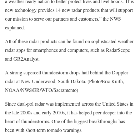
a weather-ready nation to better protect lives and livelihoods. This
new technology provides 14 new radar products that will support
our mission to serve our partners and customers,” the NWS
explained.
All of these radar products can be found on sophisticated weather
radar apps for smartphones and computers, such as RadarScope
and GR2Analyst.
A strong supercell thunderstorm drops hail behind the Doppler
radar at New Underwood, South Dakota. (Photo/Eric Kurth,
NOAA/NWS/ER/WFO/Sacramento)
Since dual-pol radar was implemented across the United States in
the late 2000s and early 2010s, it has helped peer deeper into the
heart of thunderstorms. One of the biggest breakthroughs has
been with short-term tornado warnings.