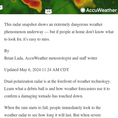
This radar snapshot shows an extremely dangerous weather
phenomenon underway — but if people at home don’t know what
to look for, it’s easy to miss.
By
Brian Lada
, AccuWeather meteorologist and staff writer
Updated May 6, 2024 11:24 AM CDT
Dual-polarization radar is at the forefront of weather technology.
Learn what a debris ball is and how weather forecasters use it to
confirm a damaging tornado has touched down.
When the rain starts to fall, people immediately look to the
weather radar to see how long it will last. But when severe