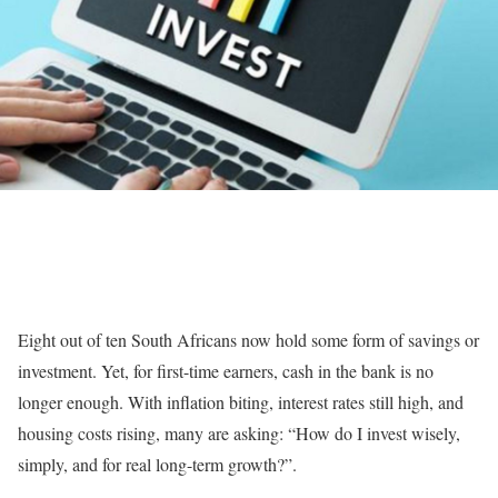
Eight out of ten South Africans now hold some form of savings or
investment. Yet, for first-time earners, cash in the bank is no
longer enough. With inflation biting, interest rates still high, and
housing costs rising, many are asking: “How do I invest wisely,
simply, and for real long-term growth?”.