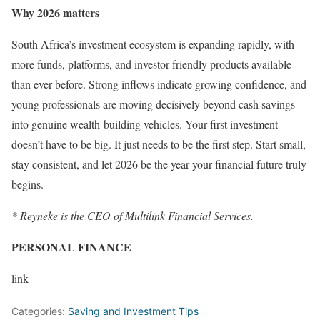
Why 2026 matters
South Africa’s investment ecosystem is expanding rapidly, with
more funds, platforms, and investor-friendly products available
than ever before. Strong inflows indicate growing confidence, and
young professionals are moving decisively beyond cash savings
into genuine wealth-building vehicles. Your first investment
doesn’t have to be big. It just needs to be the first step. Start small,
stay consistent, and let 2026 be the year your financial future truly
begins.
* Reyneke is the CEO of Multilink Financial Services.
PERSONAL FINANCE
link
Categories:
Saving and Investment Tips