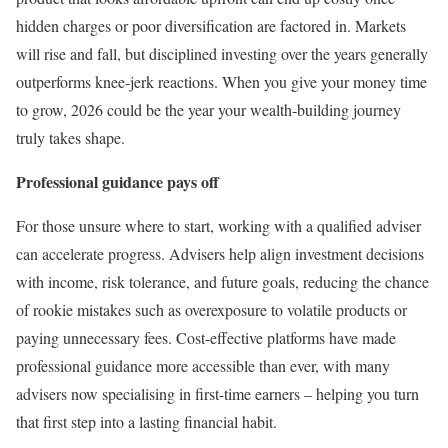
hidden charges or poor diversification are factored in. Markets
will rise and fall, but disciplined investing over the years generally
outperforms knee-jerk reactions. When you give your money time
to grow, 2026 could be the year your wealth-building journey
truly takes shape.
Professional guidance pays off
For those unsure where to start, working with a qualified adviser
can accelerate progress. Advisers help align investment decisions
with income, risk tolerance, and future goals, reducing the chance
of rookie mistakes such as overexposure to volatile products or
paying unnecessary fees. Cost-effective platforms have made
professional guidance more accessible than ever, with many
advisers now specialising in first-time earners – helping you turn
that first step into a lasting financial habit.