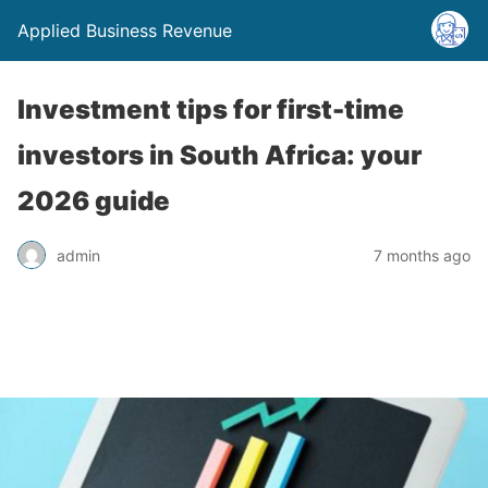
Applied Business Revenue
Investment tips for first-time
investors in South Africa: your
2026 guide
admin
7 months ago