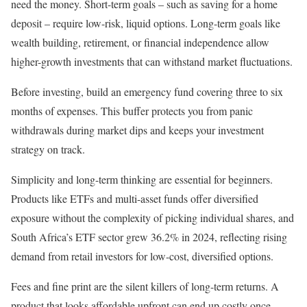
need the money. Short-term goals – such as saving for a home
deposit – require low-risk, liquid options. Long-term goals like
wealth building, retirement, or financial independence allow
higher-growth investments that can withstand market fluctuations.
Before investing, build an emergency fund covering three to six
months of expenses. This buffer protects you from panic
withdrawals during market dips and keeps your investment
strategy on track.
Simplicity and long-term thinking are essential for beginners.
Products like ETFs and multi-asset funds offer diversified
exposure without the complexity of picking individual shares, and
South Africa’s ETF sector grew 36.2% in 2024, reflecting rising
demand from retail investors for low-cost, diversified options.
Fees and fine print are the silent killers of long-term returns. A
product that looks affordable upfront can end up costly once