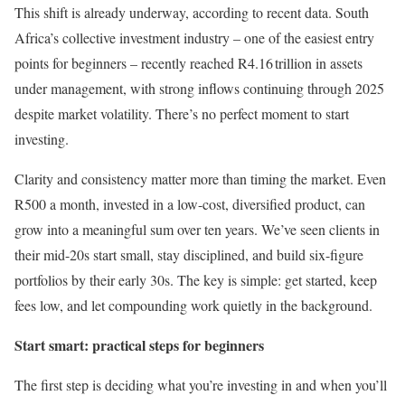
This shift is already underway, according to recent data. South
Africa’s collective investment industry – one of the easiest entry
points for beginners – recently reached R4.16 trillion in assets
under management, with strong inflows continuing through 2025
despite market volatility. There’s no perfect moment to start
investing.
Clarity and consistency matter more than timing the market. Even
R500 a month, invested in a low-cost, diversified product, can
grow into a meaningful sum over ten years. We’ve seen clients in
their mid-20s start small, stay disciplined, and build six-figure
portfolios by their early 30s. The key is simple: get started, keep
fees low, and let compounding work quietly in the background.
Start smart: practical steps for beginners
The first step is deciding what you’re investing in and when you’ll