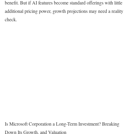
benefit. But if AI features become standard offerings with little
additional pricing power, growth projections may need a reality
check.
Is Microsoft Corporation a Long-Term Investment? Breaking
Down Its Growth, and Valuation