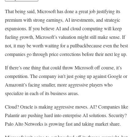
That being said, Microsoft has done a great job justifying its
premium with strong earnings, AI investments, and strategic
expansions. If you believe AI and cloud computing will keep
fueling growth, Microsoft’s valuation might still make sense. If
not, it may be worth waiting for a pullbackbecause even the best
companies go through price corrections before their next leg up.
If there’s one thing that could throw Microsoft off course, it’s
competition. The company isn’t just going up against Google or
Amazonit’s facing smaller, more aggressive players who
specialize in each of its business areas.
Cloud? Oracle is making aggressive moves. AI? Companies like
Palantir are pushing hard into enterprise AI solutions. Security?
Palo Alto Networks is growing fast and taking market share.