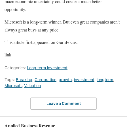
macroeconomic uncertainty could create a much better
opportunity.
Microsoft is a long-term winner. But even great companies aren’t
always great buys at any price.
This article first appeared on GuruFocus.
link
Categories:
Long term investment
Tags:
Breaking
,
Corporation
,
growth
,
investment
,
longterm
,
Microsoft
,
Valuation
Leave a Comment
Applied Business Revenue