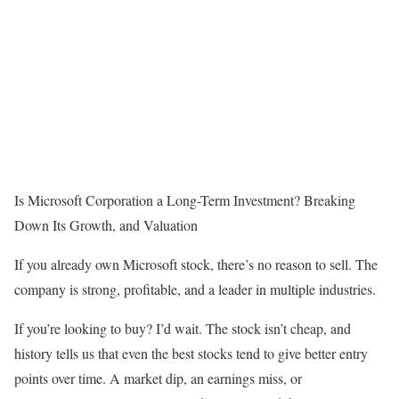
Is Microsoft Corporation a Long-Term Investment? Breaking
Down Its Growth, and Valuation
If you already own Microsoft stock, there’s no reason to sell. The
company is strong, profitable, and a leader in multiple industries.
If you’re looking to buy? I’d wait. The stock isn’t cheap, and
history tells us that even the best stocks tend to give better entry
points over time. A market dip, an earnings miss, or