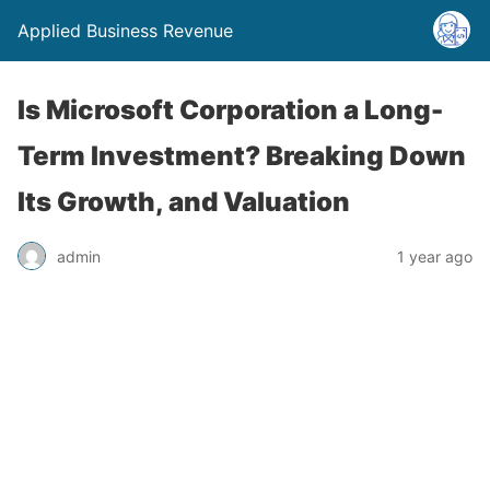
Applied Business Revenue
Is Microsoft Corporation a Long-
Term Investment? Breaking Down
Its Growth, and Valuation
admin
1 year ago