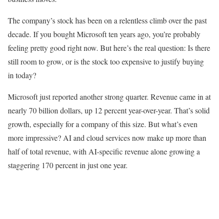
The company’s stock has been on a relentless climb over the past
decade. If you bought Microsoft ten years ago, you’re probably
feeling pretty good right now. But here’s the real question: Is there
still room to grow, or is the stock too expensive to justify buying
in today?
Microsoft just reported another strong quarter. Revenue came in at
nearly 70 billion dollars, up 12 percent year-over-year. That’s solid
growth, especially for a company of this size. But what’s even
more impressive? AI and cloud services now make up more than
half of total revenue, with AI-specific revenue alone growing a
staggering 170 percent in just one year.