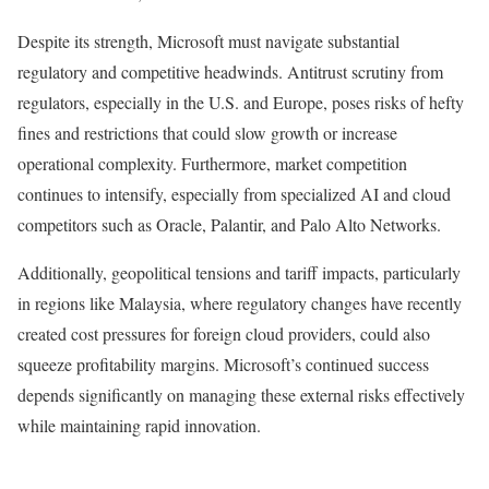
Despite its strength, Microsoft must navigate substantial
regulatory and competitive headwinds. Antitrust scrutiny from
regulators, especially in the U.S. and Europe, poses risks of hefty
fines and restrictions that could slow growth or increase
operational complexity. Furthermore, market competition
continues to intensify, especially from specialized AI and cloud
competitors such as Oracle, Palantir, and Palo Alto Networks.
Additionally, geopolitical tensions and tariff impacts, particularly
in regions like Malaysia, where regulatory changes have recently
created cost pressures for foreign cloud providers, could also
squeeze profitability margins. Microsoft’s continued success
depends significantly on managing these external risks effectively
while maintaining rapid innovation.