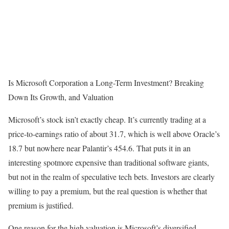
Is Microsoft Corporation a Long-Term Investment? Breaking
Down Its Growth, and Valuation
Microsoft’s stock isn’t exactly cheap. It’s currently trading at a
price-to-earnings ratio of about 31.7, which is well above Oracle’s
18.7 but nowhere near Palantir’s 454.6. That puts it in an
interesting spotmore expensive than traditional software giants,
but not in the realm of speculative tech bets. Investors are clearly
willing to pay a premium, but the real question is whether that
premium is justified.
One reason for the high valuation is Microsoft’s diversified