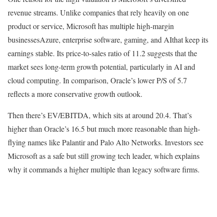
revenue streams. Unlike companies that rely heavily on one
product or service, Microsoft has multiple high-margin
businessesAzure, enterprise software, gaming, and AIthat keep its
earnings stable. Its price-to-sales ratio of 11.2 suggests that the
market sees long-term growth potential, particularly in AI and
cloud computing. In comparison, Oracle’s lower P/S of 5.7
reflects a more conservative growth outlook.
Then there’s EV/EBITDA, which sits at around 20.4. That’s
higher than Oracle’s 16.5 but much more reasonable than high-
flying names like Palantir and Palo Alto Networks. Investors see
Microsoft as a safe but still growing tech leader, which explains
why it commands a higher multiple than legacy software firms.