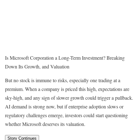
Is Microsoft Corporation a Long-Term Investment? Breaking
Down Its Growth, and Valuation
But no stock is immune to risks, especially one trading at a
premium. When a company is priced this high, expectations are
sky-high, and any sign of slower growth could trigger a pullback.
AI demand is strong now, but if enterprise adoption slows or
regulatory challenges emerge, investors could start questioning
whether Microsoft deserves its valuation.
Story Continues