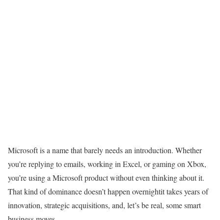
Microsoft is a name that barely needs an introduction. Whether
you’re replying to emails, working in Excel, or gaming on Xbox,
you’re using a Microsoft product without even thinking about it.
That kind of dominance doesn’t happen overnightit takes years of
innovation, strategic acquisitions, and, let’s be real, some smart
business moves.