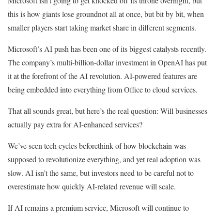
Microsoft isn’t going to get knocked off its throne overnight, but
this is how giants lose groundnot all at once, but bit by bit, when
smaller players start taking market share in different segments.
Microsoft’s AI push has been one of its biggest catalysts recently.
The company’s multi-billion-dollar investment in OpenAI has put
it at the forefront of the AI revolution. AI-powered features are
being embedded into everything from Office to cloud services.
That all sounds great, but here’s the real question: Will businesses
actually pay extra for AI-enhanced services?
We’ve seen tech cycles beforethink of how blockchain was
supposed to revolutionize everything, and yet real adoption was
slow. AI isn’t the same, but investors need to be careful not to
overestimate how quickly AI-related revenue will scale.
If AI remains a premium service, Microsoft will continue to