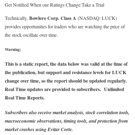
Get Notified When our Ratings Change:Take a Trial
Bowlero Corp. Class A
Technically,
(NASDAQ: LUCK)
provides opportunities for traders who are watching the price of
the stock oscillate over time.
Warning:
This is a static report, the data below was valid at the time of
the publication, but support and resistance levels for LUCK
change over time, so the report should be updated regularly.
Real Time updates are provided to subscribers. Unlimited
Real Time Reports.
Subscribers also receive market analysis, stock correlation tools,
macroeconomic observations, timing tools, and protection from
market crashes using Evitar Corte.