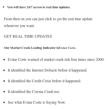
You will have 24/7 access to real time updates.
From then on you can just click to get the real time update
whenever you want.
GET REAL TIME UPDATES
Our Market Crash Leading Indicator is
.
Evitar Corte
Evitar Corte warned of market crash risk four times since 2000.
It identified the Internet Debacle before it happened.
It identified the Credit Crisis before it happened.
It identified the Corona Crash too.
See what Evitar Corte is Saying Now.