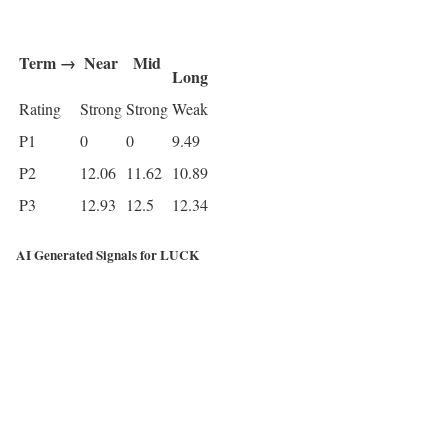
Term →
Near
Mid
Long
Rating
Strong
Strong
Weak
P1
0
0
9.49
P2
12.06
11.62
10.89
P3
12.93
12.5
12.34
AI Generated Signals for LUCK