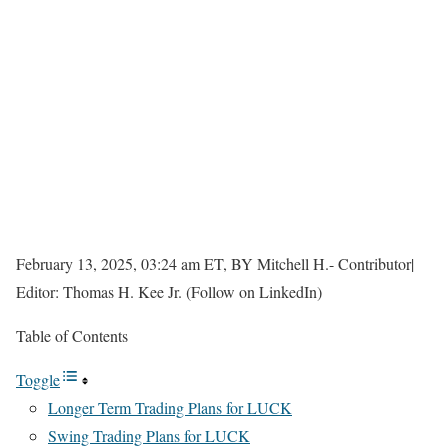
February 13, 2025, 03:24 am ET, BY Mitchell H.- Contributor|
Editor: Thomas H. Kee Jr. (Follow on LinkedIn)
Table of Contents
Toggle
Longer Term Trading Plans for LUCK
Swing Trading Plans for LUCK