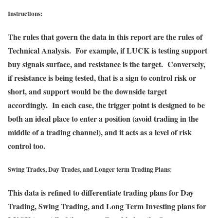
Instructions:
The rules that govern the data in this report are the rules of
Technical Analysis. For example, if LUCK is testing support
buy signals surface, and resistance is the target. Conversely,
if resistance is being tested, that is a sign to control risk or
short, and support would be the downside target
accordingly. In each case, the trigger point is designed to be
both an ideal place to enter a position (avoid trading in the
middle of a trading channel), and it acts as a level of risk
control too.
Swing Trades, Day Trades, and Longer term Trading Plans:
This data is refined to differentiate trading plans for Day
Trading, Swing Trading, and Long Term Investing plans for