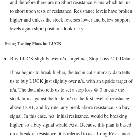
and therefore there are no Short resistance Plans which tell us
to short upon tests of resistance. Resistance levels have broken
higher and unless the stock reverses lower and below support
levels again short positions look risky.
Swing Trading Plans for LUCK
Buy LUCK slightly over n/a, target n/a, Stop Loss @ 0
Details
If n/a begins to break higher, the technical summary data tells
us to buy LUCK just slightly over n/a, with an upside target of
n/a. The data also tells us to set a stop loss @ 0 in case the
stock turns against the trade. n/a is the first level of resistance
above 12.91, and by rule, any break above resistance is a buy
signal. In this case, n/a, initial resistance, would be breaking
higher, so a buy signal would exist. Because this plan is based
on a break of resistance, it is referred to as a Long Resistance