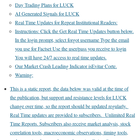
Day Trading Plans for LUCK
AI Generated Signals for LUCK
Real Time Updates for Repeat Institutional Readers:
Instructions: Click the Get Real Time Updates button below.
In the login prompt, select forgot username Type the email
you use for Factset Use the user/pass you receive to login
You will have 24/7 access to real time updates.
Our Market Crash Leading Indicator isEvitar Corte.
Warning:
This is a static report, the data below was valid at the time of
the publication, but support and resistance levels for LUCK
change over time, so the report should be updated regularly.
Real Time updates are provided to subscribers. Unlimited Real
Time Reports. Subscribers also receive market analysis, stock
correlation tools, macroeconomic observations, timing tools,