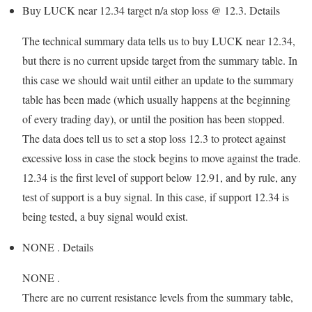
Buy LUCK near 12.34 target n/a stop loss @ 12.3.
Details
The technical summary data tells us to buy LUCK near 12.34,
but there is no current upside target from the summary table. In
this case we should wait until either an update to the summary
table has been made (which usually happens at the beginning
of every trading day), or until the position has been stopped.
The data does tell us to set a stop loss 12.3 to protect against
excessive loss in case the stock begins to move against the trade.
12.34 is the first level of support below 12.91, and by rule, any
test of support is a buy signal. In this case, if support 12.34 is
being tested, a buy signal would exist.
NONE .
Details
NONE .
There are no current resistance levels from the summary table,