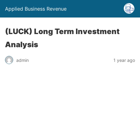
Applied Business Revenue
(LUCK) Long Term Investment
Analysis
admin
1 year ago