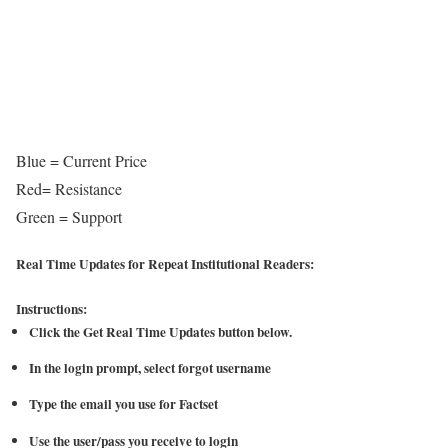
Blue = Current Price
Red= Resistance
Green = Support
Real Time Updates for Repeat Institutional Readers:
Instructions:
Click the Get Real Time Updates button below.
In the login prompt, select forgot username
Type the email you use for Factset
Use the user/pass you receive to login