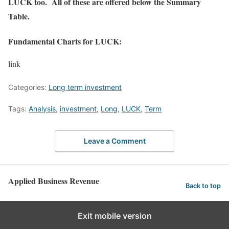
LUCK too. All of these are offered below the Summary
Table.
Fundamental Charts for LUCK:
link
Categories:
Long term investment
Tags:
Analysis
,
investment
,
Long
,
LUCK
,
Term
Leave a Comment
Applied Business Revenue
Back to top
Exit mobile version