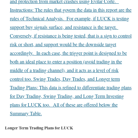
and protection from market crashes using Evitar Corte.
Instructions: The rules that govern the data in this report are the
rules of Technical Analysis. For example, if LUCK is testing
support buy signals surface, and resistance is the target.
Conversely, if resistance is being tested, that is a sign to control
risk or short, and support would be the downside target
accordingly. In each case, the trigger point is designed to be
both an ideal place to enter a position (avoid trading in the
middle of a trading channel), and it acts as a level of risk
control too. Swing Trades, Day Trades, and Longer term
Trading Plans: This data is refined to differentiate trading plans
for Day Trading, Swing Trading, and Long Term Investing
plans for LUCK too. All of these are offered below the
Summary Table.
Longer Term Trading Plans for LUCK