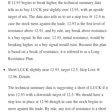
If 12.93 begins to break higher, the technical summary data
tells us to buy LUCK just slightly over 12.93, with an upside
target of n/a. The data also tells us to set a stop loss @ 12.9 in
case the stock turns against the trade. 12.93 is the first level of
resistance above 12.91, and by rule, any break above resistance
is a buy signal. In this case, 12.93, initial resistance, would be
breaking higher, so a buy signal would exist. Because this plan
is based on a break of resistance, it is referred to as a Long
Resistance Plan.
Short LUCK slightly near 12.93, target 12.5, Stop Loss @
12.96.
Details
The technical summary data is suggesting a short of LUCK if it
tests 12.93 with a downside target of 12.5. We should have a
stop loss in place at 12.96 though in case the stock begins to
move against the trade. By rule, any test of resistance is a short