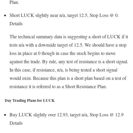
Plan.
Short LUCK slightly near n/a, target 12.5, Stop Loss @ 0.
Details
The technical summary data is suggesting a short of LUCK if it
tests n/a with a downside target of 12.5. We should have a stop
loss in place at 0 though in case the stock begins to move
against the trade. By rule, any test of resistance is a short signal.
In this case, if resistance, n/a, is being tested a short signal
would exist. Because this plan is a short plan based on a test of
resistance it is referred to as a Short Resistance Plan.
Day Trading Plans for LUCK
Buy LUCK slightly over 12.93, target n/a, Stop Loss @ 12.9
Details