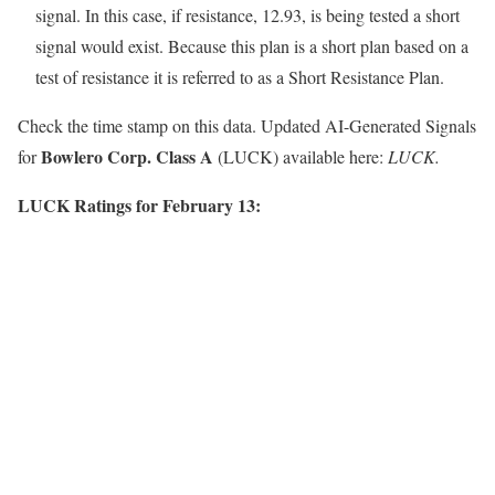
signal. In this case, if resistance, 12.93, is being tested a short
signal would exist. Because this plan is a short plan based on a
test of resistance it is referred to as a Short Resistance Plan.
Check the time stamp on this data. Updated AI-Generated Signals
Bowlero Corp. Class A
for
(LUCK) available here:
LUCK.
LUCK Ratings for February 13: