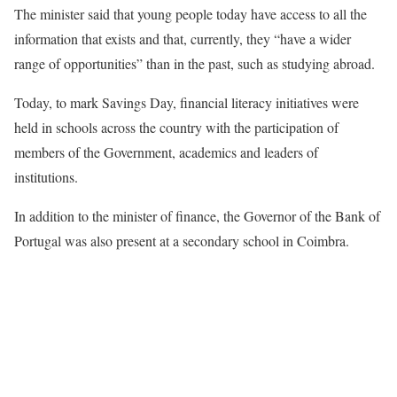
The minister said that young people today have access to all the
information that exists and that, currently, they “have a wider
range of opportunities” than in the past, such as studying abroad.
Today, to mark Savings Day, financial literacy initiatives were
held in schools across the country with the participation of
members of the Government, academics and leaders of
institutions.
In addition to the minister of finance, the Governor of the Bank of
Portugal was also present at a secondary school in Coimbra.