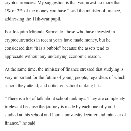
cryptocurrencies. My suggestion is that you invest no more than
1% or 2% of the money you have,” said the minister of finance,
addressing the 11th-year pupil.
For Joaquim Miranda Sarmento, those who have invested in
cryptocurrencies in recent years have made money, but he
considered that “it is a bubble” because the assets tend to
appreciate without any underlying economic reason.
At the same time, the minister of finance stressed that studying is
very important for the future of young people, regardless of which
school they attend, and criticised school ranking lists.
“There is a lot of talk about school rankings. They are completely
irrelevant because the journey is made by each one of you. I
studied at this school and I am a university lecturer and minister of
finance,” he said.