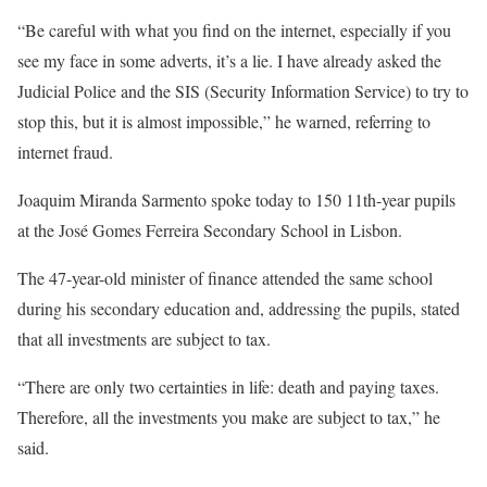
“Be careful with what you find on the internet, especially if you
see my face in some adverts, it’s a lie. I have already asked the
Judicial Police and the SIS (Security Information Service) to try to
stop this, but it is almost impossible,” he warned, referring to
internet fraud.
Joaquim Miranda Sarmento spoke today to 150 11th-year pupils
at the José Gomes Ferreira Secondary School in Lisbon.
The 47-year-old minister of finance attended the same school
during his secondary education and, addressing the pupils, stated
that all investments are subject to tax.
“There are only two certainties in life: death and paying taxes.
Therefore, all the investments you make are subject to tax,” he
said.