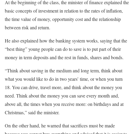
At the beginning of the class, the minister of finance explained the
basic concepts of investment in relation to the rates of inflation,
the time value of money, opportunity cost and the relationship
between risk and return.
He also explained how the banking system works, saying that the
“best thing” young people can do to save is to put part of their
money in term deposits and the rest in funds, shares and bonds.
“Think about saving in the medium and long term, think about
what you would like to do in two years’ time, or when you turn
18. You can drive, travel more, and think about the money you
need. Think about the money you can save every month and,
above all, the times when you receive more: on birthdays and at
Christmas,” said the minister.
On the other hand, he warned that sacrifices must be made
because you cannot buy everything and advised that it is easier to