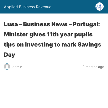
Applied Business Revenue
Lusa – Business News – Portugal:
Minister gives 11th year pupils
tips on investing to mark Savings
Day
admin
9 months ago