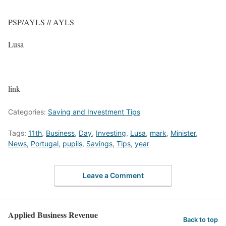
PSP/AYLS // AYLS
Lusa
link
Categories:
Saving and Investment Tips
Tags:
11th
,
Business
,
Day
,
Investing
,
Lusa
,
mark
,
Minister
,
News
,
Portugal
,
pupils
,
Savings
,
Tips
,
year
Leave a Comment
Applied Business Revenue
Back to top