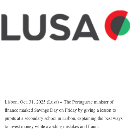
Lisbon, Oct. 31, 2025 (Lusa) – The Portuguese minister of
finance marked Savings Day on Friday by giving a lesson to
pupils at a secondary school in Lisbon, explaining the best ways
to invest money while avoiding mistakes and fraud.