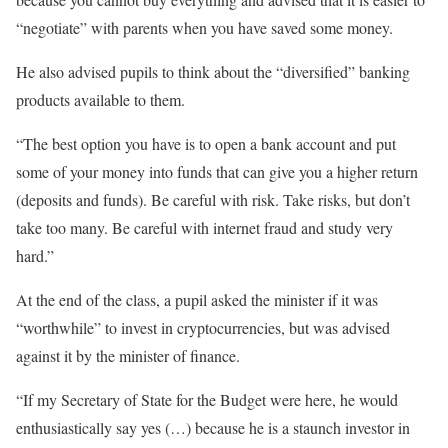
“negotiate” with parents when you have saved some money.
He also advised pupils to think about the “diversified” banking
products available to them.
“The best option you have is to open a bank account and put
some of your money into funds that can give you a higher return
(deposits and funds). Be careful with risk. Take risks, but don’t
take too many. Be careful with internet fraud and study very
hard.”
At the end of the class, a pupil asked the minister if it was
“worthwhile” to invest in cryptocurrencies, but was advised
against it by the minister of finance.
“If my Secretary of State for the Budget were here, he would
enthusiastically say yes (…) because he is a staunch investor in