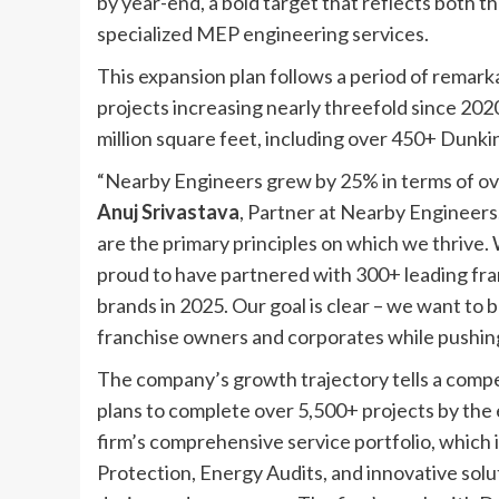
by year-end, a bold target that reflects both 
specialized MEP engineering services.
This expansion plan follows a period of remar
projects increasing nearly threefold since 2020
million square feet, including over 450+ Dunki
“Nearby Engineers grew by 25% in terms of over
Anuj Srivastava
, Partner at Nearby Engineers
are the primary principles on which we thrive. W
proud to have partnered with 300+ leading fra
brands in 2025. Our goal is clear – we want t
franchise owners and corporates while pushing
The company’s growth trajectory tells a compel
plans to complete over 5,500+ projects by the 
firm’s comprehensive service portfolio, which
Protection, Energy Audits, and innovative sol