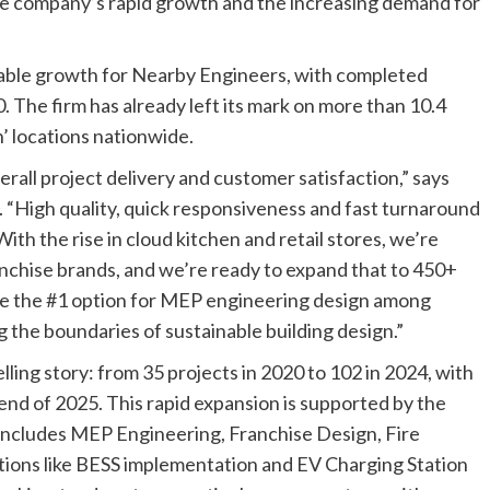
the company’s rapid growth and the increasing demand for
kable growth for Nearby Engineers, with completed
. The firm has already left its mark on more than 10.4
n’ locations nationwide.
all project delivery and customer satisfaction,” says
. “High quality, quick responsiveness and fast turnaround
ith the rise in cloud kitchen and retail stores, we’re
nchise brands, and we’re ready to expand that to 450+
o be the #1 option for MEP engineering design among
 the boundaries of sustainable building design.”
ling story: from 35 projects in 2020 to 102 in 2024, with
end of 2025. This rapid expansion is supported by the
 includes MEP Engineering, Franchise Design, Fire
utions like BESS implementation and EV Charging Station