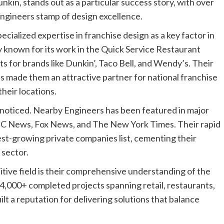
kin, stands out as a particular success story, with over
ngineers stamp of design excellence.
cialized expertise in franchise design as a key factor in
y known for its work in the Quick Service Restaurant
s for brands like Dunkin’, Taco Bell, and Wendy’s. Their
has made them an attractive partner for national franchise
heir locations.
oticed. Nearby Engineers has been featured in major
BC News, Fox News, and The New York Times. Their rapid
est-growing private companies list, cementing their
 sector.
tive field is their comprehensive understanding of the
4,000+ completed projects spanning retail, restaurants,
uilt a reputation for delivering solutions that balance