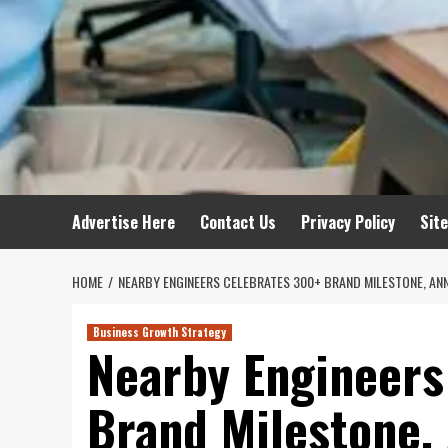
Advertise Here
Contact Us
Privacy Policy
Sit
HOME
NEARBY ENGINEERS CELEBRATES 300+ BRAND MILESTONE, A
Business Growth Strategy
Nearby Engineers
Brand Milestone,