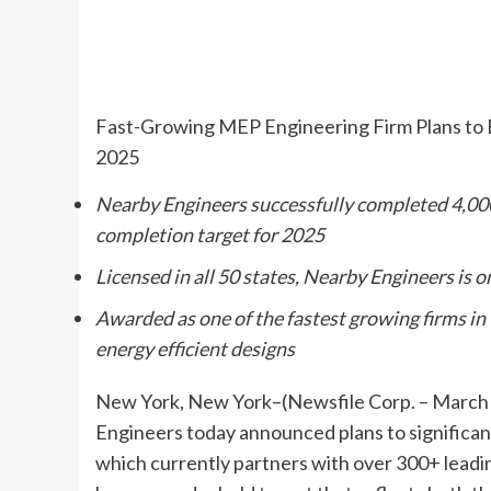
Fast-Growing MEP Engineering Firm Plans to E
2025
Nearby Engineers successfully completed 4,000
completion target for 2025
Licensed in all 50 states, Nearby Engineers is 
Awarded as one of the fastest growing firms in
energy efficient designs
New York, New York–(Newsfile Corp. – March 1
Engineers today announced plans to significant
which currently partners with over 300+ leadi