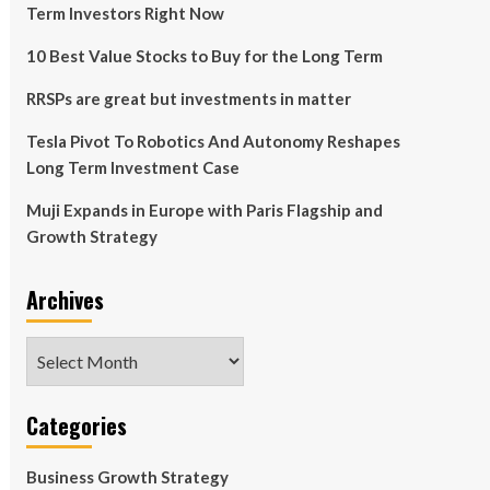
Term Investors Right Now
10 Best Value Stocks to Buy for the Long Term
RRSPs are great but investments in matter
Tesla Pivot To Robotics And Autonomy Reshapes
Long Term Investment Case
Muji Expands in Europe with Paris Flagship and
Growth Strategy
Archives
Archives
Categories
Business Growth Strategy