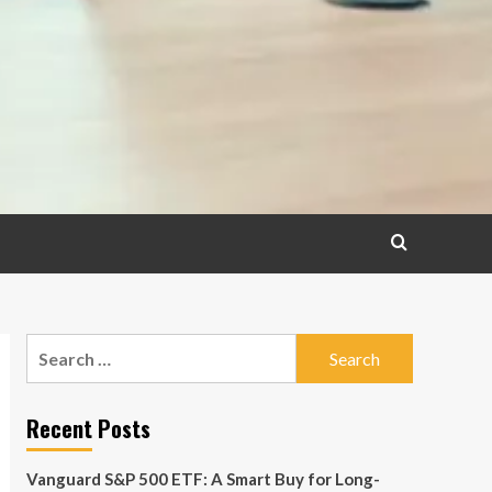
Search
for:
Recent Posts
Vanguard S&P 500 ETF: A Smart Buy for Long-