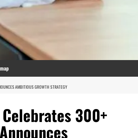
emap
NNOUNCES AMBITIOUS GROWTH STRATEGY
 Celebrates 300+
 Announces