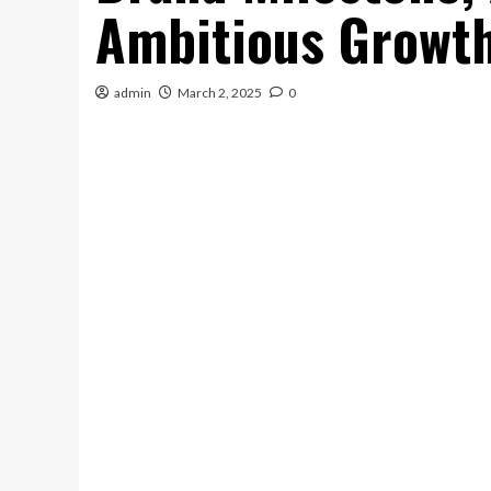
Ambitious Growth
admin
March 2, 2025
0