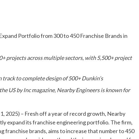
xpand Portfolio from 300 to 450 Franchise Brands in
+ projects across multiple sectors, with 5,500+ project
on track to complete design of 500+ Dunkin’s
 the US by Inc magazine, Nearby Engineers is known for
, 2025) – Fresh off a year of record growth, Nearby
ly expand its franchise engineering portfolio. The firm,
ng franchise brands, aims to increase that number to 450