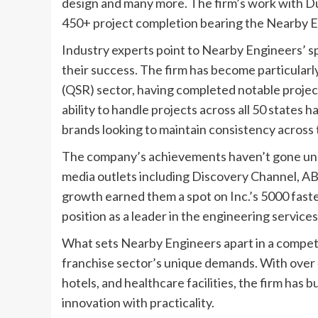
design and many more. The firm’s work with Dun
450+ project completion bearing the Nearby E
Industry experts point to Nearby Engineers’ spe
their success. The firm has become particularl
(QSR) sector, having completed notable project
ability to handle projects across all 50 states 
brands looking to maintain consistency across t
The company’s achievements haven’t gone unn
media outlets including Discovery Channel, A
growth earned them a spot on Inc.’s 5000 fast
position as a leader in the engineering services
What sets Nearby Engineers apart in a competi
franchise sector’s unique demands. With over 
hotels, and healthcare facilities, the firm has b
innovation with practicality.