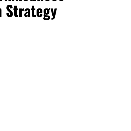
 Strategy