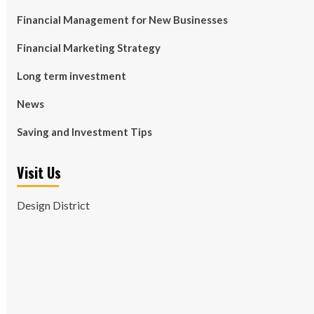
Financial Management for New Businesses
Financial Marketing Strategy
Long term investment
News
Saving and Investment Tips
Visit Us
Design District