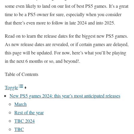
some even likely to land on our list of best PS5 games. It’s a great
time to be a PS5 owner for sure, especially when you consider
that there’s even more to follow in late 2024 and into 2025.
Read on to learn the release dates for the biggest new PS5 games.
As new release dates are revealed, or if certain games are delayed,
this page will be updated. For now, here’s what you’ll be playing
in the next 6 months or so, and beyond!.
Table of Contents
Toggle
New PS5 games 2024: this year’s most anticipated releases
March
Rest of the year
TBC 2024
TBC