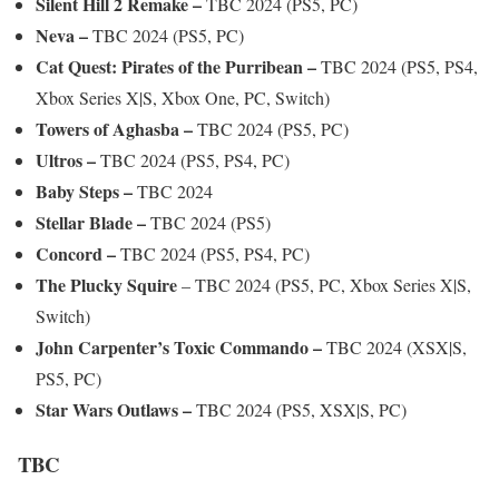
Silent Hill 2 Remake –
TBC 2024 (PS5, PC)
Neva –
TBC 2024 (PS5, PC)
Cat Quest: Pirates of the Purribean –
TBC 2024 (PS5, PS4,
Xbox Series X|S, Xbox One, PC, Switch)
Towers of Aghasba –
TBC 2024 (PS5, PC)
Ultros –
TBC 2024 (PS5, PS4, PC)
Baby Steps –
TBC 2024
Stellar Blade –
TBC 2024 (PS5)
Concord –
TBC 2024 (PS5, PS4, PC)
The Plucky Squire
– TBC 2024 (PS5, PC, Xbox Series X|S,
Switch)
John Carpenter’s Toxic Commando –
TBC 2024 (XSX|S,
PS5, PC)
Star Wars Outlaws –
TBC 2024 (PS5, XSX|S, PC)
TBC