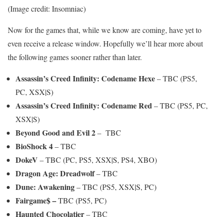
(Image credit: Insomniac)
Now for the games that, while we know are coming, have yet to
even receive a release window. Hopefully we’ll hear more about
the following games sooner rather than later.
Assassin’s Creed Infinity: Codename Hexe
– TBC (PS5,
PC, XSX|S)
Assassin’s Creed Infinity: Codename Red
– TBC (PS5, PC,
XSX|S)
Beyond Good and Evil 2
– TBC
BioShock 4
– TBC
DokeV
– TBC (PC, PS5, XSX|S, PS4, XBO)
Dragon Age: Dreadwolf
– TBC
Dune: Awakening
– TBC (PS5, XSX|S, PC)
Fairgame$ –
TBC (PS5, PC)
Haunted Chocolatier
– TBC