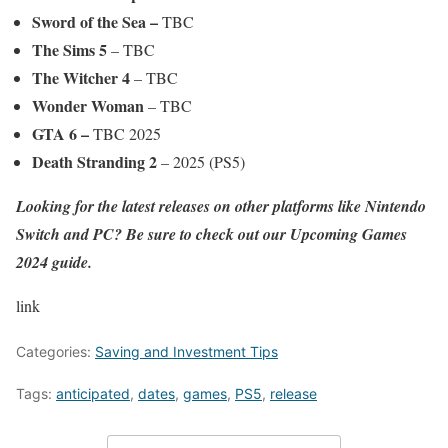
Sword of the Sea –
TBC
The Sims 5
– TBC
The Witcher 4
– TBC
Wonder Woman
– TBC
GTA 6
–
TBC 2025
Death Stranding 2
– 2025 (PS5)
Looking for the latest releases on other platforms like Nintendo
Switch and PC? Be sure to check out our
Upcoming Games
2024
guide.
link
Categories:
Saving and Investment Tips
Tags:
anticipated
,
dates
,
games
,
PS5
,
release