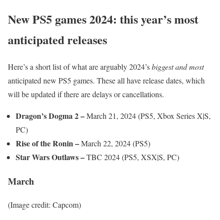
New PS5 games 2024: this year’s most
anticipated releases
Here’s a short list of what are arguably 2024’s
biggest and most
anticipated new PS5 games. These all have release dates, which
will be updated if there are delays or cancellations.
Dragon’s Dogma 2 –
March 21, 2024 (PS5, Xbox Series X|S,
PC)
Rise of the Ronin –
March 22, 2024 (PS5)
Star Wars Outlaws –
TBC 2024 (PS5, XSX|S, PC)
March
(Image credit: Capcom)