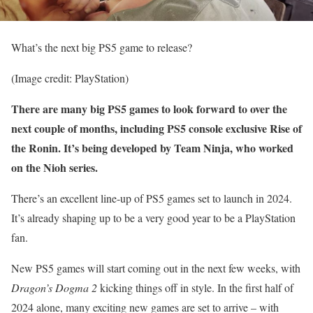
What’s the next big PS5 game to release?
(Image credit: PlayStation)
There are many big PS5 games to look forward to over the
next couple of months, including PS5 console exclusive Rise of
the Ronin. It’s being developed by Team Ninja, who worked
on the Nioh series.
There’s an excellent line-up of PS5 games set to launch in 2024.
It’s already shaping up to be a very good year to be a PlayStation
fan.
New PS5 games will start coming out in the next few weeks, with
Dragon’s Dogma 2
kicking things off in style. In the first half of
2024 alone, many exciting new games are set to arrive – with