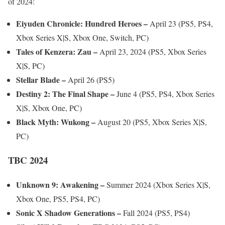
of 2024:
Eiyuden Chronicle: Hundred Heroes –
April 23 (PS5, PS4,
Xbox Series X|S, Xbox One, Switch, PC)
Tales of Kenzera: Zau –
April 23, 2024 (PS5, Xbox Series
X|S, PC)
Stellar Blade –
April 26 (PS5)
Destiny 2: The Final Shape –
June 4 (PS5, PS4, Xbox Series
X|S, Xbox One, PC)
Black Myth: Wukong –
August 20 (PS5, Xbox Series X|S,
PC)
TBC 2024
Unknown 9: Awakening –
Summer 2024 (Xbox Series X|S,
Xbox One, PS5, PS4, PC)
Sonic X Shadow Generations –
Fall 2024 (PS5, PS4)