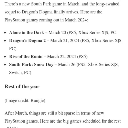
There’s a new South Park game in March, and the long-awaited
sequel to Dragon’s Dogma finally arrives. Here are the
PlayStation games coming out in March 2024:
Alone in the Dark –
March 20 (PS5, Xbox Series X|S, PC
Dragon’s Dogma 2 –
March 21, 2024 (PS5, Xbox Series X|S,
PC)
Rise of the Ronin –
March 22, 2024 (PS5)
South Park: Snow Day –
March 26 (PS5, Xbox Series X|S,
Switch, PC)
Rest of the year
(Image credit: Bungie)
After March, things are still a bit sparse in terms of new
PlayStation games. Here are the big games scheduled for the rest