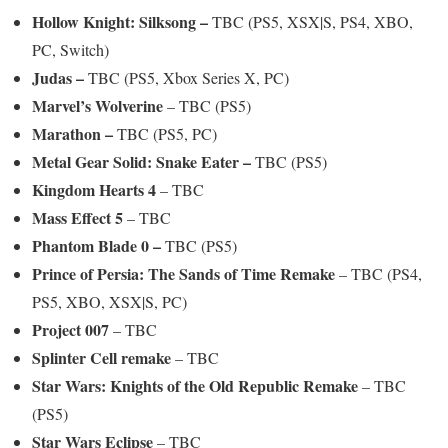
Hollow Knight: Silksong –
TBC (PS5, XSX|S, PS4, XBO,
PC, Switch)
Judas –
TBC (PS5, Xbox Series X, PC)
Marvel’s Wolverine
– TBC (PS5)
Marathon –
TBC (PS5, PC)
Metal Gear Solid: Snake Eater –
TBC (PS5)
Kingdom Hearts 4
– TBC
Mass Effect 5
– TBC
Phantom Blade 0 –
TBC (PS5)
Prince of Persia: The Sands of Time Remake
– TBC (PS4,
PS5, XBO, XSX|S, PC)
Project 007
– TBC
Splinter Cell remake
– TBC
Star Wars: Knights of the Old Republic Remake
– TBC
(PS5)
Star Wars Eclipse
– TBC