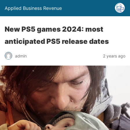
Applied Business Revenue
New PS5 games 2024: most
anticipated PS5 release dates
admin
2 years ago