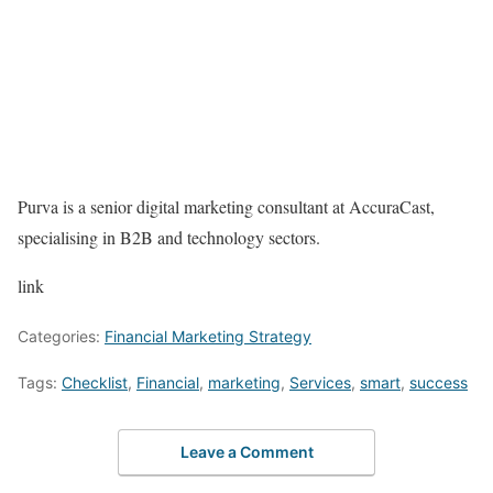
Purva is a senior digital marketing consultant at AccuraCast,
specialising in B2B and technology sectors.
link
Categories:
Financial Marketing Strategy
Tags:
Checklist
,
Financial
,
marketing
,
Services
,
smart
,
success
Leave a Comment