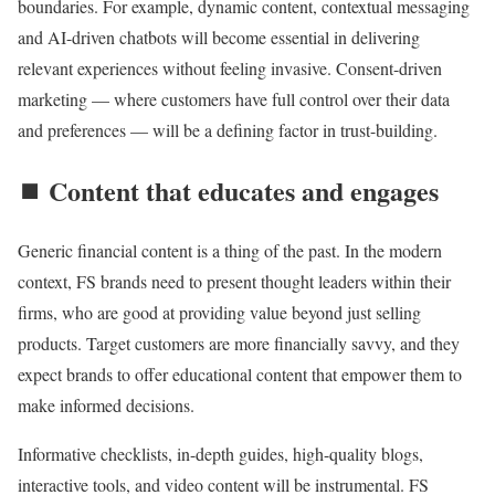
boundaries. For example, dynamic content, contextual messaging
and AI-driven chatbots will become essential in delivering
relevant experiences without feeling invasive. Consent-driven
marketing — where customers have full control over their data
and preferences — will be a defining factor in trust-building.
⏹️ Content that educates and engages
Generic financial content is a thing of the past. In the modern
context, FS brands need to present thought leaders within their
firms, who are good at providing value beyond just selling
products. Target customers are more financially savvy, and they
expect brands to offer educational content that empower them to
make informed decisions.
Informative checklists, in-depth guides, high-quality blogs,
interactive tools, and video content will be instrumental. FS