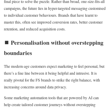
final piece to solve the puzzle. Rather than broad, one-size-fits-all
campaigns, the future lies in hyper-targeted messaging customised
to individual customer behaviours. Brands that have learnt to
master this, often see improved conversion rates, better customer
retention, and reduced acquisition costs.
⏹️ Personalisation without overstepping
boundaries
The modern-age customers expect marketing to feel personal, but
there’s a fine line between it being helpful and intrusive. It is
really pivotal for the FS brands to strike the right balance, with
increasing concerns around data privacy.
Some marketing automation tools that are powered by AI can
help create tailored customer journeys without overstepping