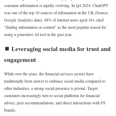
consume information is rapidly evolving. In Q4 2024, ChatGPT
was one of the top 10 sources of information in the UK (Source:
Google Analytics data). 48% of internet users aged 16+ cited
“finding information or content” as the most popular reason for
using a generative AI tool in the past year.
⏹️ Leveraging social media for trust and
engagement
While over the years, the financial services sectors have
traditionally been slower to embrace social media compared to
other industries, a strong social presence is pivotal. Target
customers increasingly turn to social platforms for financial
advice, peer recommendations, and direct interactions with FS
brands.