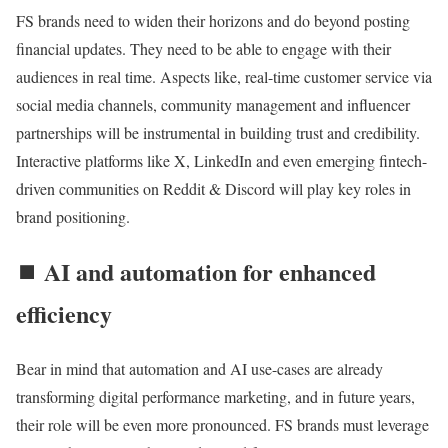
FS brands need to widen their horizons and do beyond posting
financial updates. They need to be able to engage with their
audiences in real time. Aspects like, real-time customer service via
social media channels, community management and influencer
partnerships will be instrumental in building trust and credibility.
Interactive platforms like X, LinkedIn and even emerging fintech-
driven communities on Reddit & Discord will play key roles in
brand positioning.
⏹️ AI and automation for enhanced
efficiency
Bear in mind that automation and AI use-cases are already
transforming digital performance marketing, and in future years,
their role will be even more pronounced. FS brands must leverage