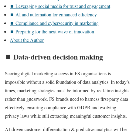
⏹️ Leveraging social media for trust and engagement
⏹️ AI and automation for enhanced efficiency
⏹️ Compliance and cybersecurity in marketing
⏹️ Preparing for the next wave of innovation
About the Author
⏹️ Data-driven decision making
Scoring digital marketing success in FS organisations is
impossible without a solid foundation of data analytics. In today’s
times, marketing strategies must be informed by real-time insights
rather than guesswork. FS brands need to harness first-party data
effectively, ensuring compliance with GDPR and evolving
privacy laws while still extracting meaningful customer insights.
AI-driven customer differentiation & predictive analytics will be