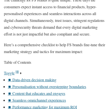
consumers expect instant access to financial products, hyper-
personalised experiences and seamless interactions across all
digital channels. Simultaneously, trust issues, stringent regulations
and cybersecurity threats demand that every digital marketing
effort is not just impactful but also compliant and secure.
Here’s a comprehensive checklist to help FS brands fine-tune their
marketing strategy and tactics for maximum impact:
Table of Contents
Toggle
⏹️ Data-driven decision making
⏹️ Personalisation without overstepping boundaries
⏹️ Content that educates and engages
⏹️ Seamless omnichannel experiences
⏹️ Performance marketing for maximum ROI