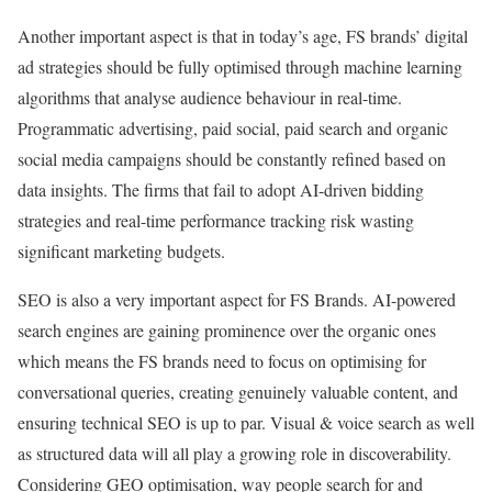
Another important aspect is that in today’s age, FS brands’ digital
ad strategies should be fully optimised through machine learning
algorithms that analyse audience behaviour in real-time.
Programmatic advertising, paid social, paid search and organic
social media campaigns should be constantly refined based on
data insights. The firms that fail to adopt AI-driven bidding
strategies and real-time performance tracking risk wasting
significant marketing budgets.
SEO is also a very important aspect for FS Brands. AI-powered
search engines are gaining prominence over the organic ones
which means the FS brands need to focus on optimising for
conversational queries, creating genuinely valuable content, and
ensuring technical SEO is up to par. Visual & voice search as well
as structured data will all play a growing role in discoverability.
Considering GEO optimisation, way people search for and