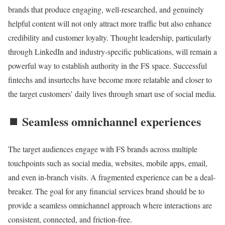
brands that produce engaging, well-researched, and genuinely
helpful content will not only attract more traffic but also enhance
credibility and customer loyalty. Thought leadership, particularly
through LinkedIn and industry-specific publications, will remain a
powerful way to establish authority in the FS space. Successful
fintechs and insurtechs have become more relatable and closer to
the target customers’ daily lives through smart use of social media.
⏹️ Seamless omnichannel experiences
The target audiences engage with FS brands across multiple
touchpoints such as social media, websites, mobile apps, email,
and even in-branch visits. A fragmented experience can be a deal-
breaker. The goal for any financial services brand should be to
provide a seamless omnichannel approach where interactions are
consistent, connected, and friction-free.