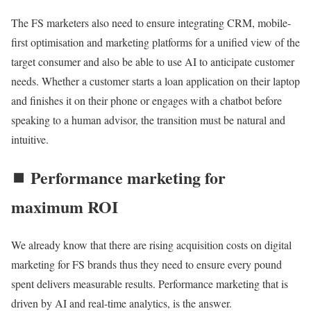
The FS marketers also need to ensure integrating CRM, mobile-
first optimisation and marketing platforms for a unified view of the
target consumer and also be able to use AI to anticipate customer
needs. Whether a customer starts a loan application on their laptop
and finishes it on their phone or engages with a chatbot before
speaking to a human advisor, the transition must be natural and
intuitive.
⏹️ Performance marketing for
maximum ROI
We already know that there are rising acquisition costs on digital
marketing for FS brands thus they need to ensure every pound
spent delivers measurable results. Performance marketing that is
driven by AI and real-time analytics, is the answer.