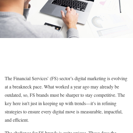
The Financial Services’ (FS) sector’s digital marketing is evolving
at a breakneck pace. What worked a year ago may already be
outdated, so, FS brands must be sharper to stay competitive. The
key here isn’t just in keeping up with trends—it’s in refining
strategies to ensure every digital move is measurable, impactful,
and efficient.
The challenge for FS brands is quite unique. These days the