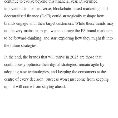
continue to evolve beyond this financial year. Diversified
innovations in the metaverse, blockchain-based marketing, and
decentralised finance (DeFi) could strategically reshape how
brands engage with their target customers. While these trends may
not be very mainstream yet, we encourage the FS brand marketers
to be forward-thinking, and start exploring how they might fit into
the future strategies.
In the end, the brands that will thrive in 2025 are those that
continuously optimise their digital strategies, remain agile by
adopting new technologies, and keeping the consumers at the
centre of every decision. Success won’t just come from keeping
up—it will come from staying ahead.