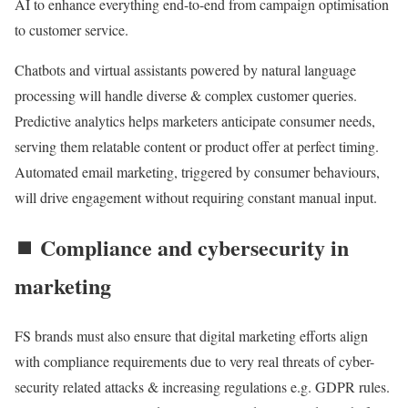
AI to enhance everything end-to-end from campaign optimisation
to customer service.
Chatbots and virtual assistants powered by natural language
processing will handle diverse & complex customer queries.
Predictive analytics helps marketers anticipate consumer needs,
serving them relatable content or product offer at perfect timing.
Automated email marketing, triggered by consumer behaviours,
will drive engagement without requiring constant manual input.
⏹️ Compliance and cybersecurity in
marketing
FS brands must also ensure that digital marketing efforts align
with compliance requirements due to very real threats of cyber-
security related attacks & increasing regulations e.g. GDPR rules.