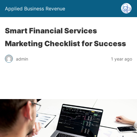
Applied Business Revenue
Smart Financial Services
Marketing Checklist for Success
admin
1 year ago