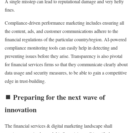
A single misstep can lead to reputational damage and very hefty
fines.
Compliance-driven performance marketing includes ensuring all
the content, ads, and customer communications adhere to the
financial regulations of the particular country/region. AI-powered
compliance monitoring tools can easily help in detecting and
preventing issues before they arise. Transparency is also pivotal
for financial services firms so that they communicate clearly about
data usage and security measures, to be able to gain a competitive
edge in trust-building.
⏹️ Preparing for the next wave of
innovation
The financial services & digital marketing landscape shall