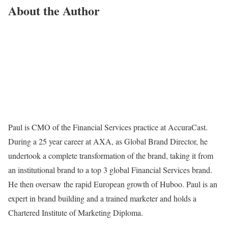
About the Author
Paul is CMO of the Financial Services practice at AccuraCast.
During a 25 year career at AXA, as Global Brand Director, he
undertook a complete transformation of the brand, taking it from
an institutional brand to a top 3 global Financial Services brand.
He then oversaw the rapid European growth of Huboo. Paul is an
expert in brand building and a trained marketer and holds a
Chartered Institute of Marketing Diploma.