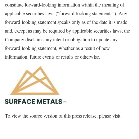
constitute forward-looking information within the meaning of
applicable securities laws (“forward-looking statements”). Any
forward-looking statement speaks only as of the date it is made
and, except as may be required by applicable securities laws, the
Company disclaims any intent or obligation to update any
forward-looking statement, whether as a result of new
information, future events or results or otherwise.
To view the source version of this press release, please visit