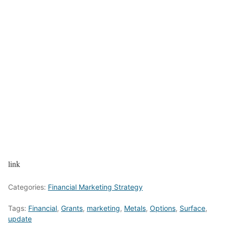
link
Categories:
Financial Marketing Strategy
Tags:
Financial
,
Grants
,
marketing
,
Metals
,
Options
,
Surface
,
update