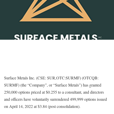
Surface Metals Inc. (CSE: SUR,OTC:SURMF) (OTCQB:
SURMF) (the “Company”, or “Surface Metals”) has granted
250,000 options priced at $0.255 to a consultant, and directors
and officers have voluntarily surrendered 499,999 options issued
on April 14, 2022 at $3.84 (post consolidation).