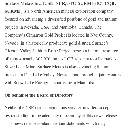
Surface Metals Inc. (CSE: SUR,OTC:SURMF) (OTCQB:
SURMF)
is a North American mineral exploration company
focused on advancing a diversified portfolio of gold and lithium
projects in Nevada, USA, and Manitoba, Canada. The
Company’s Cimarron Gold Project is located in Nye County,
Nevada, in a historically productive gold district. Surface’s
Clayton Valley Lithium Brine Project hosts an inferred resource
of approximately 302,900 tonnes LCE adjacent to Albemarle’s
Silver Peak Mine. Surface Metals is also advancing lithium
projects in Fish Lake Valley, Nevada, and through a joint venture
with Snow Lake Energy in southeastern Manitoba.
On behalf of the Board of Directors
Neither the CSE nor its regulations service providers accept
responsibility for the adequacy or accuracy of this news release.
This news release contains certain statements which may