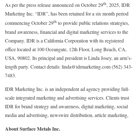
th
As per the press release announced on October 29
, 2025, IDR
Marketing Inc. “IDR”, has been retained for a six month period
th
commencing October 29
to provide public relations strategies,
brand awareness, financial and digital marketing services to the
Company. IDR is a California Corporation with its registered
office located at 100 Oceangate, 12th Floor, Long Beach, CA,
USA, 90802. Its principal and president is Linda Josey, an arm’s-
length party. Contact details: linda@idrmarketing.com (562) 343-
7483.
IDR Marketing Inc. is an independent ad agency providing full-
scale integrated marketing and advertising services. Clients trust
IDR for brand strategy and awareness, digital marketing, social
media and advertising, newswire distribution, article marketing,
About Surface Metals Inc.