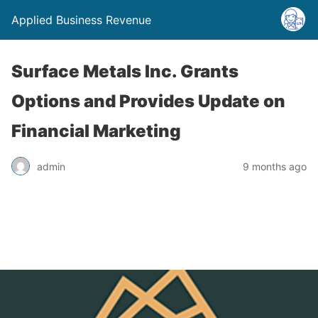
Applied Business Revenue
Surface Metals Inc. Grants
Options and Provides Update on
Financial Marketing
admin
9 months ago