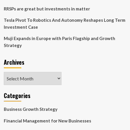
Goals
RRSPs are great but investments in matter
Tesla Pivot To Robotics And Autonomy Reshapes Long Term
Investment Case
Muji Expands in Europe with Paris Flagship and Growth
Strategy
Archives
Archives
Categories
Business Growth Strategy
Financial Management for New Businesses