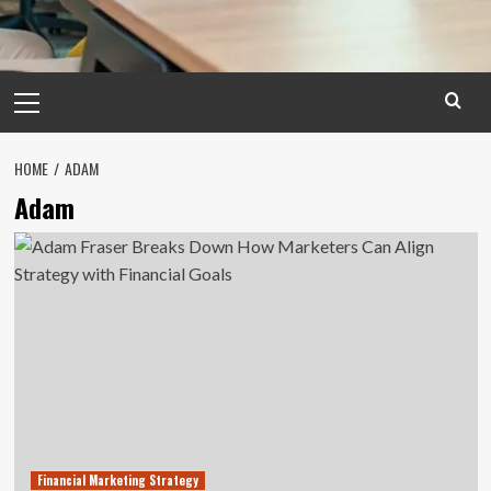
Primary
Menu
HOME
ADAM
Adam
Financial Marketing Strategy