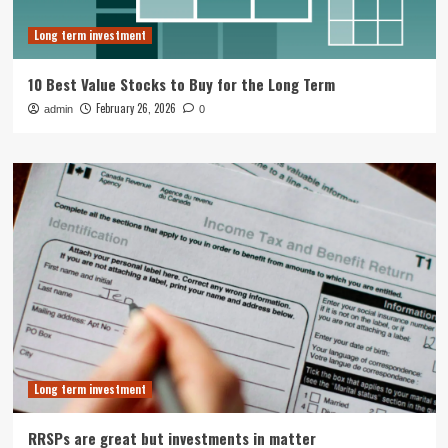
Long term investment
10 Best Value Stocks to Buy for the Long Term
February 26, 2026
admin
0
Long term investment
RRSPs are great but investments in matter