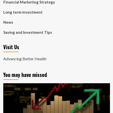
Financial Marketing Strategy
Long term investment
News
Saving and Investment Tips
Visit Us
Advancing Better Health
You may have missed