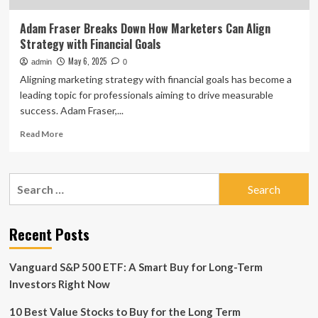
Adam Fraser Breaks Down How Marketers Can Align
Strategy with Financial Goals
May 6, 2025
admin
0
Aligning marketing strategy with financial goals has become a
leading topic for professionals aiming to drive measurable
success. Adam Fraser,...
Read
Read More
more
about
Adam
Search
Fraser
for:
Breaks
Down
How
Recent Posts
Marketers
Can
Vanguard S&P 500 ETF: A Smart Buy for Long-Term
Align
Strategy
Investors Right Now
with
Financial
10 Best Value Stocks to Buy for the Long Term