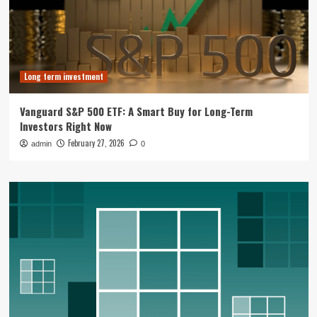
Long term investment
Vanguard S&P 500 ETF: A Smart Buy for Long-Term
Investors Right Now
February 27, 2026
admin
0