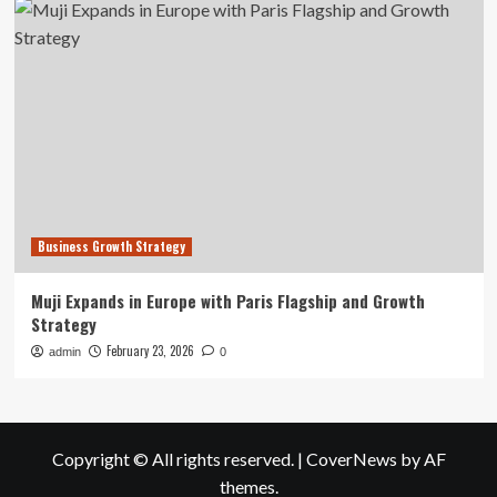
Business Growth Strategy
Muji Expands in Europe with Paris Flagship and Growth
Strategy
February 23, 2026
admin
0
Copyright © All rights reserved.
|
CoverNews
by AF
themes.