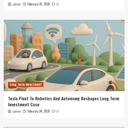
February 25, 2026
admin
0
Long term investment
Tesla Pivot To Robotics And Autonomy Reshapes Long Term
Investment Case
February 24, 2026
admin
0