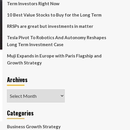
Term Investors Right Now
10 Best Value Stocks to Buy for the Long Term
RRSPs are great but investments in matter
Tesla Pivot To Robotics And Autonomy Reshapes
Long Term Investment Case
Muji Expands in Europe with Paris Flagship and
Growth Strategy
Archives
Archives
Categories
Business Growth Strategy