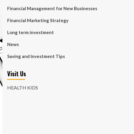
Financial Management for New Businesses
Financial Marketing Strategy
Long term investment
News
Saving and Investment Tips
Visit Us
HEALTH KIDS