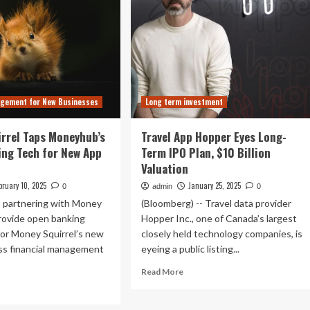
agement for New Businesses
Long term investment
rrel Taps Moneyhub’s
Travel App Hopper Eyes Long-
ng Tech for New App
Term IPO Plan, $10 Billion
Valuation
bruary 10, 2025
January 25, 2025
0
admin
0
 partnering with Money
(Bloomberg) -- Travel data provider
provide open banking
Hopper Inc., one of Canada’s largest
or Money Squirrel’s new
closely held technology companies, is
ss financial management
eyeing a public listing...
Read
Read More
more
ad
about
re
Travel