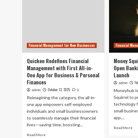
Financial Management for New Businesses
Financial Man
Quicken Redefines Financial
Money Squi
Management with First All-in-
Open Banki
One App for Business & Personal
Launch
Finances
Fe
admin
October 13, 2025
Moneyhub is
admin
0
Squirrel to 
Reimagining the category, the all-in-
technology f
one app empowers self-employed
small busine
individuals and small businessowners
app....
to seamlessly manage their financial
lives—saving time, boosting...
Re
Read More
mo
Read
Read More