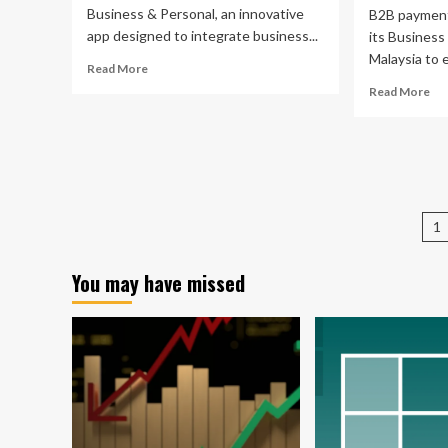
Business & Personal, an innovative
B2B payment
app designed to integrate business...
its Business
Malaysia to 
Read
Read More
more
Re
Read More
about
mo
Quicken
ab
Launches
Pa
All-
lau
in-
Bu
One
Pa
P
App
ap
1
for
in
pa
Seamless
Mal
Business
You may have missed
to
and
ena
Personal
bet
Finance
fin
Management
ma
for
SM