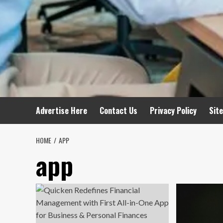
Advertise Here
Contact Us
Privacy Policy
Sit
HOME
APP
app