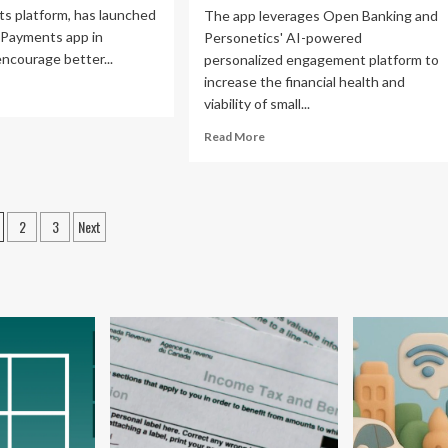
s platform, has launched
The app leverages Open Banking and
 Payments app in
Personetics' AI-powered
encourage better...
personalized engagement platform to
increase the financial health and
ad
viability of small...
re
out
Read
Read More
yMate
more
nches
about
siness
Personetics
yments
and
osts
p
2
3
Next
Banco
gination
BPI
aysia
Partner
to
ble
Deliver
ter
Financial
ancial
Management
nagement
Insights
and
Es
Tools
for
Small