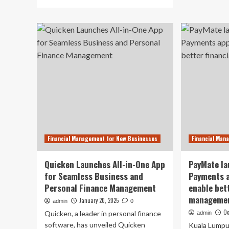
ab
more
Mo
about
Squ
Quicken
Ta
Redefines
Mo
Financial
Op
Management
Ba
with
Te
First
for
All-
Ne
in-
Ap
One
La
App
for
Business
Financial Management for New Businesses
Financial Man
&
Personal
Finances
Quicken Launches All-in-One App
PayMate la
for Seamless Business and
Payments a
Personal Finance Management
enable bett
managemen
January 20, 2025
admin
0
Oc
Quicken, a leader in personal finance
admin
software, has unveiled Quicken
Kuala Lumpur