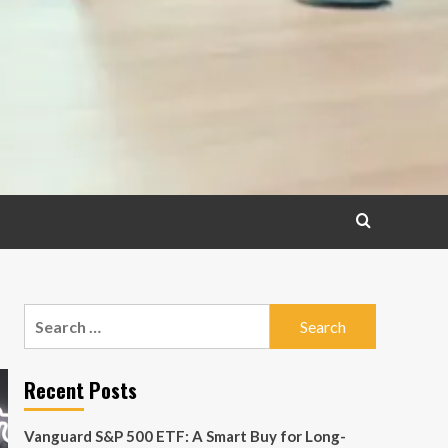
Search
for:
Recent Posts
Vanguard S&P 500 ETF: A Smart Buy for Long-