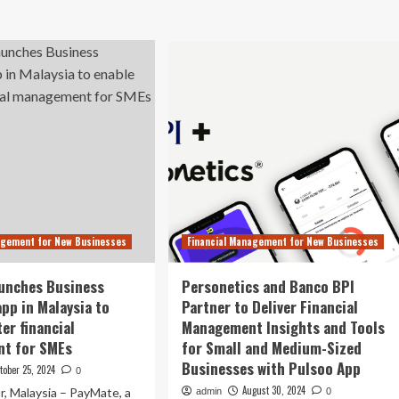
out
App
ney
Hopper
irrel
Eyes
ps
Long-
neyhub’s
Term
en
IPO
nking
Plan,
ch
$10
Billion
w
Valuation
p
unch
agement for New Businesses
Financial Management for New Businesses
unches Business
Personetics and Banco BPI
pp in Malaysia to
Partner to Deliver Financial
er financial
Management Insights and Tools
t for SMEs
for Small and Medium-Sized
Businesses with Pulsoo App
tober 25, 2024
0
August 30, 2024
, Malaysia – PayMate, a
admin
0