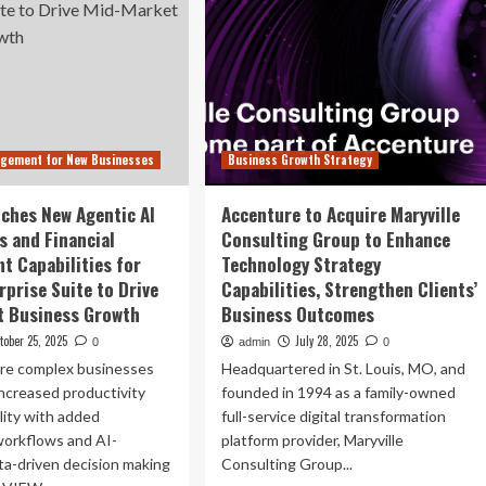
agement for New Businesses
Business Growth Strategy
nches New Agentic AI
Accenture to Acquire Maryville
s and Financial
Consulting Group to Enhance
 Capabilities for
Technology Strategy
rprise Suite to Drive
Capabilities, Strengthen Clients’
t Business Growth
Business Outcomes
tober 25, 2025
July 28, 2025
0
admin
0
re complex businesses
Headquartered in St. Louis, MO, and
ncreased productivity
founded in 1994 as a family-owned
ility with added
full-service digital transformation
orkflows and AI-
platform provider, Maryville
ta-driven decision making
Consulting Group...