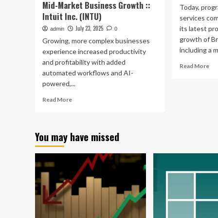
Gr
Mid-Market Business Growth ::
Today, progr
Intuit Inc. (INTU)
services co
July 23, 2025
its latest p
admin
0
growth of Br
Growing, more complex businesses
including a ma
experience increased productivity
and profitability with added
Re
Read More
automated workflows and AI-
mo
powered,...
ab
Str
Read
Read More
Fue
more
UK
about
Bu
Intuit
Gr
You may have missed
Launches
wit
New
Glo
Agentic
Mo
AI
Ma
Experiences
Cap
and
Financial
Management
Capabilities