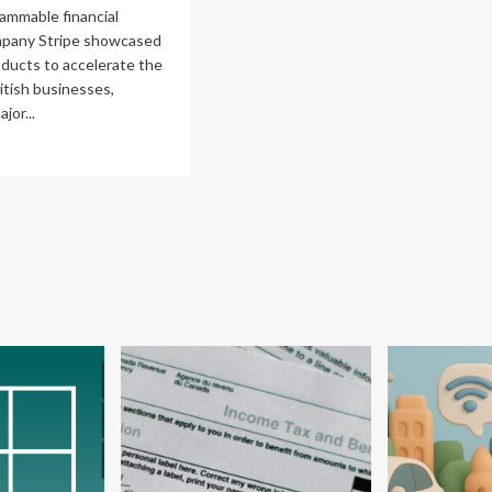
owth
ammable financial
mpany Stripe showcased
roducts to accelerate the
itish businesses,
jor...
ad
re
out
ipe
ls
siness
owth
h
bal
ney
nagement
abilities