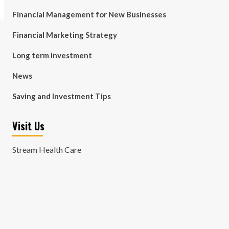
Financial Management for New Businesses
Financial Marketing Strategy
Long term investment
News
Saving and Investment Tips
Visit Us
Stream Health Care