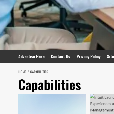
Advertise Here
Contact Us
Privacy Policy
Sit
HOME
CAPABILITIES
Capabilities