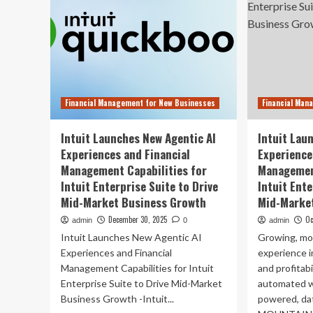
Financial Management for New Businesses
Financial Man
Intuit Launches New Agentic AI
Intuit Lau
Experiences and Financial
Experience
Management Capabilities for
Management
Intuit Enterprise Suite to Drive
Intuit Ente
Mid-Market Business Growth
Mid-Marke
December 30, 2025
Oc
admin
0
admin
Intuit Launches New Agentic AI
Growing, mo
Experiences and Financial
experience i
Management Capabilities for Intuit
and profitab
Enterprise Suite to Drive Mid-Market
automated w
Business Growth -Intuit...
powered, da