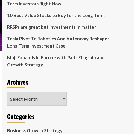
Term Investors Right Now
10 Best Value Stocks to Buy for the Long Term
RRSPs are great but investments in matter
Tesla Pivot To Robotics And Autonomy Reshapes
Long Term Investment Case
Muji Expands in Europe with Paris Flagship and
Growth Strategy
Archives
Archives
Categories
Business Growth Strategy