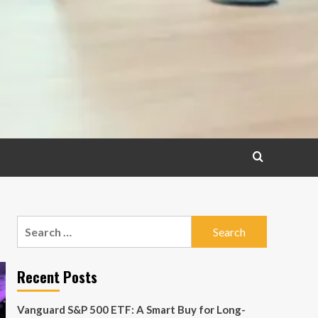
Search
for:
Recent Posts
Vanguard S&P 500 ETF: A Smart Buy for Long-