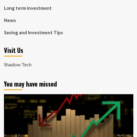
Long term investment
News
Saving and Investment Tips
Visit Us
Shadow Tech
You may have missed