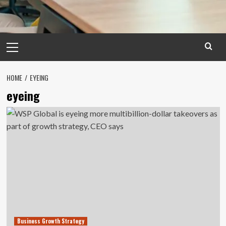
Primary
Menu
HOME
EYEING
eyeing
Business Growth Strategy