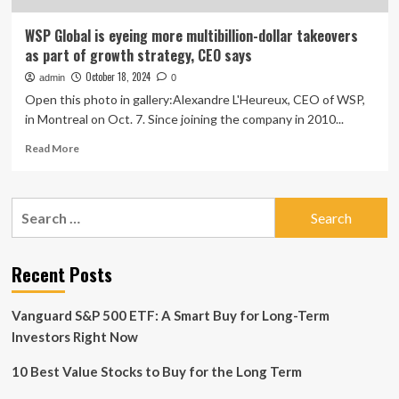
WSP Global is eyeing more multibillion-dollar takeovers
as part of growth strategy, CEO says
October 18, 2024
admin
0
Open this photo in gallery:Alexandre L'Heureux, CEO of WSP,
in Montreal on Oct. 7. Since joining the company in 2010...
Read
Read More
more
about
WSP
Search
Global
for:
is
eyeing
more
Recent Posts
multibillion-
dollar
Vanguard S&P 500 ETF: A Smart Buy for Long-Term
takeovers
as
Investors Right Now
part
of
10 Best Value Stocks to Buy for the Long Term
growth