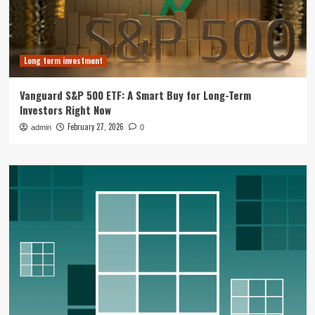
Long term investment
Vanguard S&P 500 ETF: A Smart Buy for Long-Term
Investors Right Now
February 27, 2026
admin
0