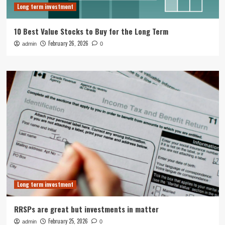
Long term investment
10 Best Value Stocks to Buy for the Long Term
February 26, 2026
admin
0
Long term investment
RRSPs are great but investments in matter
February 25, 2026
admin
0