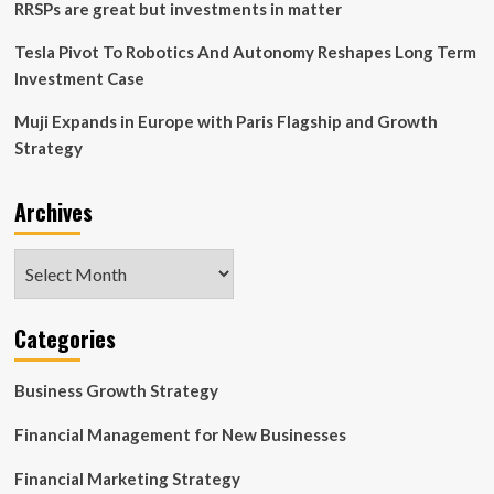
strategy,
RRSPs are great but investments in matter
CEO
says
Tesla Pivot To Robotics And Autonomy Reshapes Long Term
Investment Case
Muji Expands in Europe with Paris Flagship and Growth
Strategy
Archives
Archives
Categories
Business Growth Strategy
Financial Management for New Businesses
Financial Marketing Strategy