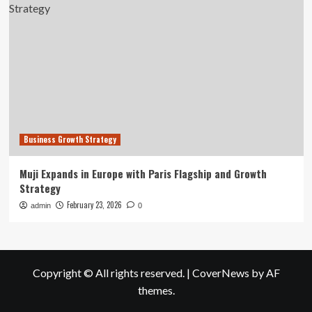
Business Growth Strategy
Muji Expands in Europe with Paris Flagship and Growth
Strategy
February 23, 2026
admin
0
Copyright © All rights reserved.
|
CoverNews
by AF
themes.