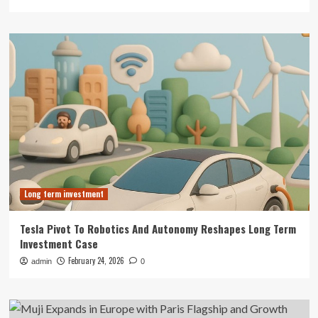
Long term investment
Tesla Pivot To Robotics And Autonomy Reshapes Long Term
Investment Case
February 24, 2026
admin
0