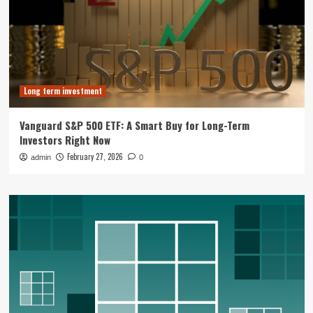
Long term investment
Vanguard S&P 500 ETF: A Smart Buy for Long-Term
Investors Right Now
February 27, 2026
admin
0