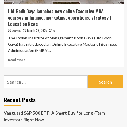
IIM-Bodh Gaya launches new online Executive MBA
courses in finance, marketing, operations, strategy |
Education News
March 28, 2025
admin
0
The Indian Institute of Management Bodh Gaya (IIM Bodh
Gaya) has introduced an Online Executive Master of Business
Administration (EMBA)...
Read
Read More
more
about
IIM-
Search
Bodh
for:
Gaya
launches
new
Recent Posts
online
Executive
Vanguard S&P 500 ETF: A Smart Buy for Long-Term
MBA
courses
Investors Right Now
in