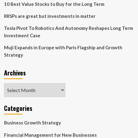
finance,
10 Best Value Stocks to Buy for the Long Term
marketing,
operations,
RRSPs are great but investments in matter
strategy
|
Tesla Pivot To Robotics And Autonomy Reshapes Long Term
Education
Investment Case
News
Muji Expands in Europe with Paris Flagship and Growth
Strategy
Archives
Archives
Categories
Business Growth Strategy
Financial Management for New Businesses