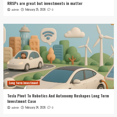
RRSPs are great but investments in matter
February 25, 2026
admin
0
Long term investment
Tesla Pivot To Robotics And Autonomy Reshapes Long Term
Investment Case
February 24, 2026
admin
0