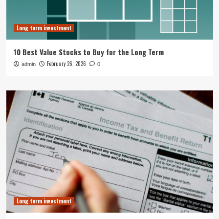
Long term investment
10 Best Value Stocks to Buy for the Long Term
February 26, 2026
admin
0
Long term investment