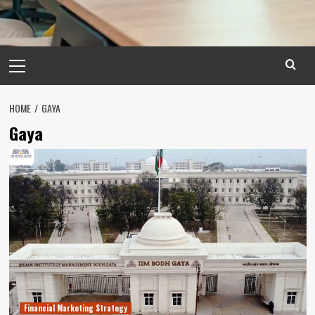
Primary
Menu
HOME
GAYA
Gaya
Financial Marketing Strategy