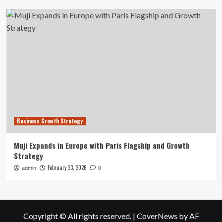
Business Growth Strategy
Muji Expands in Europe with Paris Flagship and Growth
Strategy
February 23, 2026
admin
0
Copyright © All rights reserved.
|
CoverNews
by AF