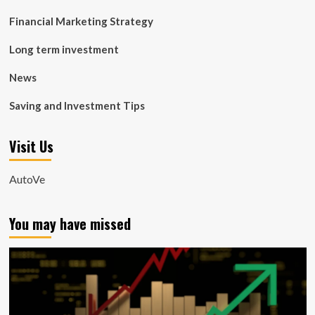
Financial Marketing Strategy
Long term investment
News
Saving and Investment Tips
Visit Us
AutoVe
You may have missed