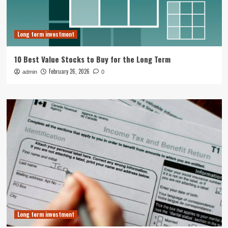
Long term investment
10 Best Value Stocks to Buy for the Long Term
February 26, 2026
admin
0
Long term investment