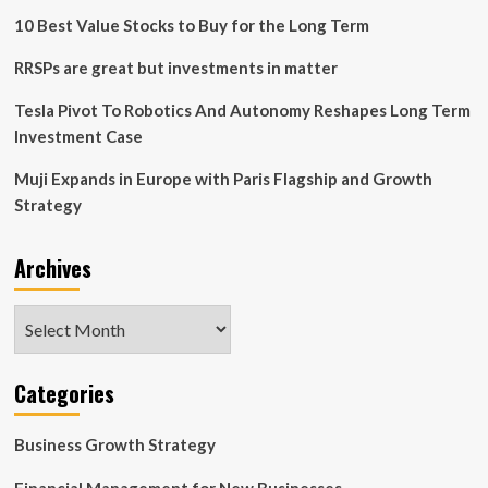
investment
10 Best Value Stocks to Buy for the Long Term
that
you
RRSPs are great but investments in matter
make”
–
Tesla Pivot To Robotics And Autonomy Reshapes Long Term
Battling
Investment Case
the
2024
Muji Expands in Europe with Paris Flagship and Growth
squeeze
Strategy
with
Lacework
CEO
Archives
Jay
Parikh
Archives
Categories
Business Growth Strategy