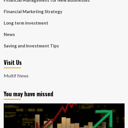
Financial Management for New Businesses
Financial Marketing Strategy
Long term investment
News
Saving and Investment Tips
Visit Us
Multif News
You may have missed