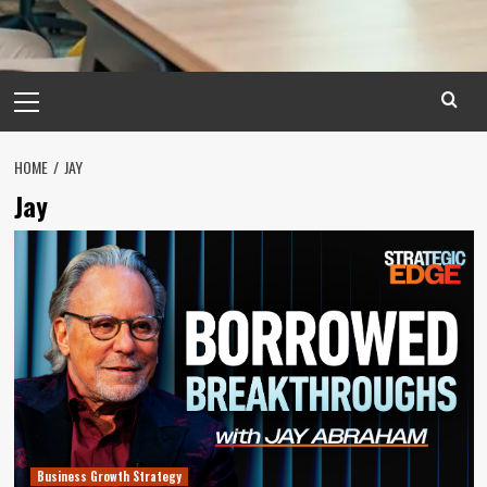
Primary
Menu
HOME
JAY
Jay
Business Growth Strategy