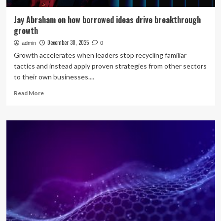
Jay Abraham on how borrowed ideas drive breakthrough
growth
December 30, 2025
admin
0
Growth accelerates when leaders stop recycling familiar
tactics and instead apply proven strategies from other sectors
to their own businesses....
Read
Read More
more
about
Jay
Abraham
on
how
borrowed
ideas
drive
breakthrough
growth