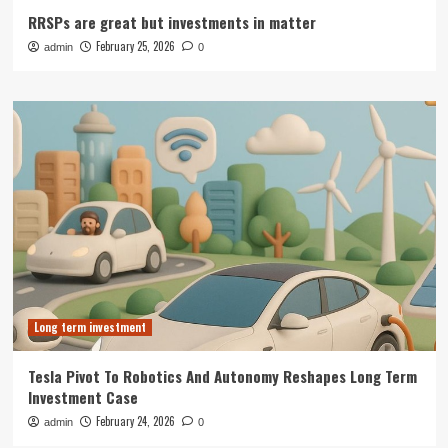
RRSPs are great but investments in matter
February 25, 2026
admin
0
Long term investment
Tesla Pivot To Robotics And Autonomy Reshapes Long Term
Investment Case
February 24, 2026
admin
0