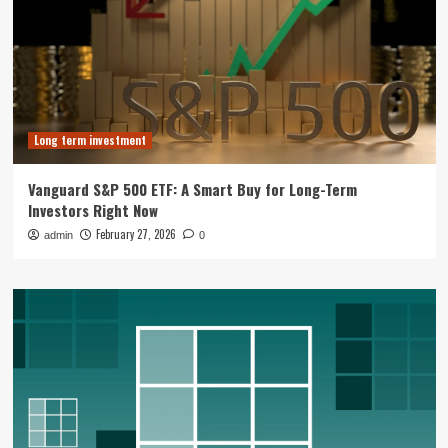
Long term investment
Vanguard S&P 500 ETF: A Smart Buy for Long-Term
Investors Right Now
February 27, 2026
admin
0