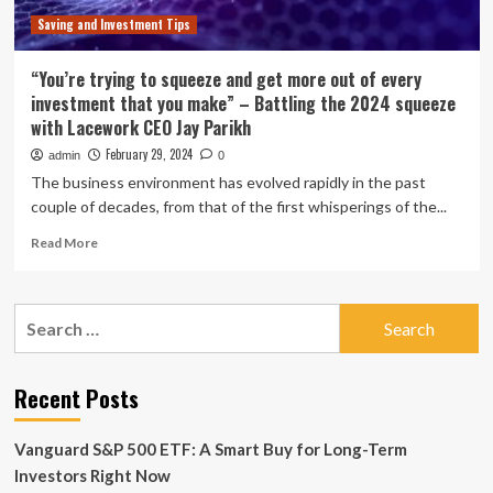
Saving and Investment Tips
“You’re trying to squeeze and get more out of every
investment that you make” – Battling the 2024 squeeze
with Lacework CEO Jay Parikh
February 29, 2024
admin
0
The business environment has evolved rapidly in the past
couple of decades, from that of the first whisperings of the...
Read
Read More
more
about
“You’re
Search
trying
for:
to
squeeze
and
Recent Posts
get
more
Vanguard S&P 500 ETF: A Smart Buy for Long-Term
out
of
Investors Right Now
every