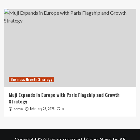
Business Growth Strategy
Muji Expands in Europe with Paris Flagship and Growth
Strategy
February 23, 2026
admin
0
Copyright © All rights reserved.
|
CoverNews
by AF