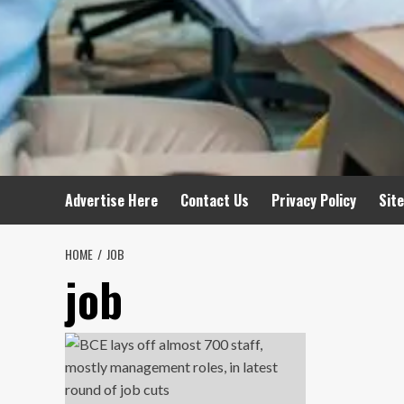
Advertise Here
Contact Us
Privacy Policy
Sit
HOME
JOB
job