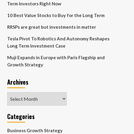
Term Investors Right Now
10 Best Value Stocks to Buy for the Long Term
RRSPs are great but investments in matter
Tesla Pivot To Robotics And Autonomy Reshapes
Long Term Investment Case
Muji Expands in Europe with Paris Flagship and
Growth Strategy
Archives
Archives
Categories
Business Growth Strategy