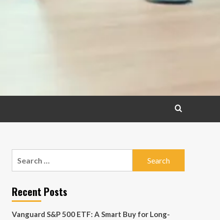
Search
for:
Recent Posts
Vanguard S&P 500 ETF: A Smart Buy for Long-