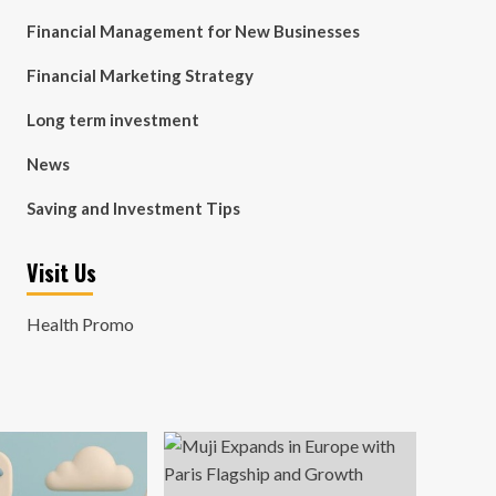
Financial Management for New Businesses
Financial Marketing Strategy
Long term investment
News
Saving and Investment Tips
Visit Us
Health Promo