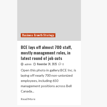
Business Growth Strategy
BCE lays off almost 700 staff,
mostly management roles, in
latest round of job cuts
November 24, 2025
admin
0
Open this photo in gallery:BCE Inc. is
laying off nearly 700 non-unionized
employees, including 650
management positions across Bell
Canada...
Read
Read More
more