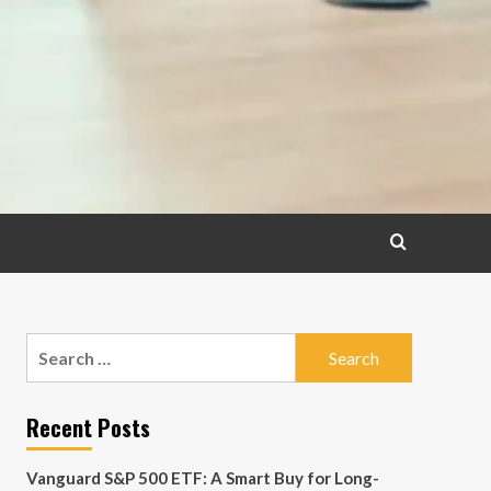
Search
for:
Recent Posts
Vanguard S&P 500 ETF: A Smart Buy for Long-