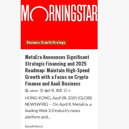
Business Growth Strategy
MetaEra Announces Significant
Strategic Financing and 2025
Roadmap: Maintain High-Speed
Growth with a Focus on Crypto
Finance and AaaS Business
April 10, 2025
admin
0
HONG KONG, April 08, 2025 (GLOBE
NEWSWIRE) -- On April 8, MetaEra, a
leading Web 3.0 industry news
platform and...
Read
Read More