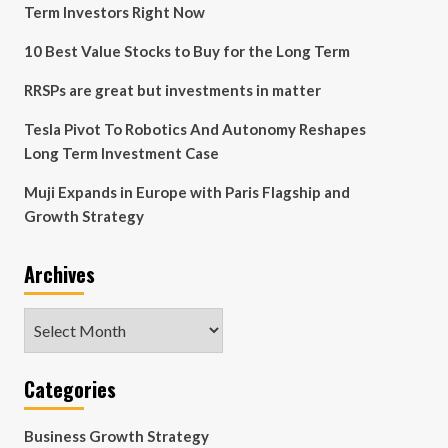
Term Investors Right Now
10 Best Value Stocks to Buy for the Long Term
RRSPs are great but investments in matter
Tesla Pivot To Robotics And Autonomy Reshapes
Long Term Investment Case
Muji Expands in Europe with Paris Flagship and
Growth Strategy
Archives
Archives
Categories
Business Growth Strategy