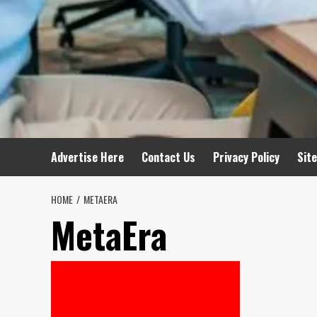
Advertise Here
Contact Us
Privacy Policy
Sit
HOME
METAERA
MetaEra