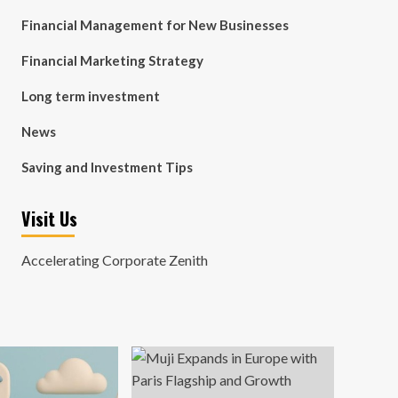
Financial Management for New Businesses
Financial Marketing Strategy
Long term investment
News
Saving and Investment Tips
Visit Us
Accelerating Corporate Zenith