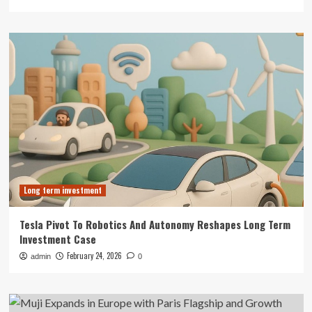
Long term investment
Tesla Pivot To Robotics And Autonomy Reshapes Long Term
Investment Case
February 24, 2026
admin
0