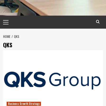
Primary
Menu
HOME
QKS
QKS
Business Growth Strategy