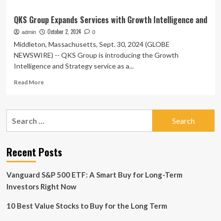
QKS Group Expands Services with Growth Intelligence and
October 2, 2024
admin
0
Middleton, Massachusetts, Sept. 30, 2024 (GLOBE
NEWSWIRE) -- QKS Group is introducing the Growth
Intelligence and Strategy service as a...
Read
Read More
more
about
QKS
Search
Group
for:
Expands
Services
with
Recent Posts
Growth
Intelligence
Vanguard S&P 500 ETF: A Smart Buy for Long-Term
and
Investors Right Now
10 Best Value Stocks to Buy for the Long Term