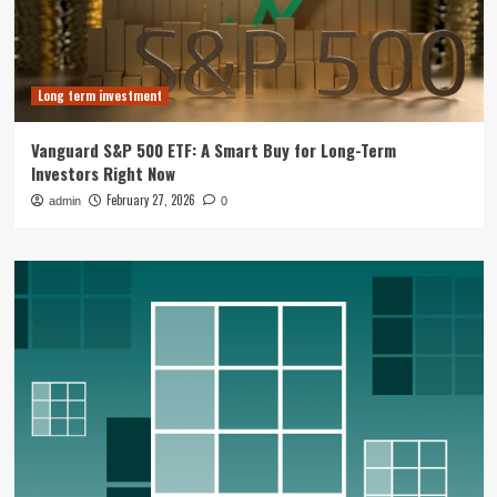
Long term investment
Vanguard S&P 500 ETF: A Smart Buy for Long-Term
Investors Right Now
February 27, 2026
admin
0