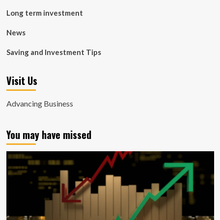
Long term investment
News
Saving and Investment Tips
Visit Us
Advancing Business
You may have missed