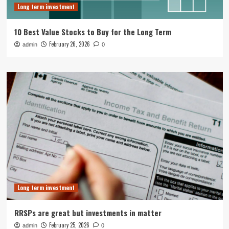
Long term investment
10 Best Value Stocks to Buy for the Long Term
February 26, 2026
admin
0
Long term investment
RRSPs are great but investments in matter
February 25, 2026
admin
0