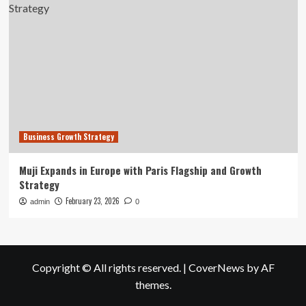
Business Growth Strategy
Muji Expands in Europe with Paris Flagship and Growth
Strategy
February 23, 2026
admin
0
Copyright © All rights reserved.
|
CoverNews
by AF
themes.