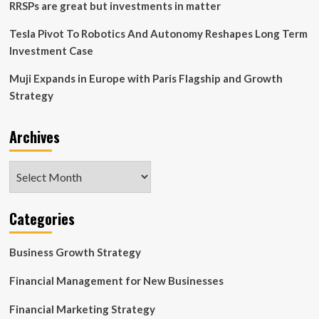
RRSPs are great but investments in matter
Tesla Pivot To Robotics And Autonomy Reshapes Long Term
Investment Case
Muji Expands in Europe with Paris Flagship and Growth
Strategy
Archives
Archives
Categories
Business Growth Strategy
Financial Management for New Businesses
Financial Marketing Strategy