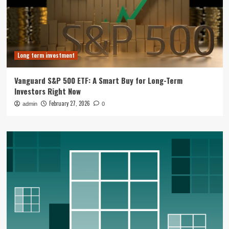
Long term investment
Vanguard S&P 500 ETF: A Smart Buy for Long-Term
Investors Right Now
February 27, 2026
admin
0