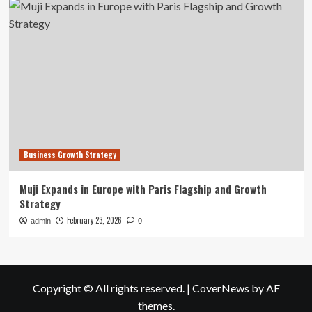
Business Growth Strategy
Muji Expands in Europe with Paris Flagship and Growth
Strategy
February 23, 2026
admin
0
Copyright © All rights reserved.
|
CoverNews
by AF
themes.