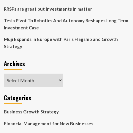
RRSPs are great but investments in matter
Tesla Pivot To Robotics And Autonomy Reshapes Long Term
Investment Case
Muji Expands in Europe with Paris Flagship and Growth
Strategy
Archives
Archives
Categories
Business Growth Strategy
Financial Management for New Businesses