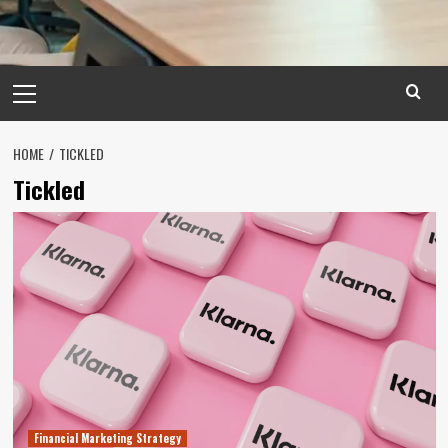
Primary
Menu
HOME
TICKLED
Tickled
Financial Marketing Strategy