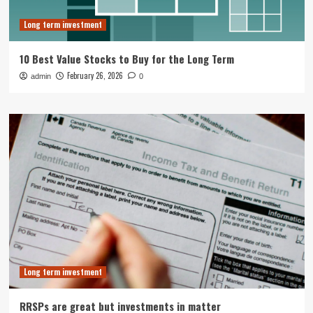
Long term investment
10 Best Value Stocks to Buy for the Long Term
February 26, 2026
admin
0
Long term investment
RRSPs are great but investments in matter