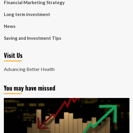
Financial Marketing Strategy
Long term investment
News
Saving and Investment Tips
Visit Us
Advancing Better Health
You may have missed