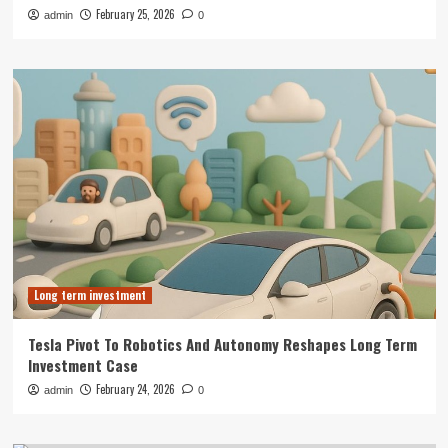
February 25, 2026
admin
0
Long term investment
Tesla Pivot To Robotics And Autonomy Reshapes Long Term
Investment Case
February 24, 2026
admin
0