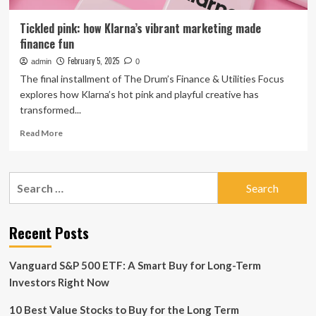
Tickled pink: how Klarna’s vibrant marketing made
finance fun
February 5, 2025
admin
0
The final installment of The Drum’s Finance & Utilities Focus
explores how Klarna’s hot pink and playful creative has
transformed...
Read
Read More
more
about
Tickled
Search
pink:
for:
how
Klarna’s
vibrant
Recent Posts
marketing
made
Vanguard S&P 500 ETF: A Smart Buy for Long-Term
finance
fun
Investors Right Now
10 Best Value Stocks to Buy for the Long Term