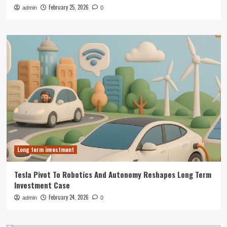
February 25, 2026
admin
0
Long term investment
Tesla Pivot To Robotics And Autonomy Reshapes Long Term
Investment Case
February 24, 2026
admin
0