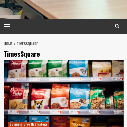
Primary
Menu
HOME
TIMESSQUARE
TimesSquare
Business Growth Strategy