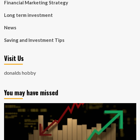
Financial Marketing Strategy
Long term investment
News
Saving and Investment Tips
Visit Us
donalds hobby
You may have missed