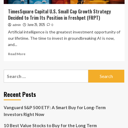
TimesSquare Capital U.S. Small Cap Growth Strategy
Decided to Trim Its Position in Freshpet (FRPT)
June 25, 2025
admin
0
Artificial intelligence is the greatest investment opportunity of
our lifetime. The time to invest in groundbreaking AI is now,
and...
Read
Read More
more
about
TimesSquare
Search
Capital
for:
U.S.
Small
Cap
Recent Posts
Growth
Strategy
Vanguard S&P 500 ETF: A Smart Buy for Long-Term
Decided
to
Investors Right Now
Trim
Its
10 Best Value Stocks to Buy for the Long Term