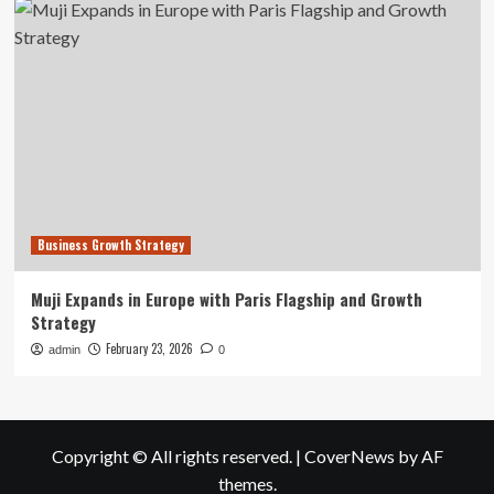
Business Growth Strategy
Muji Expands in Europe with Paris Flagship and Growth
Strategy
February 23, 2026
admin
0
Copyright © All rights reserved.
|
CoverNews
by AF
themes.