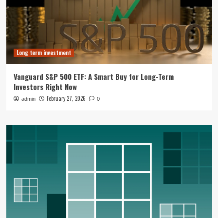
Long term investment
Vanguard S&P 500 ETF: A Smart Buy for Long-Term
Investors Right Now
February 27, 2026
admin
0