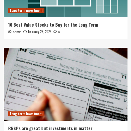
Long term investment
10 Best Value Stocks to Buy for the Long Term
February 26, 2026
admin
0
Long term investment
RRSPs are great but investments in matter