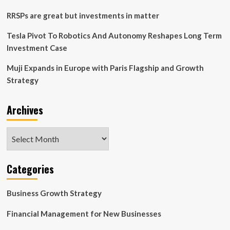
Position
in
RRSPs are great but investments in matter
Freshpet
(FRPT)
Tesla Pivot To Robotics And Autonomy Reshapes Long Term
Investment Case
Muji Expands in Europe with Paris Flagship and Growth
Strategy
Archives
Archives
Categories
Business Growth Strategy
Financial Management for New Businesses