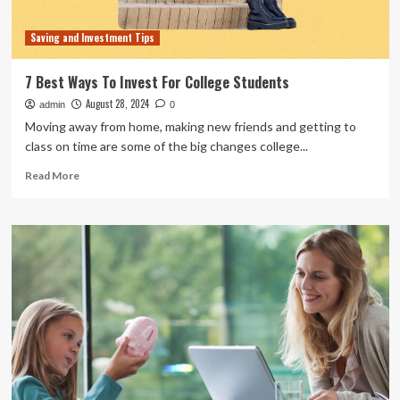
Saving and Investment Tips
7 Best Ways To Invest For College Students
August 28, 2024
admin
0
Moving away from home, making new friends and getting to
class on time are some of the big changes college...
Read
Read More
more
about
7
Best
Ways
To
Invest
For
College
Students