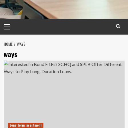
Primary
Menu
HOME
WAYS
ways
Long term investment