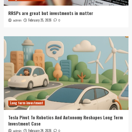
RRSPs are great but investments in matter
February 25, 2026
admin
0
Long term investment
Tesla Pivot To Robotics And Autonomy Reshapes Long Term
Investment Case
February 24, 2026
admin
0