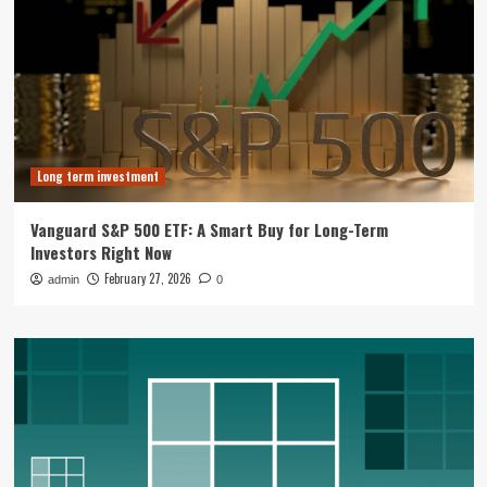
Long term investment
Vanguard S&P 500 ETF: A Smart Buy for Long-Term
Investors Right Now
February 27, 2026
admin
0