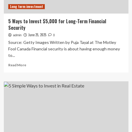
Play
Long term investment
Long-
Duration
Loans.
5 Ways to Invest $5,000 for Long-Term Financial
Security
June 25, 2025
admin
0
Source: Getty Images Written by Puja Tayal at The Motley
Fool Canada Financial security is about having enough money
to...
Read
Read More
more
about
5
Ways
to
Invest
$5,000
for
Long-
Term
Financial
Security