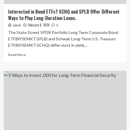
Interested in Bond ETFs? SCHQ and SPLB Offer Different
Ways to Play Long-Duration Loans.
February 8, 2026
admin
0
The State Street SPDR Portfolio Long Term Corporate Bond
ETF(NYSEMKT:SPLB) and Schwab Long-Term U.S. Treasury
ETF(NYSEMKT:SCHQ) differ most in yield,...
Read
Read More
more
about
Interested
in
Bond
ETFs?
SCHQ
and
SPLB
Offer
Different
Ways
to