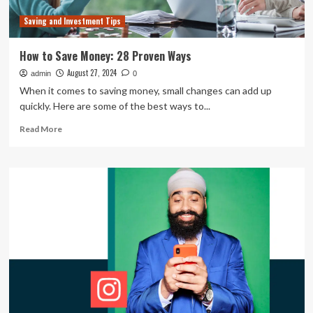
Saving and Investment Tips
How to Save Money: 28 Proven Ways
August 27, 2024
admin
0
When it comes to saving money, small changes can add up
quickly. Here are some of the best ways to...
Read
Read More
more
about
How
to
Save
Money:
28
Proven
Ways