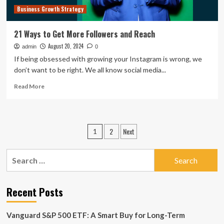
Business Growth Strategy
21 Ways to Get More Followers and Reach
August 20, 2024
admin
0
If being obsessed with growing your Instagram is wrong, we
don’t want to be right. We all know social media...
Read
Read More
more
about
21
Ways
Posts
2
Next
1
to
pagination
Get
More
Search
Followers
for:
and
Reach
Recent Posts
Vanguard S&P 500 ETF: A Smart Buy for Long-Term