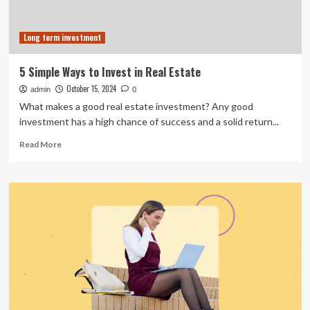
Long term investment
5 Simple Ways to Invest in Real Estate
October 15, 2024
admin
0
What makes a good real estate investment? Any good
investment has a high chance of success and a solid return...
Read
Read More
more
about
5
Simple
Ways
to
Invest
in
Real
Estate