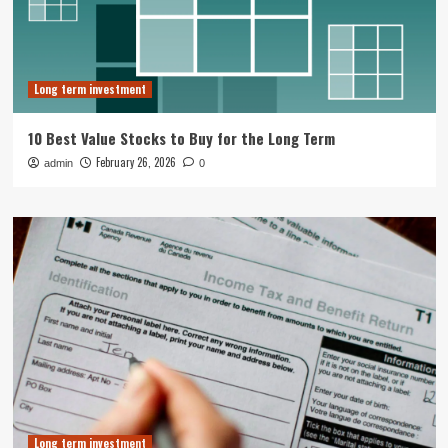
Long term investment
10 Best Value Stocks to Buy for the Long Term
February 26, 2026
admin
0
Long term investment