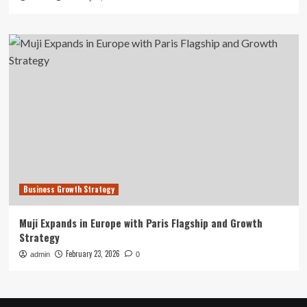
Business Growth Strategy
Muji Expands in Europe with Paris Flagship and Growth
Strategy
February 23, 2026
admin
0