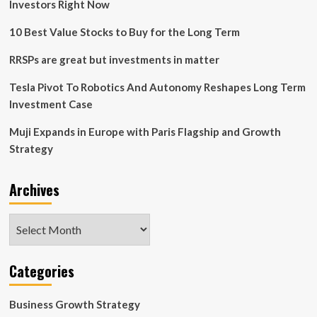
Investors Right Now
10 Best Value Stocks to Buy for the Long Term
RRSPs are great but investments in matter
Tesla Pivot To Robotics And Autonomy Reshapes Long Term
Investment Case
Muji Expands in Europe with Paris Flagship and Growth
Strategy
Archives
Archives
Categories
Business Growth Strategy