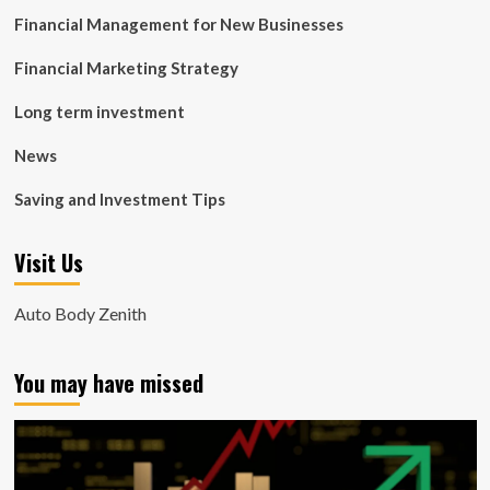
Financial Management for New Businesses
Financial Marketing Strategy
Long term investment
News
Saving and Investment Tips
Visit Us
Auto Body Zenith
You may have missed