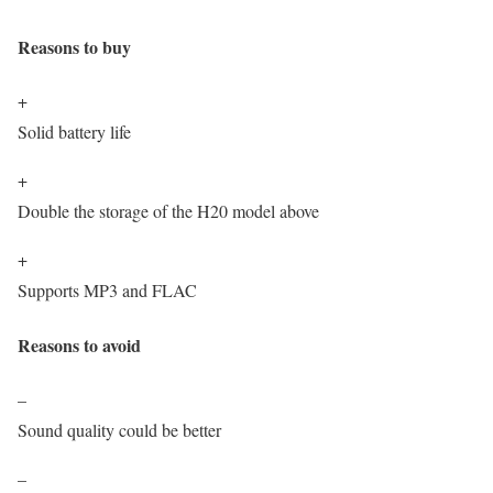
Reasons to buy
+
Solid battery life
+
Double the storage of the H20 model above
+
Supports MP3 and FLAC
Reasons to avoid
–
Sound quality could be better
–