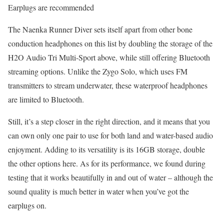
Earplugs are recommended
The Naenka Runner Diver sets itself apart from other bone
conduction headphones on this list by doubling the storage of the
H2O Audio Tri Multi-Sport above, while still offering Bluetooth
streaming options. Unlike the Zygo Solo, which uses FM
transmitters to stream underwater, these waterproof headphones
are limited to Bluetooth.
Still, it’s a step closer in the right direction, and it means that you
can own only one pair to use for both land and water-based audio
enjoyment. Adding to its versatility is its 16GB storage, double
the other options here. As for its performance, we found during
testing that it works beautifully in and out of water – although the
sound quality is much better in water when you’ve got the
earplugs on.