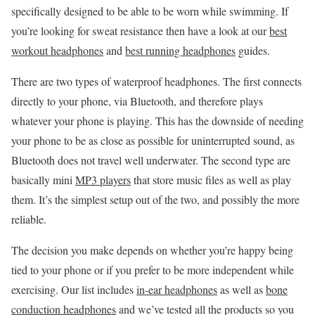
specifically designed to be able to be worn while swimming. If
you’re looking for sweat resistance then have a look at our
best
workout headphones
and
best running headphones
guides.
There are two types of waterproof headphones. The first connects
directly to your phone, via Bluetooth, and therefore plays
whatever your phone is playing. This has the downside of needing
your phone to be as close as possible for uninterrupted sound, as
Bluetooth does not travel well underwater. The second type are
basically mini
MP3 players
that store music files as well as play
them. It’s the simplest setup out of the two, and possibly the more
reliable.
The decision you make depends on whether you’re happy being
tied to your phone or if you prefer to be more independent while
exercising. Our list includes
in-ear headphones
as well as
bone
conduction headphones
and we’ve tested all the products so you