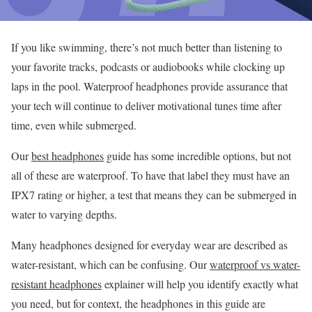
If you like swimming, there’s not much better than listening to
your favorite tracks, podcasts or audiobooks while clocking up
laps in the pool. Waterproof headphones provide assurance that
your tech will continue to deliver motivational tunes time after
time, even while submerged.
Our
best headphones
guide has some incredible options, but not
all of these are waterproof. To have that label they must have an
IPX7 rating or higher, a test that means they can be submerged in
water to varying depths.
Many headphones designed for everyday wear are described as
water-resistant, which can be confusing. Our
waterproof vs water-
resistant headphones
explainer will help you identify exactly what
you need, but for context, the headphones in this guide are