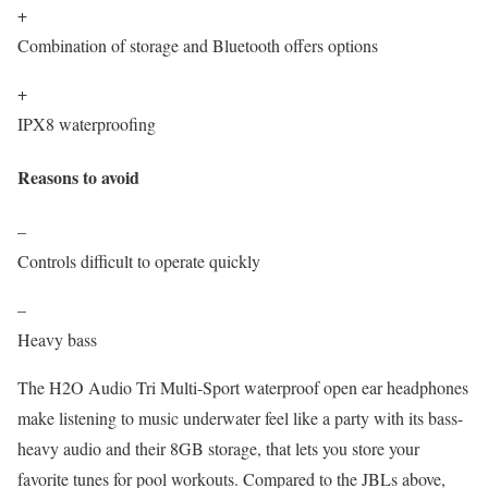
+
Combination of storage and Bluetooth offers options
+
IPX8 waterproofing
Reasons to avoid
–
Controls difficult to operate quickly
–
Heavy bass
The H2O Audio Tri Multi-Sport waterproof open ear headphones
make listening to music underwater feel like a party with its bass-
heavy audio and their 8GB storage, that lets you store your
favorite tunes for pool workouts. Compared to the JBLs above,