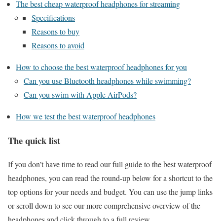
The best cheap waterproof headphones for streaming
Specifications
Reasons to buy
Reasons to avoid
How to choose the best waterproof headphones for you
Can you use Bluetooth headphones while swimming?
Can you swim with Apple AirPods?
How we test the best waterproof headphones
The quick list
If you don’t have time to read our full guide to the best waterproof
headphones, you can read the round-up below for a shortcut to the
top options for your needs and budget. You can use the jump links
or scroll down to see our more comprehensive overview of the
headphones and click through to a full review.