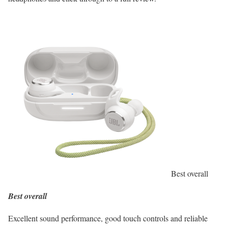
Best overall
Best overall
Excellent sound performance, good touch controls and reliable