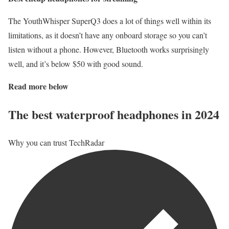
The YouthWhisper SuperQ3 does a lot of things well within its
limitations, as it doesn’t have any onboard storage so you can’t
listen without a phone. However, Bluetooth works surprisingly
well, and it’s below $50 with good sound.
Read more below
The best waterproof headphones in 2024
Why you can trust TechRadar