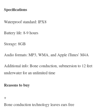
Specifications
Waterproof standard:
IPX8
Battery life:
8-9 hours
Storage:
8GB
Audio formats:
MP3, WMA, and Apple iTunes’ M4A
Additional info:
Bone conduction, submersion to 12 feet
underwater for an unlimited time
Reasons to buy
+
Bone conduction technology leaves ears free