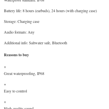
Battery life:
8 hours (earbuds), 24 hours (with charging case)
Storage:
Charging case
Audio formats:
Any
Additional info:
Saltwater safe, Bluetooth
Reasons to buy
+
Great waterproofing, IP68
+
Easy to control
+
High-quality sound