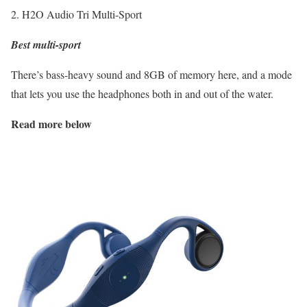
2. H2O Audio Tri Multi-Sport
Best multi-sport
There’s bass-heavy sound and 8GB of memory here, and a mode
that lets you use the headphones both in and out of the water.
Read more below