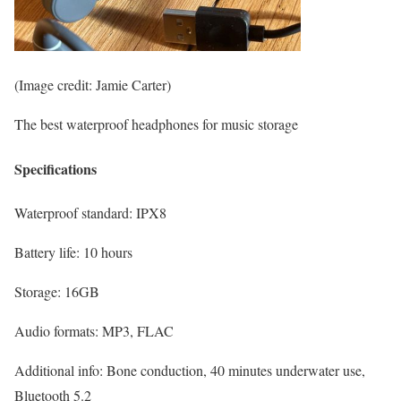
(Image credit: Jamie Carter)
The best waterproof headphones for music storage
Specifications
Waterproof standard:
IPX8
Battery life:
10 hours
Storage:
16GB
Audio formats:
MP3, FLAC
Additional info:
Bone conduction, 40 minutes underwater use,
Bluetooth 5.2