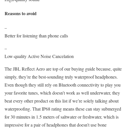
Reasons to avoid
–
Better for listening than phone calls
–
Low-quality Active Noise Cancelation
The JBL Reflect Aero are top of our buying guide because, quite
simply, they’re the best-sounding truly waterproof headphones.
Even though they still rely on Bluetooth connectivity to play you
your favorite tunes, which doesn’t work as well underwater, they
beat every other product on this list if we’re solely talking about
waterproofing. That IP68 rating means these can stay submerged
for 30 minutes in 1.5 meters of saltwater or freshwater, which is
impressive for a pair of headphones that doesn’t use bone