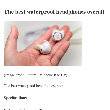
The best waterproof headphones overall
(Image credit: Future / Michelle Rae Uy)
The best waterproof headphones overall
Specifications
Waterproof standard:
IP68