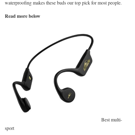
waterproofing makes these buds our top pick for most people.
Read more below
Best multi-
sport