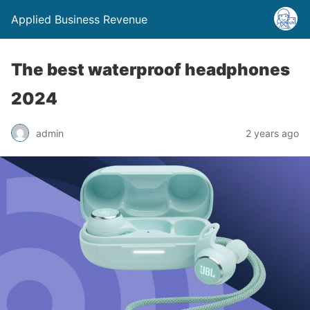
Applied Business Revenue
The best waterproof headphones
2024
admin
2 years ago