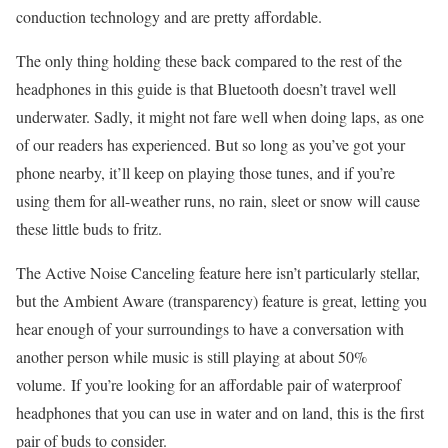
conduction technology and are pretty affordable.
The only thing holding these back compared to the rest of the
headphones in this guide is that Bluetooth doesn’t travel well
underwater. Sadly, it might not fare well when doing laps, as one
of our readers has experienced. But so long as you’ve got your
phone nearby, it’ll keep on playing those tunes, and if you’re
using them for all-weather runs, no rain, sleet or snow will cause
these little buds to fritz.
The Active Noise Canceling feature here isn’t particularly stellar,
but the Ambient Aware (transparency) feature is great, letting you
hear enough of your surroundings to have a conversation with
another person while music is still playing at about 50%
volume. If you’re looking for an affordable pair of waterproof
headphones that you can use in water and on land, this is the first
pair of buds to consider.