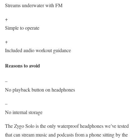
Streams underwater with FM
+
Simple to operate
+
Included audio workout guidance
Reasons to avoid
–
No playback button on headphones
–
No internal storage
The Zygo Solo is the only waterproof headphones we’ve tested
that can stream music and podcasts from a phone sitting by the