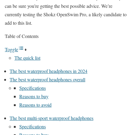
can be sure you’re getting the best possible advice. We’re
currently testing the Shokz OpenSwim Pro, a likely candidate to
add to this list.
Table of Contents
Toggle
The quick list
The best waterproof headphones in 2024
The best waterproof headphones overall
Specifications
Reasons to buy
Reasons to avoid
The best multi-sport waterproof headphones
Specifications
Reasons to buy