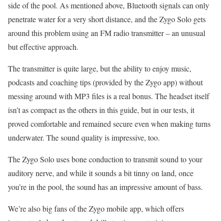
side of the pool. As mentioned above, Bluetooth signals can only
penetrate water for a very short distance, and the Zygo Solo gets
around this problem using an FM radio transmitter – an unusual
but effective approach.
The transmitter is quite large, but the ability to enjoy music,
podcasts and coaching tips (provided by the Zygo app) without
messing around with MP3 files is a real bonus. The headset itself
isn’t as compact as the others in this guide, but in our tests, it
proved comfortable and remained secure even when making turns
underwater. The sound quality is impressive, too.
The Zygo Solo uses bone conduction to transmit sound to your
auditory nerve, and while it sounds a bit tinny on land, once
you’re in the pool, the sound has an impressive amount of bass.
We’re also big fans of the Zygo mobile app, which offers