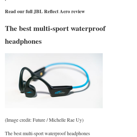
Read our full
JBL Reflect Aero
review
The best multi-sport waterproof
headphones
(Image credit: Future / Michelle Rae Uy)
The best multi-sport waterproof headphones