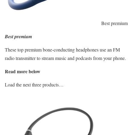
Best premium
Best premium
These top premium bone-conducting headphones use an FM
radio transmitter to stream music and podcasts from your phone.
Read more below
Load the next three products…