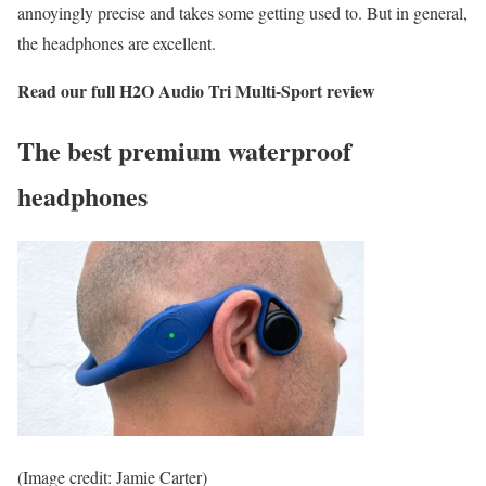
annoyingly precise and takes some getting used to. But in general,
the headphones are excellent.
Read our full
H2O Audio Tri Multi-Sport review
The best premium waterproof
headphones
(Image credit: Jamie Carter)