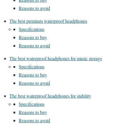
Reasons to avoid
The best premium waterproof headphones
Specifications
Reasons to buy
Reasons to avoid
The best waterproof headphones for music storage
Specifications
Reasons to buy
Reasons to avoid
The best waterproof headphones for stability
Specifications
Reasons to buy
Reasons to avoid