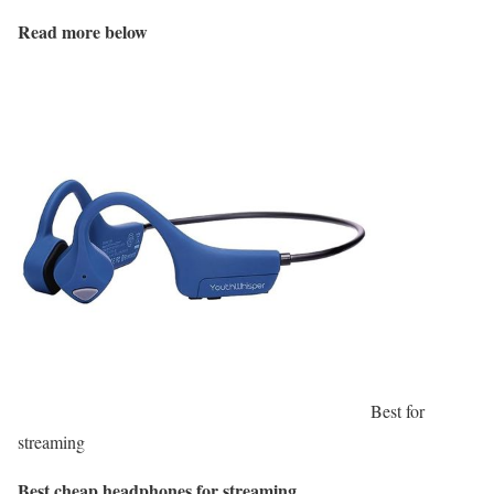
Read more below
Best for
streaming
Best cheap headphones for streaming