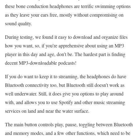
these bone conduction headphones are terrific swimming options
as they leave your ears free, mostly without compromising on
sound quality.
During testing, we found it easy to download and organize files
how you want, so, if you’re apprehensive about using an MP3
player in this day and age, don’t be. The hardest part is finding
decent MP3-downloadable podcasts!
If you do want to keep it to streaming, the headphones do have
Bluetooth connectivity too, but Bluetooth still doesn’t work as
well underwater. Still, it does give you options to play around
with, and allows you to use Spotify and other music streaming
services on land and near the water surface.
The main button controls play, pause, toggling between Bluetooth
and memory modes, and a few other functions, which need to be