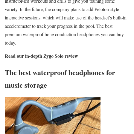
instructor-led workouts and drills to give you training some
variety. In the future, the company plans to add Peloton-style
interactive sessions, which will make use of the headset’s built-in
accelerometer to track your progress in the pool. The best
premium waterproof bone conduction headphones you can buy
today.
Read our in-depth
Zygo Solo review
The best waterproof headphones for
music storage