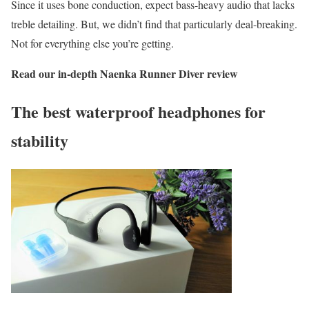
Since it uses bone conduction, expect bass-heavy audio that lacks
treble detailing. But, we didn’t find that particularly deal-breaking.
Not for everything else you’re getting.
Read our in-depth
Naenka Runner Diver review
The best waterproof headphones for
stability