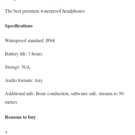
The best premium waterproof headphones
Specifications
Waterproof standard:
IP68
Battery life:
3 hours
Storage:
N/A
Audio formats:
Any
Additional info:
Bone conduction, saltwater safe, streams to 50
meters
Reasons to buy
+