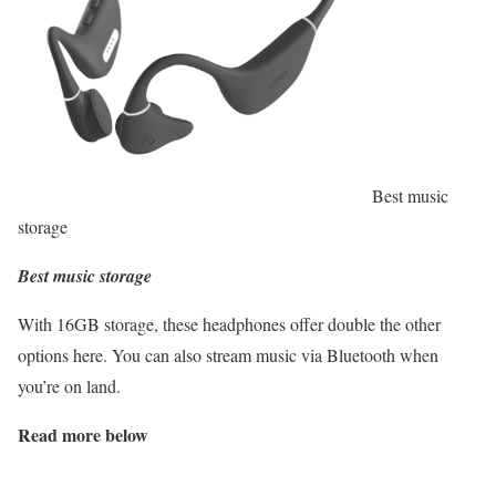
Best music
storage
Best music storage
With 16GB storage, these headphones offer double the other
options here. You can also stream music via Bluetooth when
you’re on land.
Read more below