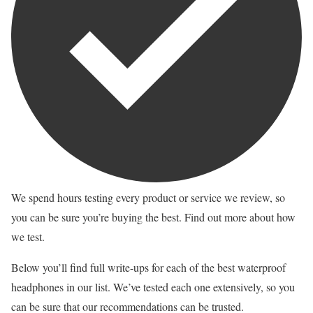
We spend hours testing every product or service we review, so
you can be sure you’re buying the best. Find out more about how
we test.
Below you’ll find full write-ups for each of the best waterproof
headphones in our list. We’ve tested each one extensively, so you
can be sure that our recommendations can be trusted.