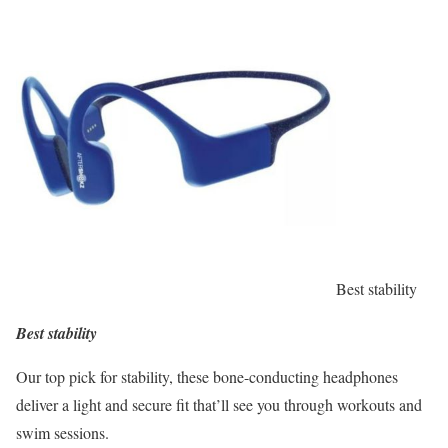
Best stability
Best stability
Our top pick for stability, these bone-conducting headphones
deliver a light and secure fit that’ll see you through workouts and
swim sessions.