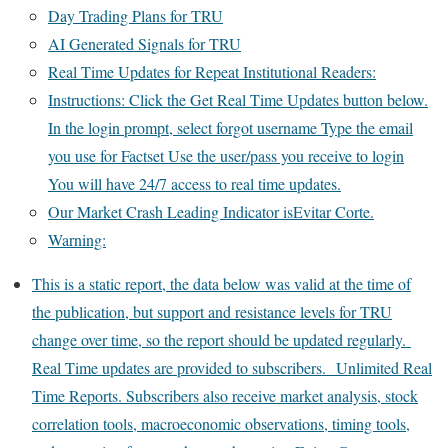
Day Trading Plans for TRU
AI Generated Signals for TRU
Real Time Updates for Repeat Institutional Readers:
Instructions: Click the Get Real Time Updates button below.
In the login prompt, select forgot username Type the email
you use for Factset Use the user/pass you receive to login
You will have 24/7 access to real time updates.
Our Market Crash Leading Indicator isEvitar Corte.
Warning:
This is a static report, the data below was valid at the time of
the publication, but support and resistance levels for TRU
change over time, so the report should be updated regularly.
Real Time updates are provided to subscribers. Unlimited Real
Time Reports. Subscribers also receive market analysis, stock
correlation tools, macroeconomic observations, timing tools,