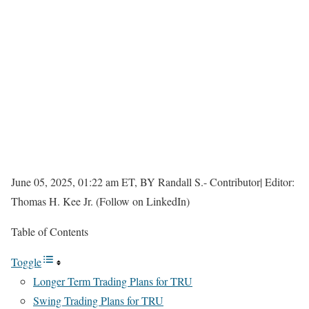
June 05, 2025, 01:22 am ET, BY Randall S.- Contributor| Editor:
Thomas H. Kee Jr. (Follow on LinkedIn)
Table of Contents
Toggle
Longer Term Trading Plans for TRU
Swing Trading Plans for TRU