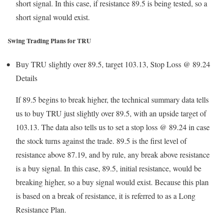
short signal. In this case, if resistance 89.5 is being tested, so a
short signal would exist.
Swing Trading Plans for TRU
Buy TRU slightly over 89.5, target 103.13, Stop Loss @ 89.24
Details
If 89.5 begins to break higher, the technical summary data tells
us to buy TRU just slightly over 89.5, with an upside target of
103.13. The data also tells us to set a stop loss @ 89.24 in case
the stock turns against the trade. 89.5 is the first level of
resistance above 87.19, and by rule, any break above resistance
is a buy signal. In this case, 89.5, initial resistance, would be
breaking higher, so a buy signal would exist. Because this plan
is based on a break of resistance, it is referred to as a Long
Resistance Plan.