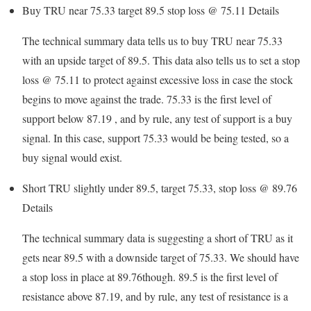
Buy TRU near 75.33 target 89.5 stop loss @ 75.11
Details
The technical summary data tells us to buy TRU near 75.33
with an upside target of 89.5. This data also tells us to set a stop
loss @ 75.11 to protect against excessive loss in case the stock
begins to move against the trade. 75.33 is the first level of
support below 87.19 , and by rule, any test of support is a buy
signal. In this case, support 75.33 would be being tested, so a
buy signal would exist.
Short TRU slightly under 89.5, target 75.33, stop loss @ 89.76
Details
The technical summary data is suggesting a short of TRU as it
gets near 89.5 with a downside target of 75.33. We should have
a stop loss in place at 89.76though. 89.5 is the first level of
resistance above 87.19, and by rule, any test of resistance is a