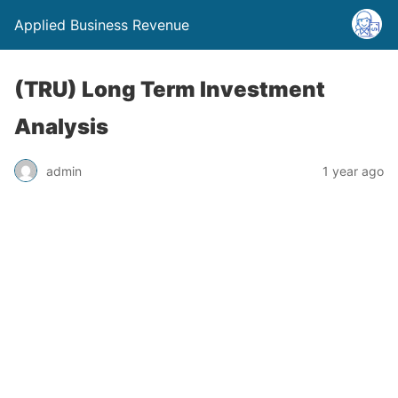
Applied Business Revenue
(TRU) Long Term Investment
Analysis
admin
1 year ago