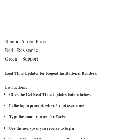
Blue = Current Price
Red= Resistance
Green = Support
Real Time Updates for Repeat Institutional Readers:
Instructions:
Click the Get Real Time Updates button below.
In the login prompt, select forgot username
Type the email you use for Factset
Use the user/pass you receive to login