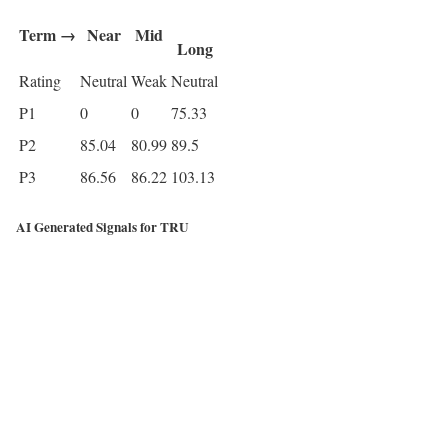
Term →
Near
Mid
Long
Rating
Neutral
Weak
Neutral
P1
0
0
75.33
P2
85.04
80.99
89.5
P3
86.56
86.22
103.13
AI Generated Signals for TRU