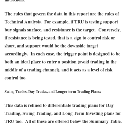
Instructions:
The rules that govern the data in this report are the rules of
Technical Analysis. For example, if TRU is testing support
buy signals surface, and resistance is the target. Conversely,
if resistance is being tested, that is a sign to control risk or
short, and support would be the downside target
accordingly. In each case, the trigger point is designed to be
both an ideal place to enter a position (avoid trading in the
middle of a trading channel), and it acts as a level of risk
control too.
Swing Trades, Day Trades, and Longer term Trading Plans:
This data is refined to differentiate trading plans for Day
Trading, Swing Trading, and Long Term Investing plans for
TRU too. All of these are offered below the Summary Table.