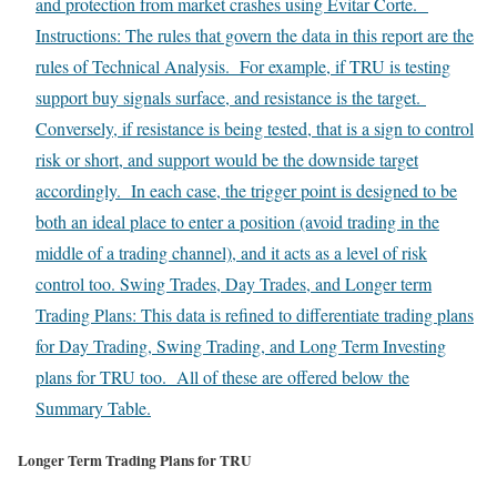
and protection from market crashes using Evitar Corte.
Instructions: The rules that govern the data in this report are the
rules of Technical Analysis. For example, if TRU is testing
support buy signals surface, and resistance is the target.
Conversely, if resistance is being tested, that is a sign to control
risk or short, and support would be the downside target
accordingly. In each case, the trigger point is designed to be
both an ideal place to enter a position (avoid trading in the
middle of a trading channel), and it acts as a level of risk
control too. Swing Trades, Day Trades, and Longer term
Trading Plans: This data is refined to differentiate trading plans
for Day Trading, Swing Trading, and Long Term Investing
plans for TRU too. All of these are offered below the
Summary Table.
Longer Term Trading Plans for TRU