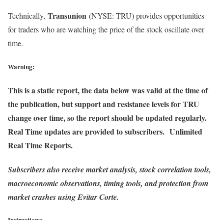
Transunion
Technically,
(NYSE: TRU) provides opportunities
for traders who are watching the price of the stock oscillate over
time.
Warning:
This is a static report, the data below was valid at the time of
the publication, but support and resistance levels for TRU
change over time, so the report should be updated regularly.
Real Time updates are provided to subscribers. Unlimited
Real Time Reports.
Subscribers also receive market analysis, stock correlation tools,
macroeconomic observations, timing tools, and protection from
market crashes using Evitar Corte.