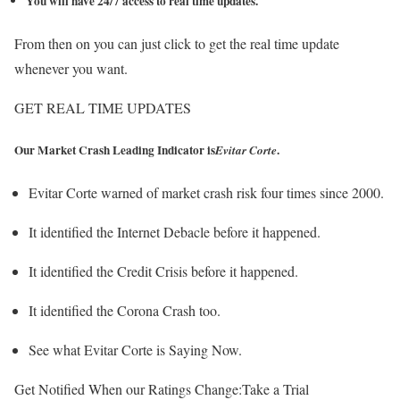
You will have 24/7 access to real time updates.
From then on you can just click to get the real time update
whenever you want.
GET REAL TIME UPDATES
Our Market Crash Leading Indicator is
.
Evitar Corte
Evitar Corte warned of market crash risk four times since 2000.
It identified the Internet Debacle before it happened.
It identified the Credit Crisis before it happened.
It identified the Corona Crash too.
See what Evitar Corte is Saying Now.
Get Notified When our Ratings Change:Take a Trial