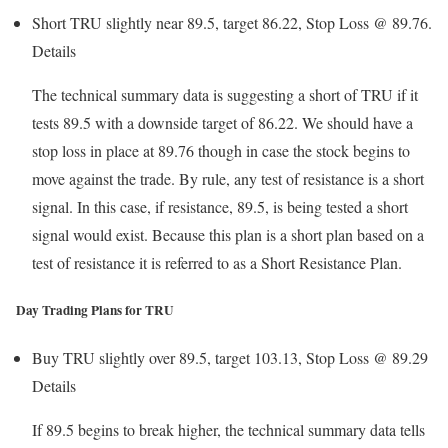
Short TRU slightly near 89.5, target 86.22, Stop Loss @ 89.76.
Details
The technical summary data is suggesting a short of TRU if it
tests 89.5 with a downside target of 86.22. We should have a
stop loss in place at 89.76 though in case the stock begins to
move against the trade. By rule, any test of resistance is a short
signal. In this case, if resistance, 89.5, is being tested a short
signal would exist. Because this plan is a short plan based on a
test of resistance it is referred to as a Short Resistance Plan.
Day Trading Plans for TRU
Buy TRU slightly over 89.5, target 103.13, Stop Loss @ 89.29
Details
If 89.5 begins to break higher, the technical summary data tells