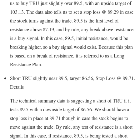
us to buy TRU just slightly over 89.5, with an upside target of
103.13. The data also tells us to set a stop loss @ 89.29 in case
the stock turns against the trade. 89.5 is the first level of
resistance above 87.19, and by rule, any break above resistance
is a buy signal. In this case, 89.5, initial resistance, would be
breaking higher, so a buy signal would exist. Because this plan
is based on a break of resistance, it is referred to as a Long
Resistance Plan.
Short TRU slightly near 89.5, target 86.56, Stop Loss @ 89.71.
Details
The technical summary data is suggesting a short of TRU if it
tests 89.5 with a downside target of 86.56. We should have a
stop loss in place at 89.71 though in case the stock begins to
move against the trade. By rule, any test of resistance is a short
signal. In this case, if resistance, 89.5, is being tested a short