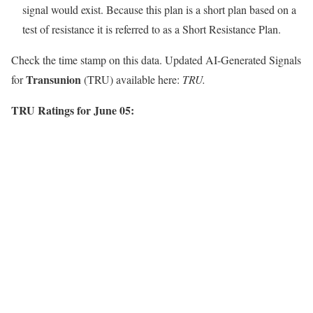
signal would exist. Because this plan is a short plan based on a
test of resistance it is referred to as a Short Resistance Plan.
Check the time stamp on this data. Updated AI-Generated Signals
Transunion
for
(TRU) available here:
TRU.
TRU Ratings for June 05: