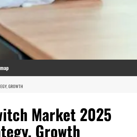
emap
TEGY, GROWTH
witch Market 2025
ategy, Growth