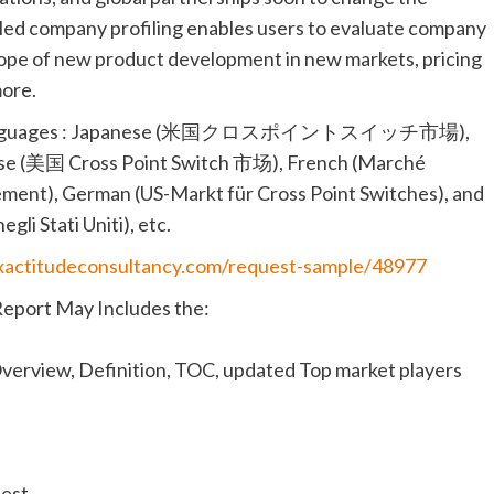
ailed company profiling enables users to evaluate company
scope of new product development in new markets, pricing
more.
llowing languages : Japanese (米国クロスポイントスイッチ市場),
hinese (美国 Cross Point Switch 市场), French (Marché
ement), German (US-Markt für Cross Point Switches), and
gli Stati Uniti), etc.
exactitudeconsultancy.com/request-sample/48977
Report May Includes the:
verview, Definition, TOC, updated Top market players
uest