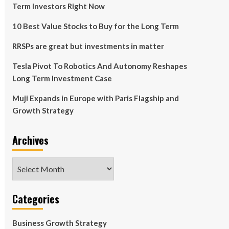
Term Investors Right Now
10 Best Value Stocks to Buy for the Long Term
RRSPs are great but investments in matter
Tesla Pivot To Robotics And Autonomy Reshapes
Long Term Investment Case
Muji Expands in Europe with Paris Flagship and
Growth Strategy
Archives
Archives
Categories
Business Growth Strategy