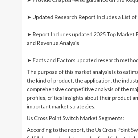
➤ Updated Research Report Includes a List of 
➤ Report Includes updated 2025 Top Market Pla
and Revenue Analysis
➤ Facts and Factors updated research metho
The purpose of this market analysis is to esti
the kind of product, the application, the industr
comprehensive competitive analysis of the maj
profiles, critical insights about their product
important market strategies.
Us Cross Point Switch Market Segments:
According to the report, the Us Cross Point S