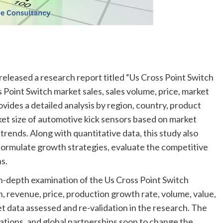
released a research report titled “Us Cross Point Switch
 Point Switch market sales, sales volume, price, market
ovides a detailed analysis by region, country, product
rket size of automotive kick sensors based on market
rends. Along with quantitative data, this study also
 formulate growth strategies, evaluate the competitive
s.
in-depth examination of the Us Cross Point Switch
, revenue, price, production growth rate, volume, value,
 data assessed and re-validation in the research. The
rations, and global partnerships soon to change the