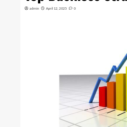
admin
April 12, 2025
0