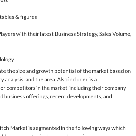
tables & figures
yers with their latest Business Strategy, Sales Volume,
dology
mate the size and growth potential of the market based on
y analysis, and the area. Also included is a
or competitors in the market, including their company
 and business offerings, recent developments, and
witch Market is segmented in the following ways which