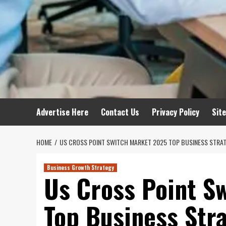
Advertise Here
Contact Us
Privacy Policy
Sit
HOME
US CROSS POINT SWITCH MARKET 2025 TOP BUSINESS STRA
Business Growth Strategy
Us Cross Point S
Top Business Str