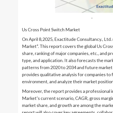
Us Cross Point Switch Market
On April 8,2025, Exactitude Consultancy., Ltd. 
Market”. This report covers the global Us Cross
share, ranking of major companies, etc., and pr
type, and application. It also forecasts the ma
patterns from 2020 to 2034 and future market t
provides qualitative analysis for companies to
environment, and analyze their market position
Moreover, the report provides a professional 
Market’s current scenario, CAGR, gross margin
market share, and growth are among the market
report will also cover key agreements, collabo