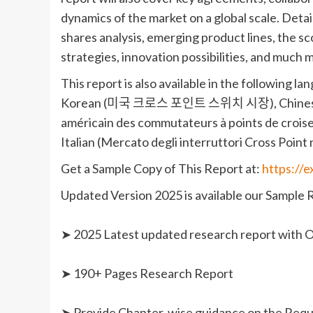
dynamics of the market on a global scale. Det
shares analysis, emerging product lines, the 
strategies, innovation possibilities, and much 
This report is also available in the fo
Korean (미국 크로스 포인트 스위치 시장), C
américain des commutateurs à points de crois
Italian (Mercato degli interruttori Cross Point ne
Get a Sample Copy of This Report at:
https://
Updated Version 2025 is available our Sample 
➤ 2025 Latest updated research report with O
➤ 190+ Pages Research Report
➤ Provide Chapter-wise guidance on the Req