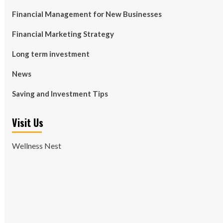
Financial Management for New Businesses
Financial Marketing Strategy
Long term investment
News
Saving and Investment Tips
Visit Us
Wellness Nest