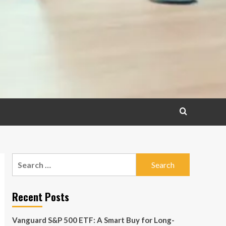
Search
for:
Recent Posts
Vanguard S&P 500 ETF: A Smart Buy for Long-