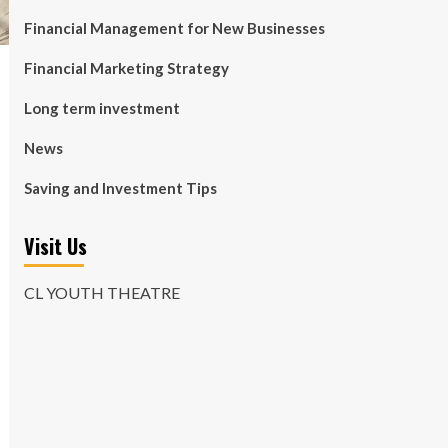
Financial Management for New Businesses
Financial Marketing Strategy
Long term investment
News
Saving and Investment Tips
Visit Us
CL YOUTH THEATRE