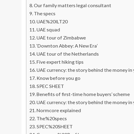
Our family matters legal consultant
The specs
UAE%20ILT20
UAE squad
UAE tour of Zimbabwe
‘Downton Abbey: A New Era’
UAE tour of the Netherlands
Five expert hiking tips
UAE currency: the story behind the money in
Know before you go
SPEC SHEET
Benefits of first-time home buyers’ scheme
UAE currency: the story behind the money in
Normcore explained
The%20specs
SPEC%20SHEET