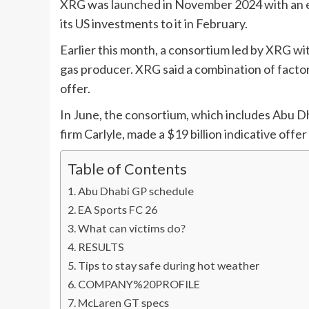
XRG was launched in November 2024 with an en
its US investments to it in February.
Earlier this month, a consortium led by XRG wit
gas producer. XRG said a combination of factor
offer.
In June, the consortium, which includes Abu 
firm Carlyle, made a $19 billion indicative offer
Table of Contents
Abu Dhabi GP schedule
EA Sports FC 26
What can victims do?
RESULTS
Tips to stay safe during hot weather
COMPANY%20PROFILE
McLaren GT specs