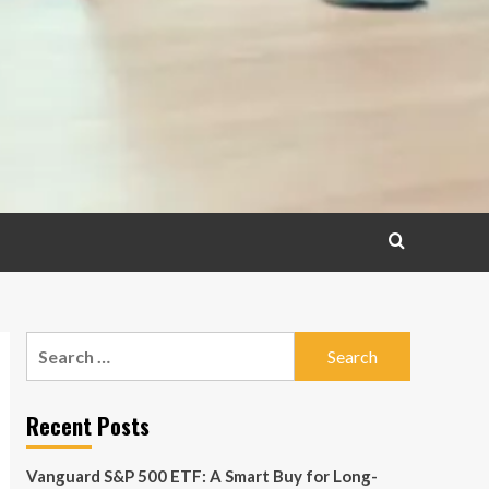
Search
for:
Recent Posts
Vanguard S&P 500 ETF: A Smart Buy for Long-