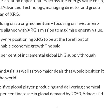
e-creation opportunities across the energy value chain,”
 and Advanced Technology, managing director and group
man of XRG.
uilding on strong momentum – focusing on investment-
 are aligned with XRG’s mission to maximise energy value.
, we’re positioning XRG to be at the forefront of
inable economic growth,” he said.
0 per cent of incremental global LNG supply through
nd Asia, as well as two major deals that would position it
the world.
five global player, producing and delivering chemical
 per cent increase in global demand by 2050, Adnoc said