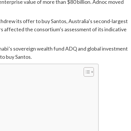
terprise value of more than $80 billion. Adnoc moved
hdrew its offer to buy Santos, Australia’s second-largest
s affected the consortium’s assessment of its indicative
Dhabi’s sovereign wealth fund ADQ and global investment
 to buy Santos.