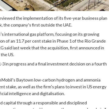
viewed the implementation of its five-year business plan
, the company’s first outside the UAE.
 international gas platform, focusing on its growing
ion of an 11.7 per cent stake in Phase 1 of the Rio Grande
said last week that the acquisition, first announced in
 the US.
-3 in progress and a final investment decision on a fourth
xonMobil’s Baytown low-carbon hydrogen and ammonia
nt stake, as well as the firm’s plans to invest in US energy
ial intelligence and digitalisation.
d capital through a responsible and disciplined