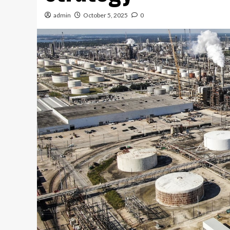
admin
October 5, 2025
0