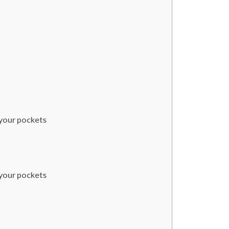
 your pockets
 your pockets