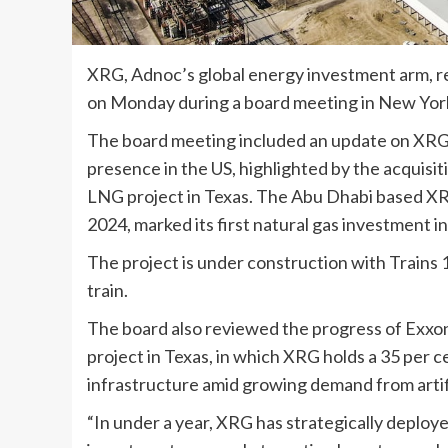
XRG, Adnoc’s global energy investment arm, re
on Monday during a board meeting in New York
The board meeting included an update on XRG’s
presence in the US, highlighted by the acquisit
LNG project in Texas. The Abu Dhabi based XRG 
2024, marked its first natural gas investment in
The project is under construction with Trains 1
train.
The board also reviewed the progress of Ex
project in Texas, in which XRG holds a 35 per ce
infrastructure amid growing demand from artific
“In under a year, XRG has strategically deploye