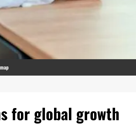
emap
s for global growth