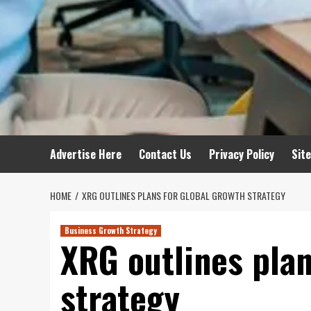
Advertise Here
Contact Us
Privacy Policy
Sit
HOME
XRG OUTLINES PLANS FOR GLOBAL GROWTH STRATEGY
Business Growth Strategy
XRG outlines plan
strategy