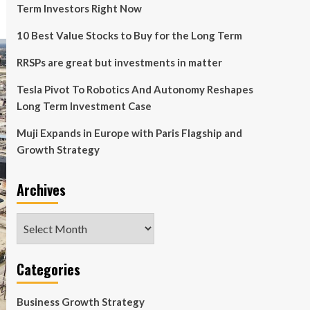
Term Investors Right Now
10 Best Value Stocks to Buy for the Long Term
RRSPs are great but investments in matter
Tesla Pivot To Robotics And Autonomy Reshapes
Long Term Investment Case
Muji Expands in Europe with Paris Flagship and
Growth Strategy
Archives
Archives
Categories
Business Growth Strategy