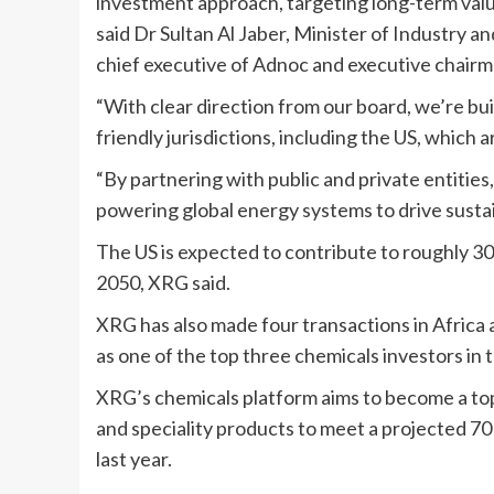
investment approach, targeting long-term valu
said Dr Sultan Al Jaber, Minister of Industry
chief executive of Adnoc and executive chair
“With clear direction from our board, we’re b
friendly jurisdictions, including the US, which
“By partnering with public and private entities
powering global energy systems to drive susta
The US is expected to contribute to roughly 3
2050, XRG said.
XRG has also made four transactions in Africa a
as one of the top three chemicals investors in 
XRG’s chemicals platform aims to become a top-
and speciality products to meet a projected 70
last year.