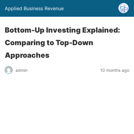
Applied Business Revenue
Bottom-Up Investing Explained:
Comparing to Top-Down
Approaches
admin
10 months ago