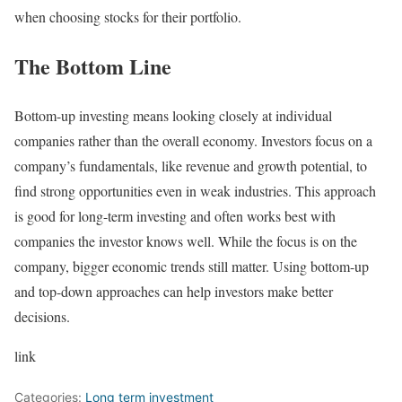
when choosing stocks for their portfolio.
The Bottom Line
Bottom-up investing means looking closely at individual
companies rather than the overall economy. Investors focus on a
company’s fundamentals, like revenue and growth potential, to
find strong opportunities even in weak industries. This approach
is good for long-term investing and often works best with
companies the investor knows well. While the focus is on the
company, bigger economic trends still matter. Using bottom-up
and top-down approaches can help investors make better
decisions.
link
Categories:
Long term investment