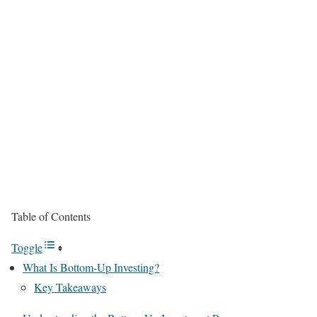
Table of Contents
Toggle
What Is Bottom-Up Investing?
Key Takeaways