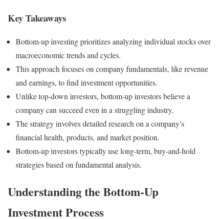
Key Takeaways
Bottom-up investing prioritizes analyzing individual stocks over
macroeconomic trends and cycles.
This approach focuses on company fundamentals, like revenue
and earnings, to find investment opportunities.
Unlike top-down investors, bottom-up investors believe a
company can succeed even in a struggling industry.
The strategy involves detailed research on a company’s
financial health, products, and market position.
Bottom-up investors typically use long-term, buy-and-hold
strategies based on fundamental analysis.
Understanding the Bottom-Up
Investment Process