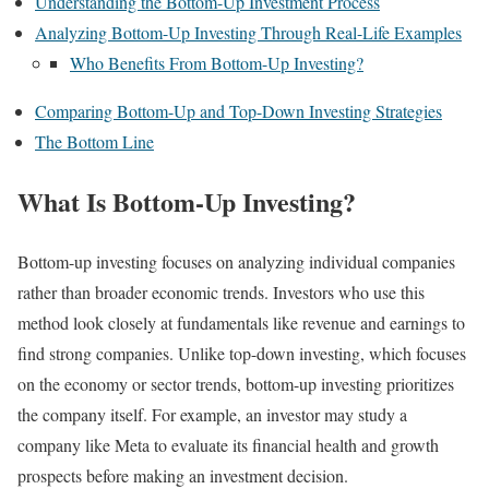
Understanding the Bottom-Up Investment Process
Analyzing Bottom-Up Investing Through Real-Life Examples
Who Benefits From Bottom-Up Investing?
Comparing Bottom-Up and Top-Down Investing Strategies
The Bottom Line
What Is Bottom-Up Investing?
Bottom-up investing focuses on analyzing individual companies
rather than broader economic trends. Investors who use this
method look closely at fundamentals like revenue and earnings to
find strong companies. Unlike top-down investing, which focuses
on the economy or sector trends, bottom-up investing prioritizes
the company itself. For example, an investor may study a
company like Meta to evaluate its financial health and growth
prospects before making an investment decision.