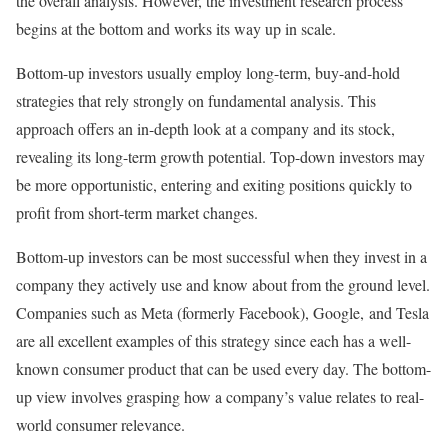
the overall analysis. However, the investment research process
begins at the bottom and works its way up in scale.
Bottom-up investors usually employ long-term, buy-and-hold
strategies that rely strongly on fundamental analysis. This
approach offers an in-depth look at a company and its stock,
revealing its long-term growth potential. Top-down investors may
be more opportunistic, entering and exiting positions quickly to
profit from short-term market changes.
Bottom-up investors can be most successful when they invest in a
company they actively use and know about from the ground level.
Companies such as Meta (formerly Facebook), Google, and Tesla
are all excellent examples of this strategy since each has a well-
known consumer product that can be used every day. The bottom-
up view involves grasping how a company’s value relates to real-
world consumer relevance.