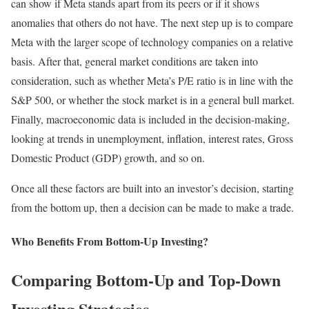
can show if Meta stands apart from its peers or if it shows
anomalies that others do not have. The next step up is to compare
Meta with the larger scope of technology companies on a relative
basis. After that, general market conditions are taken into
consideration, such as whether Meta’s P/E ratio is in line with the
S&P 500, or whether the stock market is in a general bull market.
Finally, macroeconomic data is included in the decision-making,
looking at trends in unemployment, inflation, interest rates, Gross
Domestic Product (GDP) growth, and so on.
Once all these factors are built into an investor’s decision, starting
from the bottom up, then a decision can be made to make a trade.
Who Benefits From Bottom-Up Investing?
Comparing Bottom-Up and Top-Down
Investing Strategies