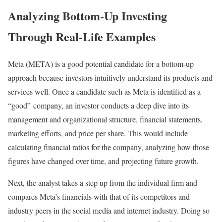
Analyzing Bottom-Up Investing
Through Real-Life Examples
Meta (META) is a good potential candidate for a bottom-up
approach because investors intuitively understand its products and
services well. Once a candidate such as Meta is identified as a
“good” company, an investor conducts a deep dive into its
management and organizational structure, financial statements,
marketing efforts, and price per share. This would include
calculating financial ratios for the company, analyzing how those
figures have changed over time, and projecting future growth.
Next, the analyst takes a step up from the individual firm and
compares Meta’s financials with that of its competitors and
industry peers in the social media and internet industry. Doing so