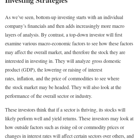
As we’ve seen, bottom-up investing starts with an individual
company’s financials and then adds increasingly more macro
layers of analysis. By contrast, a top-down investor will first
examine various macro-economic factors to see how these factors
may affect the overall market, and therefore the stock they are
interested in investing in. They will analyze gross domestic
product (GDP), the lowering or raising of interest
rates, inflation, and the price of commodities to see where
the stock market may be headed. They will also look at the
performance of the overall sector or industry.
These investors think that if a sector is thriving, its stocks will
likely perform well and yield returns. These investors may look at
how outside factors such as rising oil or commodity prices or
changes in interest rates will affect certain sectors over others, and