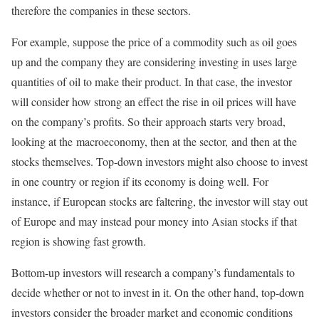
therefore the companies in these sectors.
For example, suppose the price of a commodity such as oil goes
up and the company they are considering investing in uses large
quantities of oil to make their product. In that case, the investor
will consider how strong an effect the rise in oil prices will have
on the company’s profits. So their approach starts very broad,
looking at the macroeconomy, then at the sector, and then at the
stocks themselves. Top-down investors might also choose to invest
in one country or region if its economy is doing well. For
instance, if European stocks are faltering, the investor will stay out
of Europe and may instead pour money into Asian stocks if that
region is showing fast growth.
Bottom-up investors will research a company’s fundamentals to
decide whether or not to invest in it. On the other hand, top-down
investors consider the broader market and economic conditions