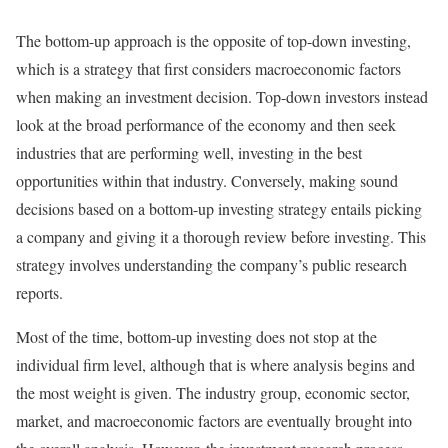
The bottom-up approach is the opposite of top-down investing,
which is a strategy that first considers macroeconomic factors
when making an investment decision. Top-down investors instead
look at the broad performance of the economy and then seek
industries that are performing well, investing in the best
opportunities within that industry. Conversely, making sound
decisions based on a bottom-up investing strategy entails picking
a company and giving it a thorough review before investing. This
strategy involves understanding the company’s public research
reports.
Most of the time, bottom-up investing does not stop at the
individual firm level, although that is where analysis begins and
the most weight is given. The industry group, economic sector,
market, and macroeconomic factors are eventually brought into