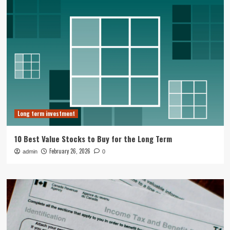
Long term investment
10 Best Value Stocks to Buy for the Long Term
February 26, 2026
admin
0