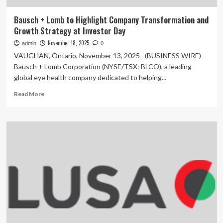
Bausch + Lomb to Highlight Company Transformation and
Growth Strategy at Investor Day
November 18, 2025
admin
0
VAUGHAN, Ontario, November 13, 2025--(BUSINESS WIRE)--
Bausch + Lomb Corporation (NYSE/TSX: BLCO), a leading
global eye health company dedicated to helping...
Read
Read More
more
about
Bausch
+
Lomb
to
Highlight
Company
Transformation
and
Growth
Strategy
at