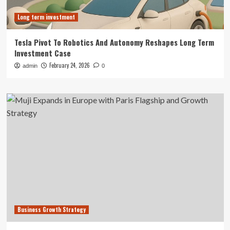
Long term investment
Tesla Pivot To Robotics And Autonomy Reshapes Long Term
Investment Case
February 24, 2026
admin
0
Business Growth Strategy