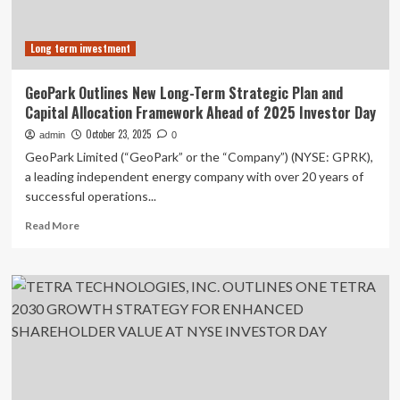
pupils
tips
Long term investment
on
investing
to
GeoPark Outlines New Long-Term Strategic Plan and
mark
Capital Allocation Framework Ahead of 2025 Investor Day
Savings
Day
October 23, 2025
admin
0
GeoPark Limited (“GeoPark” or the “Company”) (NYSE: GPRK),
a leading independent energy company with over 20 years of
successful operations...
Read
Read More
more
about
GeoPark
Outlines
New
Long-
Term
Strategic
Plan
and