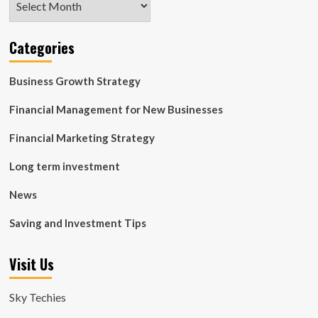
Categories
Business Growth Strategy
Financial Management for New Businesses
Financial Marketing Strategy
Long term investment
News
Saving and Investment Tips
Visit Us
Sky Techies