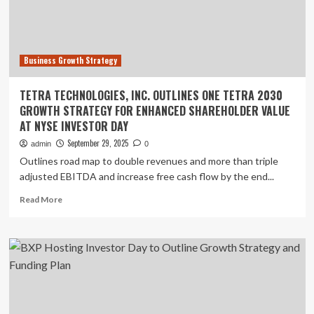
Capital
Allocation
Framework
Ahead
Business Growth Strategy
of
2025
Investor
TETRA TECHNOLOGIES, INC. OUTLINES ONE TETRA 2030
Day
GROWTH STRATEGY FOR ENHANCED SHAREHOLDER VALUE
AT NYSE INVESTOR DAY
September 29, 2025
admin
0
Outlines road map to double revenues and more than triple
adjusted EBITDA and increase free cash flow by the end...
Read
Read More
more
about
TETRA
TECHNOLOGIES,
INC.
OUTLINES
ONE
TETRA