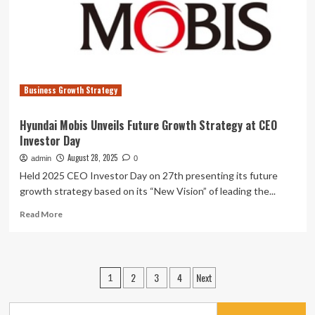
Growth
Strategy
and
Funding
Plan
Business Growth Strategy
Hyundai Mobis Unveils Future Growth Strategy at CEO
Investor Day
August 28, 2025
admin
0
Held 2025 CEO Investor Day on 27th presenting its future
growth strategy based on its “New Vision” of leading the...
Read
Read More
more
about
Hyundai
Mobis
Posts
2
3
4
Next
1
Unveils
pagination
Future
Growth
Search