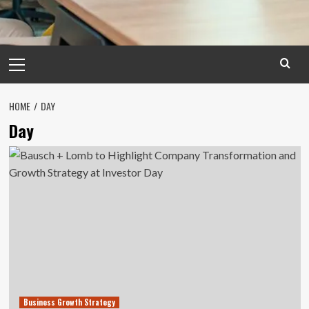
Primary
Menu
HOME
DAY
Day
Business Growth Strategy