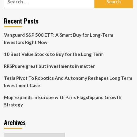
Strategy
for:
at
CEO
Recent Posts
Investor
Day
Vanguard S&P 500 ETF: A Smart Buy for Long-Term
Investors Right Now
10 Best Value Stocks to Buy for the Long Term
RRSPs are great but investments in matter
Tesla Pivot To Robotics And Autonomy Reshapes Long Term
Investment Case
Muji Expands in Europe with Paris Flagship and Growth
Strategy
Archives
Archives