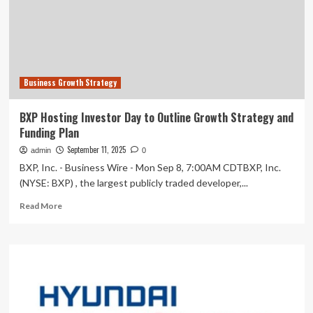
2030
GROWTH
STRATEGY
FOR
ENHANCED
SHAREHOLDER
Business Growth Strategy
VALUE
AT
NYSE
BXP Hosting Investor Day to Outline Growth Strategy and
INVESTOR
Funding Plan
DAY
September 11, 2025
admin
0
BXP, Inc. - Business Wire - Mon Sep 8, 7:00AM CDTBXP, Inc.
(NYSE: BXP) , the largest publicly traded developer,...
Read
Read More
more
about
BXP
Hosting
Investor
Day
to
Outline