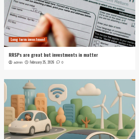
Long term investment
RRSPs are great but investments in matter
February 25, 2026
admin
0