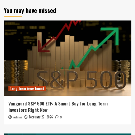
You may have missed
Long term investment
Vanguard S&P 500 ETF: A Smart Buy for Long-Term
Investors Right Now
February 27, 2026
admin
0