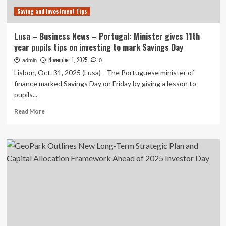
Investor
Saving and Investment Tips
Day
Lusa – Business News – Portugal: Minister gives 11th
year pupils tips on investing to mark Savings Day
November 1, 2025
admin
0
Lisbon, Oct. 31, 2025 (Lusa) - The Portuguese minister of
finance marked Savings Day on Friday by giving a lesson to
pupils...
Read
Read More
more
about
Lusa
–
Business
News
–
Portugal:
Minister
gives
11th
year