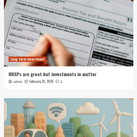
Long term investment
RRSPs are great but investments in matter
February 25, 2026
admin
0