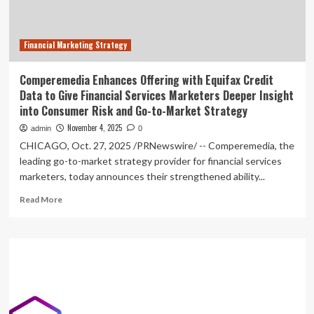
Market
Analysis
Report
Financial Marketing Strategy
Comperemedia Enhances Offering with Equifax Credit
Data to Give Financial Services Marketers Deeper Insight
into Consumer Risk and Go-to-Market Strategy
November 4, 2025
admin
0
CHICAGO, Oct. 27, 2025 /PRNewswire/ -- Comperemedia, the
leading go-to-market strategy provider for financial services
marketers, today announces their strengthened ability...
Read
Read More
more
about
Comperemedia
Enhances
Offering
with
Equifax
Credit