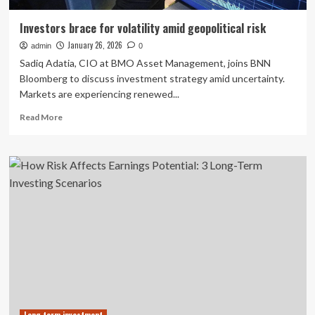
Investors brace for volatility amid geopolitical risk
January 26, 2026
admin
0
Sadiq Adatia, CIO at BMO Asset Management, joins BNN
Bloomberg to discuss investment strategy amid uncertainty.
Markets are experiencing renewed...
Read
Read More
more
about
Investors
brace
for
volatility
amid
geopolitical
risk