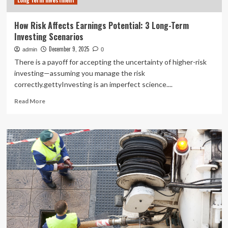
Long term investment
How Risk Affects Earnings Potential: 3 Long-Term
Investing Scenarios
December 9, 2025
admin
0
There is a payoff for accepting the uncertainty of higher-risk
investing—assuming you manage the risk
correctly.gettyInvesting is an imperfect science....
Read
Read More
more
about
How
Risk
Affects
Earnings
Potential:
3
Long-
Term
Investing
Scenarios