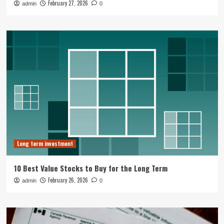
February 27, 2026
admin
0
Long term investment
10 Best Value Stocks to Buy for the Long Term
February 26, 2026
admin
0