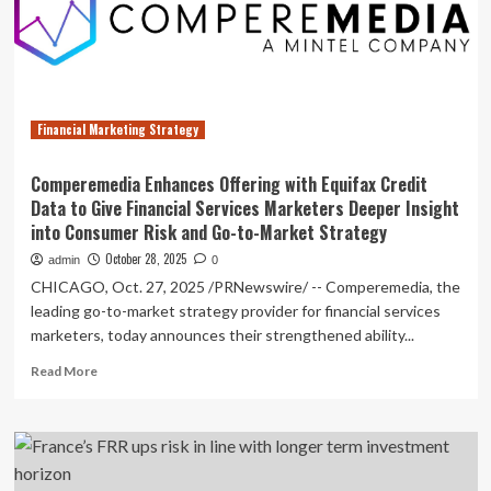
Data
to
Give
Financial
Services
Marketers
Financial Marketing Strategy
Deeper
Insight
into
Comperemedia Enhances Offering with Equifax Credit
Consumer
Data to Give Financial Services Marketers Deeper Insight
Risk
into Consumer Risk and Go-to-Market Strategy
and
Go-
October 28, 2025
admin
0
to-
CHICAGO, Oct. 27, 2025 /PRNewswire/ -- Comperemedia, the
Market
leading go-to-market strategy provider for financial services
Strategy
marketers, today announces their strengthened ability...
Read
Read More
more
about
Comperemedia
Enhances
Offering