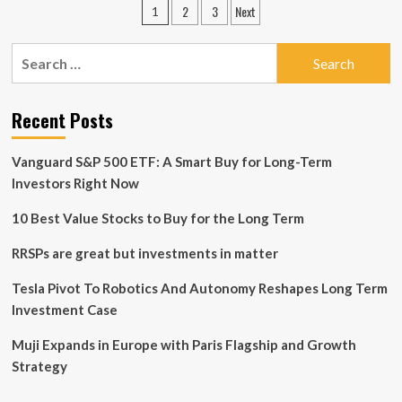
Posts
2
3
Next
1
ups
pagination
risk
in
Search
line
for:
with
longer
Recent Posts
term
investment
horizon
Vanguard S&P 500 ETF: A Smart Buy for Long-Term
Investors Right Now
10 Best Value Stocks to Buy for the Long Term
RRSPs are great but investments in matter
Tesla Pivot To Robotics And Autonomy Reshapes Long Term
Investment Case
Muji Expands in Europe with Paris Flagship and Growth
Strategy