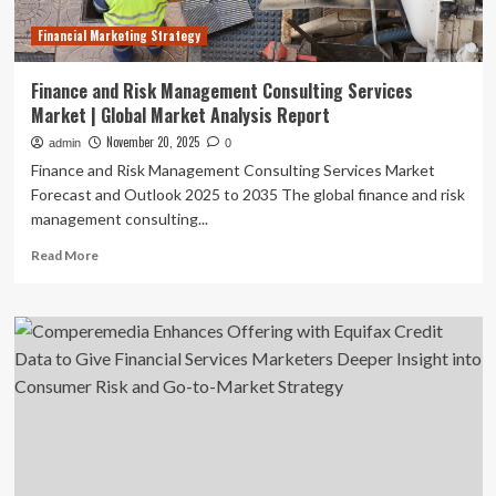
Financial Marketing Strategy
Finance and Risk Management Consulting Services
Market | Global Market Analysis Report
November 20, 2025
admin
0
Finance and Risk Management Consulting Services Market
Forecast and Outlook 2025 to 2035 The global finance and risk
management consulting...
Read
Read More
more
about
Finance
and
Risk
Management
Consulting
Services
Market
|
Global