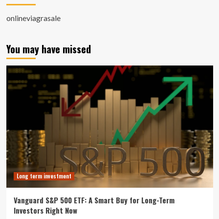
onlineviagrasale
You may have missed
Long term investment
Vanguard S&P 500 ETF: A Smart Buy for Long-Term
Investors Right Now