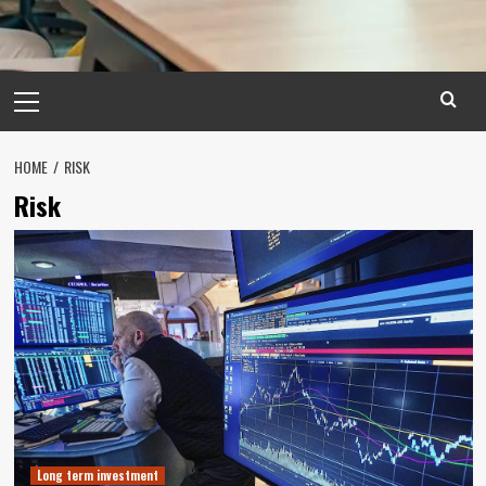
Primary
Menu
HOME
RISK
Risk
Long term investment