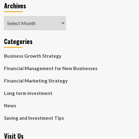
Archives
Archives
Categories
Business Growth Strategy
Financial Management for New Businesses
Financial Marketing Strategy
Long term investment
News
Saving and Investment Tips
Visit Us