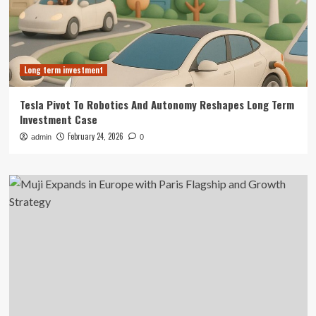
Long term investment
Tesla Pivot To Robotics And Autonomy Reshapes Long Term
Investment Case
February 24, 2026
admin
0