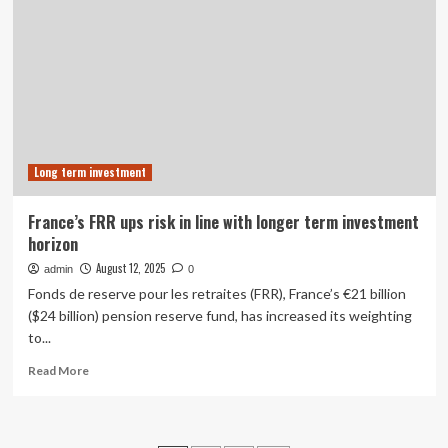
with
Equifax
Credit
Data
to
Give
Financial
Services
Marketers
Long term investment
Deeper
Insight
into
France’s FRR ups risk in line with longer term investment
Consumer
horizon
Risk
and
August 12, 2025
admin
0
Go-
Fonds de reserve pour les retraites (FRR), France’s €21 billion
to-
($24 billion) pension reserve fund, has increased its weighting
Market
to...
Strategy
Read
Read More
more
about
France’s
FRR